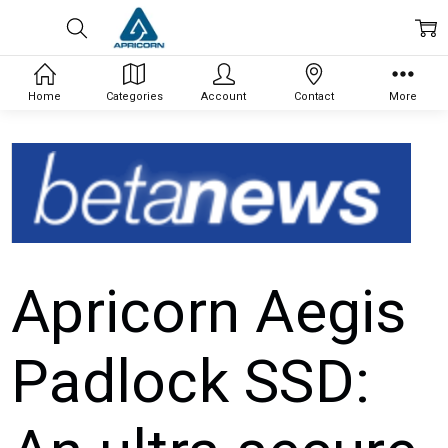
Home
Categories
Account
Contact
More
Apricorn Aegis
Padlock SSD: