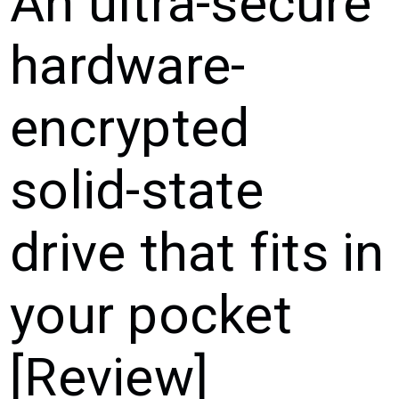
An ultra-secure
hardware-
encrypted
solid-state
drive that fits in
your pocket
[Review]