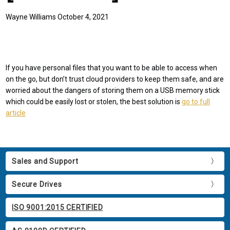
Wayne Williams October 4, 2021
If you have personal files that you want to be able to access when
on the go, but don’t trust cloud providers to keep them safe, and are
worried about the dangers of storing them on a USB memory stick
which could be easily lost or stolen, the best solution is
go to full
article
Sales and Support
Secure Drives
ISO 9001:2015 CERTIFIED