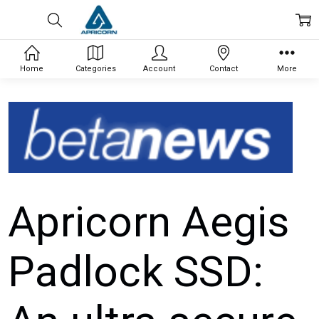
Home
Categories
Account
Contact
More
Apricorn Aegis
Padlock SSD: