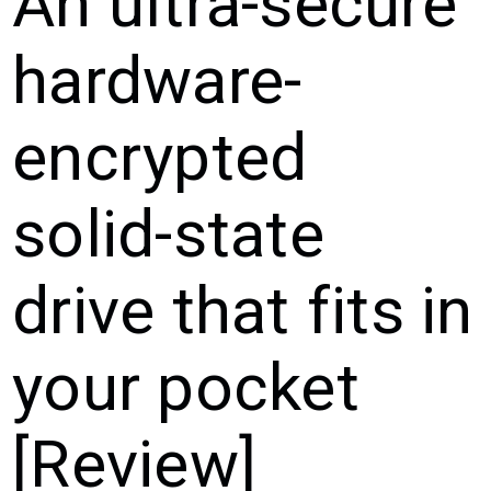
An ultra-secure
hardware-
encrypted
solid-state
drive that fits in
your pocket
[Review]