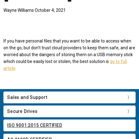
Wayne Williams October 4, 2021
If you have personal files that you want to be able to access when
on the go, but don’t trust cloud providers to keep them safe, and are
worried about the dangers of storing them on a USB memory stick
which could be easily lost or stolen, the best solution is
go to full
article
Sales and Support
Secure Drives
ISO 9001:2015 CERTIFIED