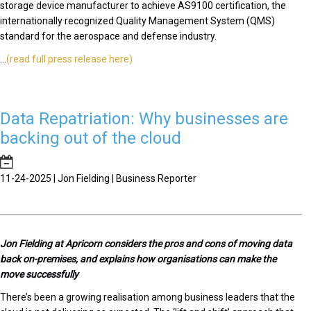
storage device manufacturer to achieve AS9100 certification, the
internationally recognized Quality Management System (QMS)
standard for the aerospace and defense industry.
...
(read full press release here)
Data Repatriation: Why businesses are
backing out of the cloud
11-24-2025 | Jon Fielding | Business Reporter
J
on Fielding at Apricorn considers the pros and cons of moving data
back on-premises, and explains how organisations can make the
move successfully
There’s been a growing realisation among business leaders that the