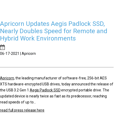
Apricorn Updates Aegis Padlock SSD,
Nearly Doubles Speed for Remote and
Hybrid Work Environments
06-17-2021 | Apricorn
Apricorn
, the leading manufacturer of software-free, 256-bit AES
XTS hardware-encrypted USB drives, today announced the release of
the USB 3.2 Gen 1
Aegis Padlock SSD
encrypted portable drive. The
updated device is nearly twice as fast as its predecessor, reaching
read speeds of up to...
read full press release here