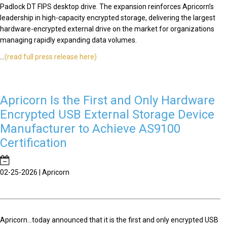
Padlock DT FIPS desktop drive. The expansion reinforces Apricorn’s
leadership in high-capacity encrypted storage, delivering the largest
hardware-encrypted external drive on the market for organizations
managing rapidly expanding data volumes.
...
(read full press release here)
Apricorn Is the First and Only Hardware
Encrypted USB External Storage Device
Manufacturer to Achieve AS9100
Certification
02-25-2026 | Apricorn
Apricorn...today announced that it is the first and only encrypted USB