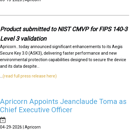
Product submitted to NIST CMVP for FIPS 140-3
Level 3 validation
Apricorn...today announced significant enhancements to its Aegis
Secure Key 3.0 (ASK3), delivering faster performance and new
environmental protection capabilities designed to secure the device
and its data despite...
...
(read full press release here)
Apricorn Appoints Jeanclaude Toma as
Chief Executive Officer
04-29-2026 | Apricorn