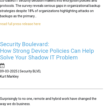
US-based IT security decision makers into encryption policies and
protocols. The survey reveals serious gaps in organizational backup
strategies despite 18% of organizations highlighting attacks on
backups as the primary...
read full press release here
Security Boulevard:
How Strong Device Policies Can Help
Solve Your Shadow IT Problem
09-03-2025 | Security BLVD,
Kurt Markley
Surprisingly to no one, remote and hybrid work have changed the
way we do business.