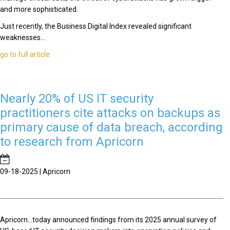
and more sophisticated.
Just recently, the Business Digital Index revealed significant
weaknesses...
go to full article
Nearly 20% of US IT security
practitioners cite attacks on backups as
primary cause of data breach, according
to research from Apricorn
09-18-2025 | Apricorn
Apricorn...today announced findings from its 2025 annual survey of