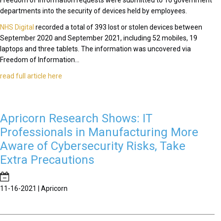
Freedom of Information requests were submitted to 16 government
departments into the security of devices held by employees.
NHS Digital
recorded a total of 393 lost or stolen devices between
September 2020 and September 2021, including 52 mobiles, 19
laptops and three tablets. The information was uncovered via
Freedom of Information...
read full article here
Apricorn Research Shows: IT
Professionals in Manufacturing More
Aware of Cybersecurity Risks, Take
Extra Precautions
11-16-2021 | Apricorn