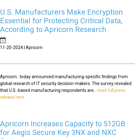
U.S. Manufacturers Make Encryption
Essential for Protecting Critical Data,
According to Apricorn Research
11-20-2024 | Apricorn
Apricorn...today announced manufacturing-specific findings from
global research of IT security decision-makers. The survey revealed
that U.S.-based manufacturing respondents are...
read full press
release here
Apricorn Increases Capacity to 512GB
for Aegis Secure Key 3NX and NXC