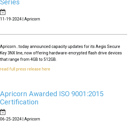
Series
11-19-2024 | Apricorn
Apricorn...today announced capacity updates for its Aegis Secure
Key 3NX line, now offering hardware-encrypted flash drive devices
that range from 4GB to 512GB.
read full press release here
Apricorn Awarded ISO 9001:2015
Certification
06-25-2024 | Apricorn