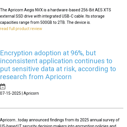
The Apricorn Aegis NVX is a hardware-based 256-Bit AES XTS
external SSD drive with integrated USB-C cable. Its storage
capacities range from 500GB to 2TB. The device is.
read full product review
Encryption adoption at 96%, but
inconsistent application continues to
put sensitive data at risk, according to
research from Apricorn
07-15-2025 | Apricorn
Apricorn...today announced findings from its 2025 annual survey of
US-based IT security decision makers into encryption policies and