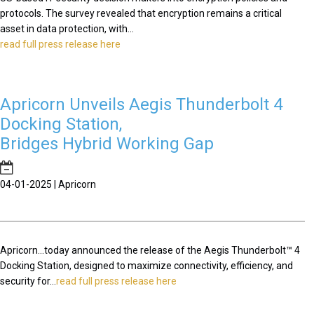
protocols. The survey revealed that encryption remains a critical
asset in data protection, with...
read full press release here
Apricorn Unveils Aegis Thunderbolt 4
Docking Station,
Bridges Hybrid Working Gap
04-01-2025 | Apricorn
Apricorn...today announced the release of the Aegis Thunderbolt™ 4
Docking Station, designed to maximize connectivity, efficiency, and
security for...
read full press release here