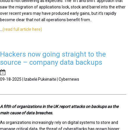
cloud is not delivering as expected. The ‘lift and shift’ approach that
saw the migration of applications lock, stock and barrel into the ether
over recent years may have produced early gains, but it’s rapidly
become clear that not all operations benefit from..
...
(read full article here)
Hackers now going straight to the
source – company data backups
09-18-2025 | Izabelė Pukėnaitė | Cybernews
A fifth of organizations in the UK report attacks on backups as the
main cause of data breaches.
As organizations increasingly rely on digital systems to store and
manage critical data, the threat of cyberattacks has grown bigger