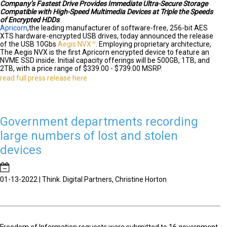
Company’s Fastest Drive Provides Immediate Ultra-Secure Storage
Compatible with High-Speed Multimedia Devices at Triple the Speeds
of Encrypted HDDs
Apricorn
,
the leading manufacturer of software-free, 256-bit AES
XTS hardware-encrypted USB drives, today announced the release
of the USB 10Gbs
Aegis NVX™
. Employing proprietary architecture,
The Aegis NVX is the first Apricorn encrypted device to feature an
NVME SSD inside. Initial capacity offerings will be 500GB, 1TB, and
2TB, with a price range of $339.00 - $739.00 MSRP.
read full press release here
Government departments recording
large numbers of lost and stolen
devices
01-13-2022 | Think. Digital Partners, Christine Horton