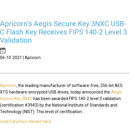
Apricorn’s Aegis Secure Key 3NXC USB-
C Flash Key Receives FIPS 140-2 Level 3
Validation
06-10-2021 | Apricorn
Apricorn
, the leading manufacturer of software-free, 256-bit AES
XTS hardware-encrypted USB drives, today announced the
Aegis
Secure Key 3NXC
has been awarded FIPS 140-2 level 3 validation
(certification #3943) by the National Institute of Standards and
Technology (NIST). This level of certification...
read full press release here