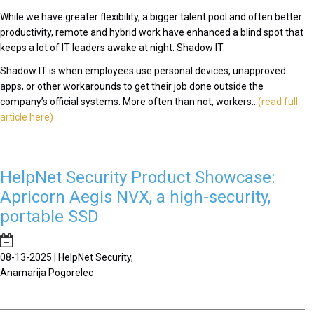
While we have greater flexibility, a bigger talent pool and often better
productivity, remote and hybrid work have enhanced a blind spot that
keeps a lot of IT leaders awake at night: Shadow IT.
Shadow IT is when employees use personal devices, unapproved
apps, or other workarounds to get their job done outside the
company’s official systems. More often than not, workers...
(read full
article here)
HelpNet Security Product Showcase:
Apricorn Aegis NVX, a high-security,
portable SSD
08-13-2025 | HelpNet Security,
Anamarija Pogorelec