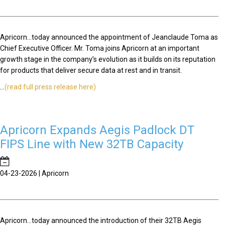
Apricorn...today announced the appointment of Jeanclaude Toma as
Chief Executive Officer. Mr. Toma joins Apricorn at an important
growth stage in the company’s evolution as it builds on its reputation
for products that deliver secure data at rest and in transit.
...
(read full press release here)
Apricorn Expands Aegis Padlock DT
FIPS Line with New 32TB Capacity
04-23-2026 | Apricorn
Apricorn...today announced the introduction of their 32TB Aegis