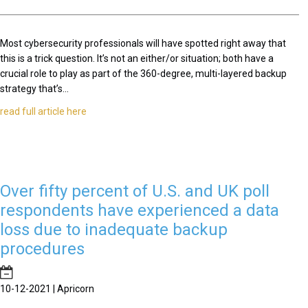
Most cybersecurity professionals will have spotted right away that
this is a trick question. It’s not an either/or situation; both have a
crucial role to play as part of the 360-degree, multi-layered backup
strategy that’s...
read full article here
Over fifty percent of U.S. and UK poll
respondents have experienced a data
loss due to inadequate backup
procedures
10-12-2021 | Apricorn