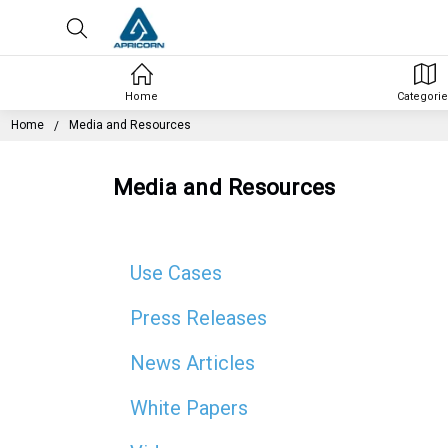
Home
Categorie
Home
Media and Resources
Media and Resources
Use Cases
Press Releases
News Articles
White Papers