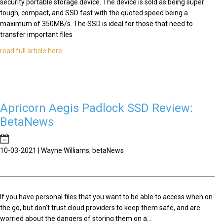
security portable storage device. The device is sold as being super
tough, compact, and SSD fast with the quoted speed being a
maximum of 350MB/s. The SSD is ideal for those that need to
transfer important files
read full article here
Apricorn Aegis Padlock SSD Review:
BetaNews
10-03-2021 | Wayne Williams; betaNews
If you have personal files that you want to be able to access when on
the go, but don’t trust cloud providers to keep them safe, and are
worried about the dangers of storing them on a...