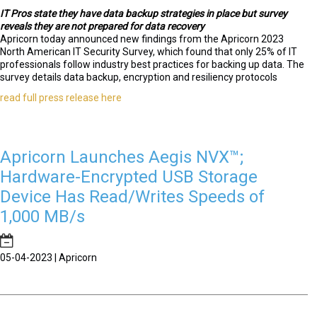
IT Pros state they have data backup strategies in place but survey
reveals they are not prepared for data recovery
Apricorn today announced new findings from the Apricorn 2023
North American IT Security Survey, which found that only 25% of IT
professionals follow industry best practices for backing up data. The
survey details data backup, encryption and resiliency protocols
read full press release here
Apricorn Launches Aegis NVX™;
Hardware-Encrypted USB Storage
Device Has Read/Writes Speeds of
1,000 MB/s
05-04-2023 | Apricorn