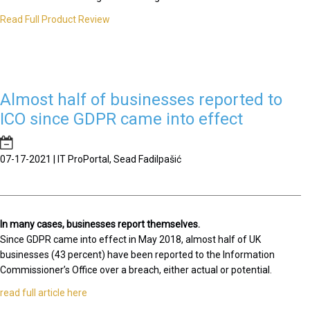
Read Full Product Review
Almost half of businesses reported to
ICO since GDPR came into effect
07-17-2021 | IT ProPortal, Sead Fadilpašić
In many cases, businesses report themselves.
Since GDPR came into effect in May 2018, almost half of UK
businesses (43 percent) have been reported to the Information
Commissioner’s Office over a breach, either actual or potential.
read full article here