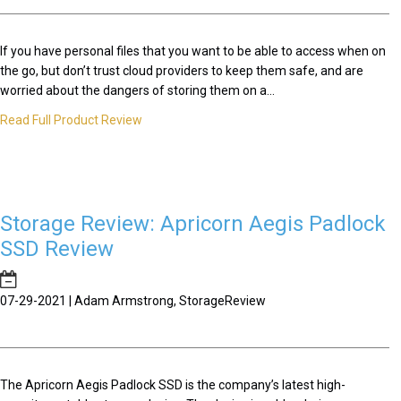
If you have personal files that you want to be able to access when on
the go, but don’t trust cloud providers to keep them safe, and are
worried about the dangers of storing them on a...
Read Full Product Review
Storage Review: Apricorn Aegis Padlock
SSD Review
07-29-2021 | Adam Armstrong, StorageReview
The Apricorn Aegis Padlock SSD is the company’s latest high-