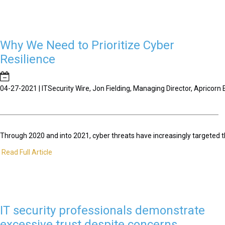
Why We Need to Prioritize Cyber
Resilience
04-27-2021 | ITSecurity Wire, Jon Fielding, Managing Director, Apricor
Through 2020 and into 2021, cyber threats have increasingly targeted t
Read Full Article
IT security professionals demonstrate
excessive trust despite concerns