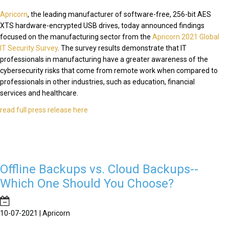
Apricorn
, the leading manufacturer of software-free, 256-bit AES
XTS hardware-encrypted USB drives, today announced findings
focused on the manufacturing sector from the
Apricorn 2021 Global
IT Security Survey
. The survey results demonstrate that IT
professionals in manufacturing have a greater awareness of the
cybersecurity risks that come from remote work when compared to
professionals in other industries, such as education, financial
services and healthcare.
read full press release here
Offline Backups vs. Cloud Backups--
Which One Should You Choose?
10-07-2021 | Apricorn