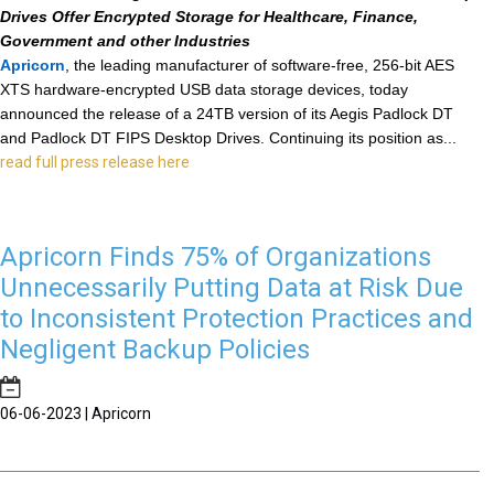
Drives Offer Encrypted Storage for Healthcare, Finance,
Government and other Industries
Apricorn
, the leading manufacturer of software-free, 256-bit AES
XTS
hardware-encrypted USB data storage devices, today
announced the release of a 24TB version of its Aegis Padlock DT
and Padlock DT FIPS Desktop Drives. Continuing its position as...
read full press release here
Apricorn Finds 75% of Organizations
Unnecessarily Putting Data at Risk Due
to Inconsistent Protection Practices and
Negligent Backup Policies
06-06-2023 | Apricorn