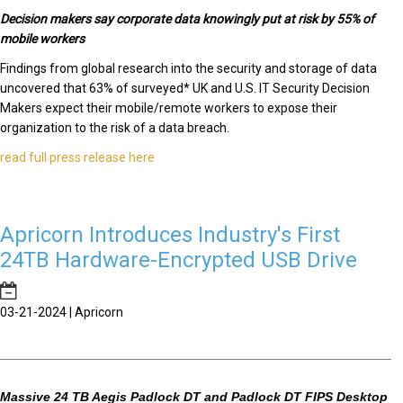
Decision makers say corporate data knowingly put at risk by 55% of
mobile workers
Findings from global research into the security and storage of data
uncovered that 63% of surveyed* UK and U.S. IT Security Decision
Makers expect their mobile/remote workers to expose their
organization to the risk of a data breach.
read full press release here
Apricorn Introduces Industry's First
24TB Hardware-Encrypted USB Drive
03-21-2024 | Apricorn
Massive 24 TB Aegis Padlock DT and Padlock DT FIPS Desktop