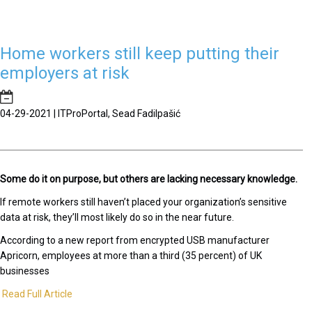
Home workers still keep putting their
employers at risk
04-29-2021 | ITProPortal, Sead Fadilpašić
Some do it on purpose, but others are lacking necessary knowledge.
If remote workers still haven’t placed your organization’s sensitive
data at risk, they’ll most likely do so in the near future.
According to a new report from encrypted USB manufacturer
Apricorn, employees at more than a third (35 percent) of UK
businesses
Read Full Article