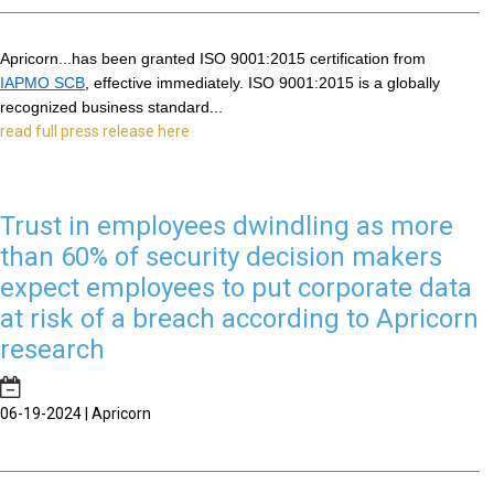
Apricorn...has been granted ISO 9001:2015 certification from 
IAPMO SCB
, effective immediately. ISO 9001:2015 is a globally 
recognized business standard...
read full press release here
Trust in employees dwindling as more
than 60% of security decision makers
expect employees to put corporate data
at risk of a breach according to Apricorn
research
06-19-2024 | Apricorn