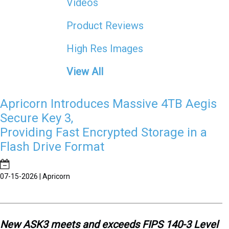
Videos
Product Reviews
High Res Images
View All
Apricorn Introduces Massive 4TB Aegis
Secure Key 3,
Providing Fast Encrypted Storage in a
Flash Drive Format
07-15-2026 | Apricorn
New ASK3 meets and exceeds FIPS 140-3 Level