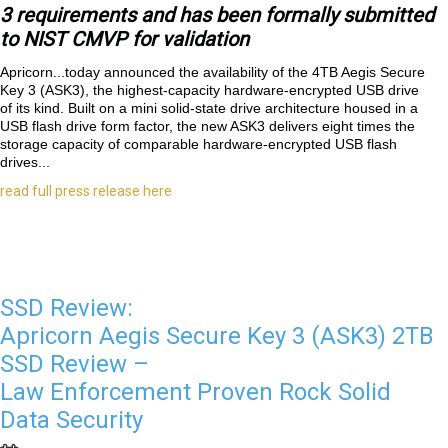
3 requirements and has been formally submitted
to NIST CMVP for validation
Apricorn...
today announced the availability of the 4TB Aegis Secure
Key 3 (ASK3), the highest-capacity hardware-encrypted USB drive
of its kind. Built on a mini solid-state drive architecture housed in a
USB flash drive form factor, the new ASK3 delivers eight times the
storage capacity of comparable hardware-encrypted USB flash
drives...
read full press release here
SSD Review:
Apricorn Aegis Secure Key 3 (ASK3) 2TB
SSD Review –
Law Enforcement Proven Rock Solid
Data Security