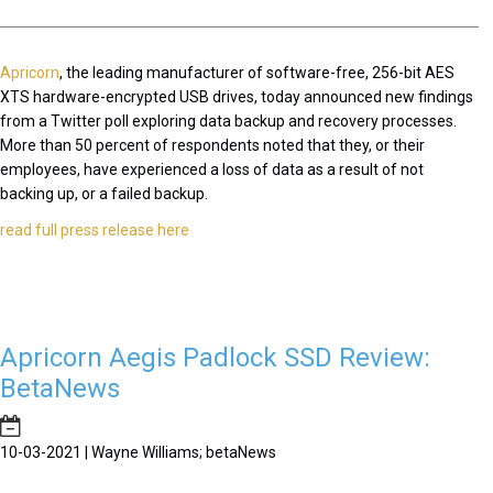
Apricorn
, the leading manufacturer of software-free, 256-bit AES
XTS hardware-encrypted USB drives, today announced new findings
from a Twitter poll exploring data backup and recovery processes.
More than 50 percent of respondents noted that they, or their
employees, have experienced a loss of data as a result of not
backing up, or a failed backup.
read full press release here
Apricorn Aegis Padlock SSD Review:
BetaNews
10-03-2021 | Wayne Williams; betaNews