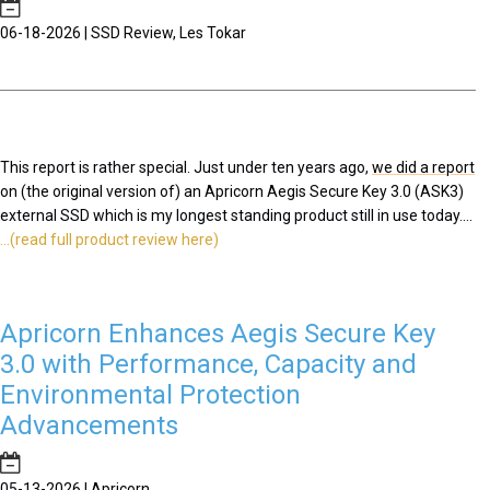
06-18-2026 | SSD Review, Les Tokar
This report is rather special. Just under ten years ago,
we did a report
on (the original version of) an Apricorn Aegis Secure Key 3.0 (ASK3)
external SSD which is my longest standing product still in use today....
...(read full product review here)
Apricorn Enhances Aegis Secure Key
3.0 with Performance, Capacity and
Environmental Protection
Advancements
05-13-2026 | Apricorn