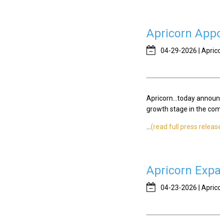
Apricorn Appo
04-29-2026 | Apric
Apricorn...today announ
growth stage in the compa
...
(read full press releas
Apricorn Expa
04-23-2026 | Apric