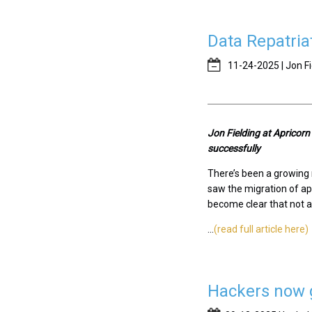
Data Repatria
11-24-2025 | Jon Fi
J
on Fielding at Apricor
successfully
There’s been a growing r
saw the migration of app
become clear that not al
...
(read full article here)
Hackers now g