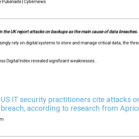
ė Pukėnaitė | Cybernews
 in the UK report attacks on backups as the main cause of data breaches.
ingly rely on digital systems to store and manage critical data, the th
ess Digital Index revealed significant weaknesses...
US IT security practitioners cite attacks
 breach, according to research from Apric
rn