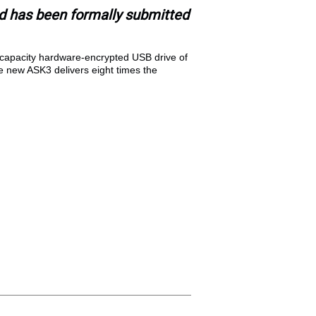
 has been formally submitted
-capacity hardware-encrypted USB drive of
the new ASK3 delivers eight times the