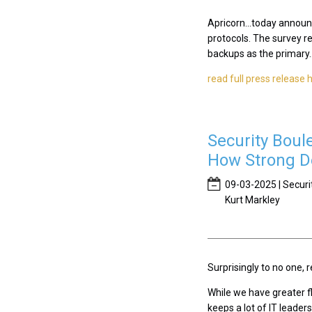
Apricorn...today announ
protocols. The survey r
backups as the primary..
read full press release 
Security Boul
How Strong De
09-03-2025 | Securi
Kurt Markley
Surprisingly to no one
While we have greater fl
keeps a lot of IT leader