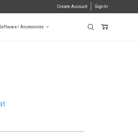
Create Account
Sign In
Software / Accessories
at