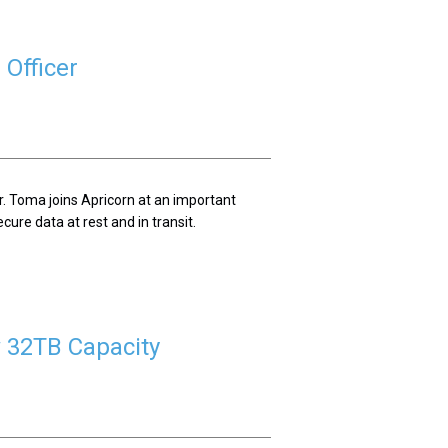
Officer
. Toma joins Apricorn at an important
cure data at rest and in transit.
 32TB Capacity