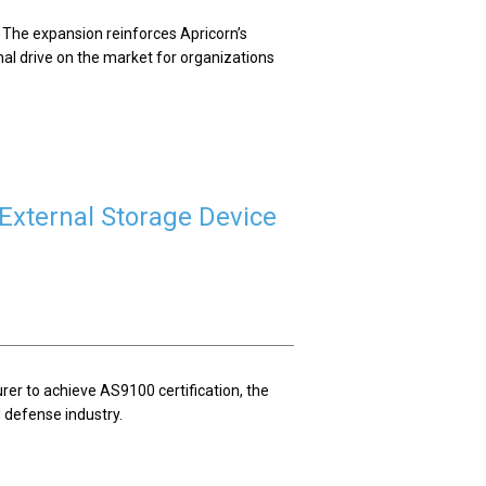
 The expansion reinforces Apricorn’s
nal drive on the market for organizations
External Storage Device
rer to achieve AS9100 certification, the
defense industry.