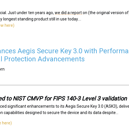
ecial. Just under ten years ago,
we did a report
on (the original version 
longest standing product still in use today....
iew here)
nces Aegis Secure Key 3.0 with Performa
l Protection Advancements
orn
d to NIST CMVP for FIPS 140-3 Level 3 validation
ced significant enhancements to its Aegis Secure Key 3.0 (ASK3), deli
 capabilities designed to secure the device and its data despite...
e here)