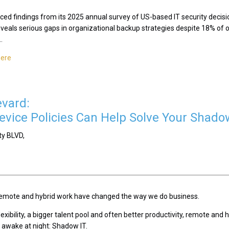
ced findings from its 2025 annual survey of US-based IT security decisi
eveals serious gaps in organizational backup strategies despite 18% of o
.
here
evard:
vice Policies Can Help Solve Your Shado
ty BLVD,
, remote and hybrid work have changed the way we do business.
exibility, a bigger talent pool and often better productivity, remote and
s awake at night: Shadow IT.