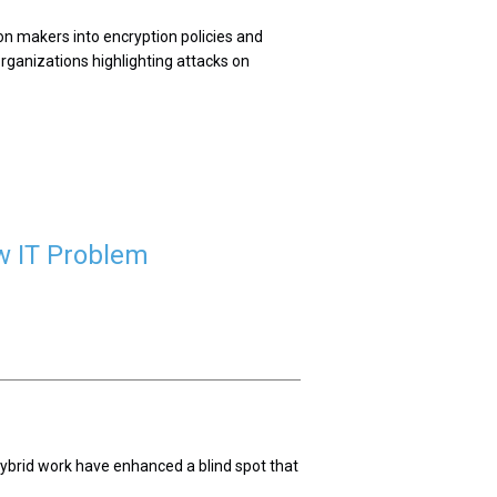
on makers into encryption policies and
rganizations highlighting attacks on
w IT Problem
 hybrid work have enhanced a blind spot that