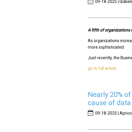
09-18-2025 | Izabel
A fifth of organizations
As organizations increas
more sophisticated.
Just recently, the Busin
go to full article
Nearly 20% of 
cause of data
09-18-2025 | Aprico