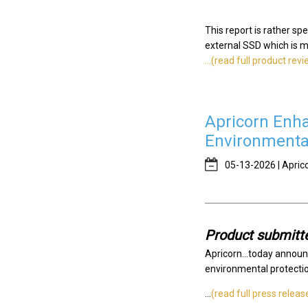
This report is rather sp
external SSD which is my 
...(read full product rev
Apricorn Enha
Environmenta
05-13-2026 | Apric
Product submitte
Apricorn...today announ
environmental protection
...
(read full press releas