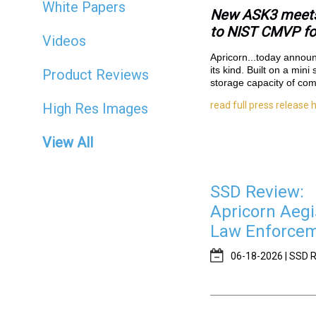
White Papers
New ASK3 meets 
to NIST CMVP for
Videos
Apricorn...
today announc
its kind. Built on a min
Product Reviews
storage capacity of com
read full press release 
High Res Images
View All
SSD Review:
Apricorn Aegi
Law Enforceme
06-18-2026 | SSD R