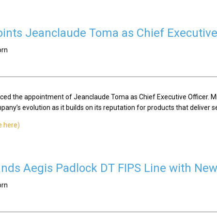
ints Jeanclaude Toma as Chief Executive 
orn
ced the appointment of Jeanclaude Toma as Chief Executive Officer. Mr
ny’s evolution as it builds on its reputation for products that deliver se
e here)
nds Aegis Padlock DT FIPS Line with New
orn