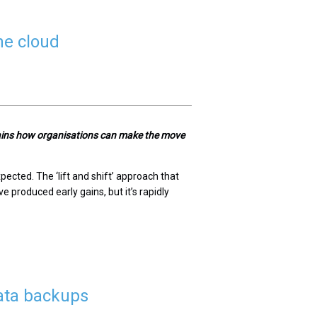
he cloud
lains how organisations can make the move
ected. The ‘lift and shift’ approach that
e produced early gains, but it’s rapidly
ata backups