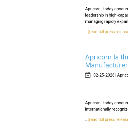
Apricorn...today announ
leadership in high-capa
managing rapidly expan
...
(read full press releas
Apricorn Is t
Manufacturer 
02-25-2026 | Apric
Apricorn...today announc
internationally recogn
...
(read full press releas