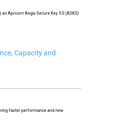
of) an Apricorn Aegis Secure Key 3.0 (ASK3)
nce, Capacity and
vering faster performance and new