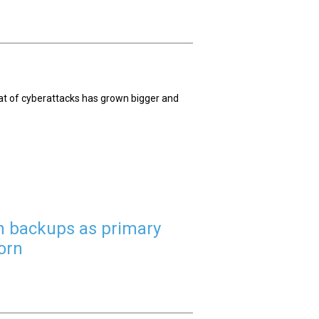
reat of cyberattacks has grown bigger and
 on backups as primary
orn