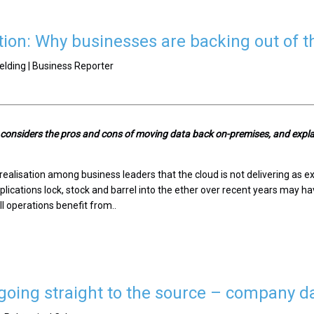
tion: Why businesses are backing out of t
elding | Business Reporter
n considers the pros and cons of moving data back on-premises, and exp
ealisation among business leaders that the cloud is not delivering as exp
lications lock, stock and barrel into the ether over recent years may hav
l operations benefit from..
oing straight to the source – company d