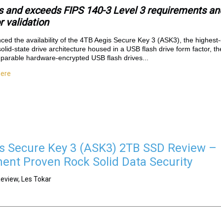
and exceeds FIPS 140-3 Level 3 requirements and
 validation
ed the availability of the 4TB Aegis Secure Key 3 (ASK3), the highest
i solid-state drive architecture housed in a USB flash drive form factor, 
parable hardware-encrypted USB flash drives...
here
s Secure Key 3 (ASK3) 2TB SSD Review –
nt Proven Rock Solid Data Security
eview, Les Tokar