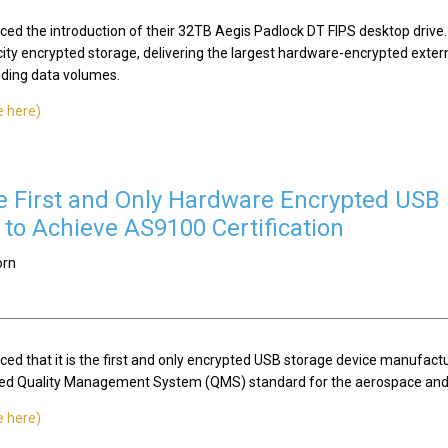
ced the introduction of their 32TB Aegis Padlock DT FIPS desktop drive.
city encrypted storage, delivering the largest hardware-encrypted exter
ding data volumes.
e here)
he First and Only Hardware Encrypted USB 
to Achieve AS9100 Certification
orn
ed that it is the first and only encrypted USB storage device manufactu
ized Quality Management System (QMS) standard for the aerospace and 
e here)