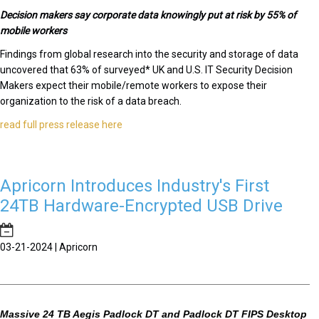
Decision makers say corporate data knowingly put at risk by 55% of
mobile workers
Findings from global research into the security and storage of data
uncovered that 63% of surveyed* UK and U.S. IT Security Decision
Makers expect their mobile/remote workers to expose their
organization to the risk of a data breach.
read full press release here
Apricorn Introduces Industry's First
24TB Hardware-Encrypted USB Drive
03-21-2024 | Apricorn
Massive 24 TB Aegis Padlock DT and Padlock DT FIPS Desktop