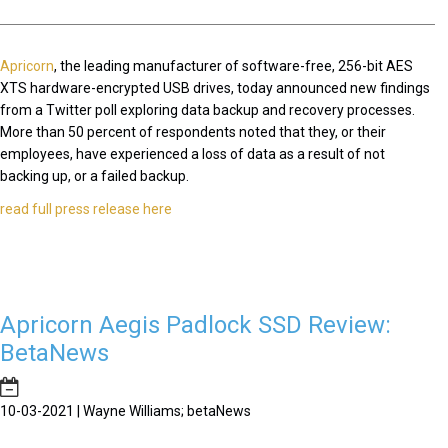
Apricorn
, the leading manufacturer of software-free, 256-bit AES
XTS hardware-encrypted USB drives, today announced new findings
from a Twitter poll exploring data backup and recovery processes.
More than 50 percent of respondents noted that they, or their
employees, have experienced a loss of data as a result of not
backing up, or a failed backup.
read full press release here
Apricorn Aegis Padlock SSD Review:
BetaNews
10-03-2021 | Wayne Williams; betaNews