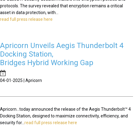
protocols. The survey revealed that encryption remains a critical
asset in data protection, with...
read full press release here
Apricorn Unveils Aegis Thunderbolt 4
Docking Station,
Bridges Hybrid Working Gap
04-01-2025 | Apricorn
Apricorn...today announced the release of the Aegis Thunderbolt™ 4
Docking Station, designed to maximize connectivity, efficiency, and
security for...
read full press release here