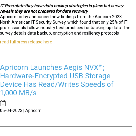
IT Pros state they have data backup strategies in place but survey
reveals they are not prepared for data recovery
Apricorn today announced new findings from the Apricorn 2023
North American IT Security Survey, which found that only 25% of IT
professionals follow industry best practices for backing up data. The
survey details data backup, encryption and resiliency protocols
read full press release here
Apricorn Launches Aegis NVX™;
Hardware-Encrypted USB Storage
Device Has Read/Writes Speeds of
1,000 MB/s
05-04-2023 | Apricorn