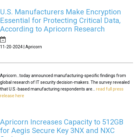
U.S. Manufacturers Make Encryption
Essential for Protecting Critical Data,
According to Apricorn Research
11-20-2024 | Apricorn
Apricorn...today announced manufacturing-specific findings from
global research of IT security decision-makers. The survey revealed
that U.S.-based manufacturing respondents are...
read full press
release here
Apricorn Increases Capacity to 512GB
for Aegis Secure Key 3NX and NXC