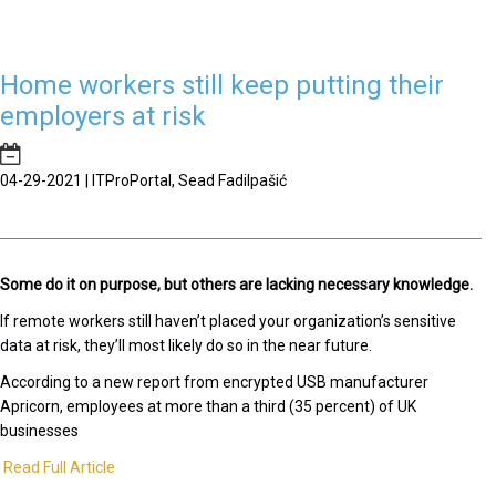
Home workers still keep putting their
employers at risk
04-29-2021 | ITProPortal, Sead Fadilpašić
Some do it on purpose, but others are lacking necessary knowledge.
If remote workers still haven’t placed your organization’s sensitive
data at risk, they’ll most likely do so in the near future.
According to a new report from encrypted USB manufacturer
Apricorn, employees at more than a third (35 percent) of UK
businesses
Read Full Article