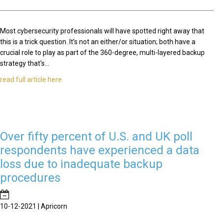
Most cybersecurity professionals will have spotted right away that
this is a trick question. It’s not an either/or situation; both have a
crucial role to play as part of the 360-degree, multi-layered backup
strategy that’s...
read full article here
Over fifty percent of U.S. and UK poll
respondents have experienced a data
loss due to inadequate backup
procedures
10-12-2021 | Apricorn