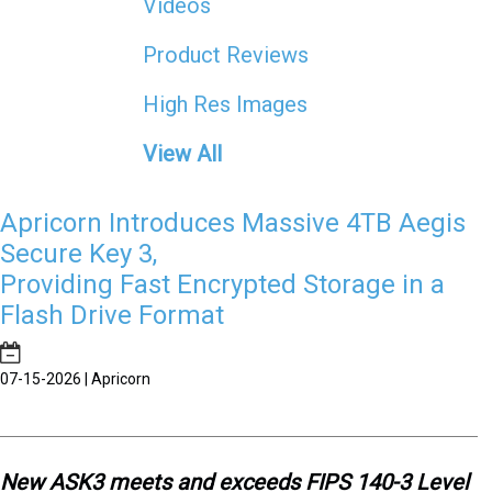
Videos
Product Reviews
High Res Images
View All
Apricorn Introduces Massive 4TB Aegis
Secure Key 3,
Providing Fast Encrypted Storage in a
Flash Drive Format
07-15-2026 | Apricorn
New ASK3 meets and exceeds FIPS 140-3 Level