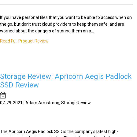
If you have personal files that you want to be able to access when on
the go, but don’t trust cloud providers to keep them safe, and are
worried about the dangers of storing them on a...
Read Full Product Review
Storage Review: Apricorn Aegis Padlock
SSD Review
07-29-2021 | Adam Armstrong, StorageReview
The Apricorn Aegis Padlock SSD is the company’s latest high-