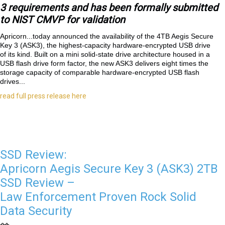
3 requirements and has been formally submitted
to NIST CMVP for validation
Apricorn...
today announced the availability of the 4TB Aegis Secure
Key 3 (ASK3), the highest-capacity hardware-encrypted USB drive
of its kind. Built on a mini solid-state drive architecture housed in a
USB flash drive form factor, the new ASK3 delivers eight times the
storage capacity of comparable hardware-encrypted USB flash
drives...
read full press release here
SSD Review:
Apricorn Aegis Secure Key 3 (ASK3) 2TB
SSD Review –
Law Enforcement Proven Rock Solid
Data Security