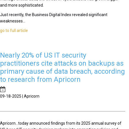
and more sophisticated.
Just recently, the Business Digital Index revealed significant
weaknesses...
go to full article
Nearly 20% of US IT security
practitioners cite attacks on backups as
primary cause of data breach, according
to research from Apricorn
09-18-2025 | Apricorn
Apricorn...today announced findings from its 2025 annual survey of