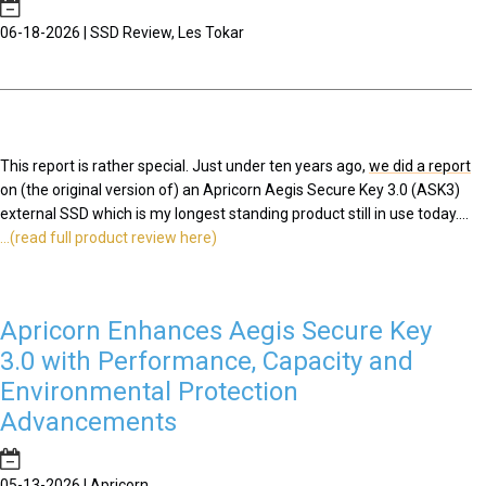
06-18-2026 | SSD Review, Les Tokar
This report is rather special. Just under ten years ago,
we did a report
on (the original version of) an Apricorn Aegis Secure Key 3.0 (ASK3)
external SSD which is my longest standing product still in use today....
...(read full product review here)
Apricorn Enhances Aegis Secure Key
3.0 with Performance, Capacity and
Environmental Protection
Advancements
05-13-2026 | Apricorn