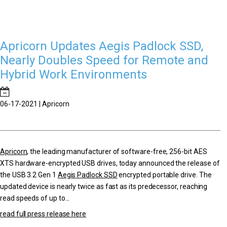
Apricorn Updates Aegis Padlock SSD,
Nearly Doubles Speed for Remote and
Hybrid Work Environments
06-17-2021 | Apricorn
Apricorn
, the leading manufacturer of software-free, 256-bit AES
XTS hardware-encrypted USB drives, today announced the release of
the USB 3.2 Gen 1
Aegis Padlock SSD
encrypted portable drive. The
updated device is nearly twice as fast as its predecessor, reaching
read speeds of up to...
read full press release here