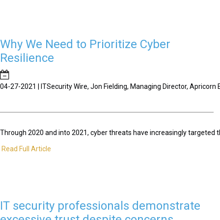
Why We Need to Prioritize Cyber
Resilience
04-27-2021 | ITSecurity Wire, Jon Fielding, Managing Director, Apricor
Through 2020 and into 2021, cyber threats have increasingly targeted t
Read Full Article
IT security professionals demonstrate
excessive trust despite concerns