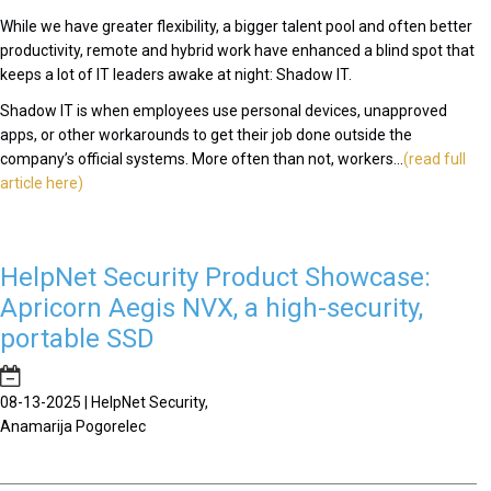
While we have greater flexibility, a bigger talent pool and often better
productivity, remote and hybrid work have enhanced a blind spot that
keeps a lot of IT leaders awake at night: Shadow IT.
Shadow IT is when employees use personal devices, unapproved
apps, or other workarounds to get their job done outside the
company’s official systems. More often than not, workers...
(read full
article here)
HelpNet Security Product Showcase:
Apricorn Aegis NVX, a high-security,
portable SSD
08-13-2025 | HelpNet Security,
Anamarija Pogorelec