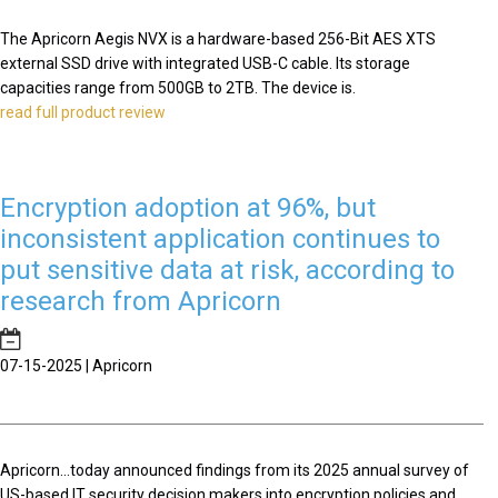
The Apricorn Aegis NVX is a hardware-based 256-Bit AES XTS
external SSD drive with integrated USB-C cable. Its storage
capacities range from 500GB to 2TB. The device is.
read full product review
Encryption adoption at 96%, but
inconsistent application continues to
put sensitive data at risk, according to
research from Apricorn
07-15-2025 | Apricorn
Apricorn...today announced findings from its 2025 annual survey of
US-based IT security decision makers into encryption policies and