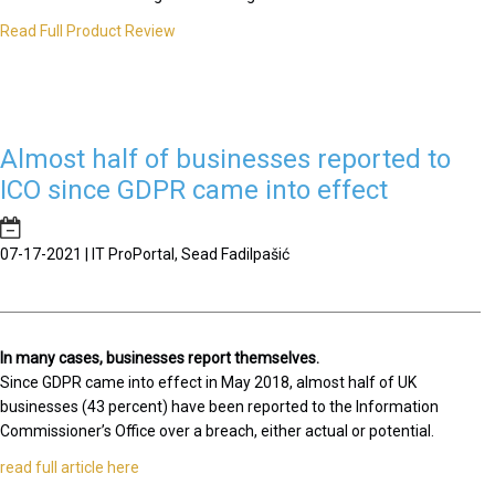
Read Full Product Review
Almost half of businesses reported to
ICO since GDPR came into effect
07-17-2021 | IT ProPortal, Sead Fadilpašić
In many cases, businesses report themselves.
Since GDPR came into effect in May 2018, almost half of UK
businesses (43 percent) have been reported to the Information
Commissioner’s Office over a breach, either actual or potential.
read full article here