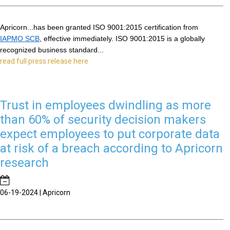
Apricorn...has been granted ISO 9001:2015 certification from 
IAPMO SCB
, effective immediately. ISO 9001:2015 is a globally 
recognized business standard...
read full press release here
Trust in employees dwindling as more
than 60% of security decision makers
expect employees to put corporate data
at risk of a breach according to Apricorn
research
06-19-2024 | Apricorn