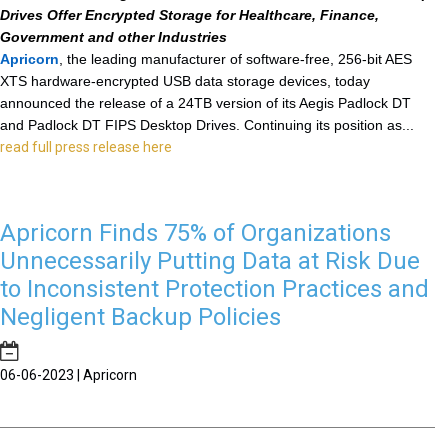
Drives Offer Encrypted Storage for Healthcare, Finance,
Government and other Industries
Apricorn
, the leading manufacturer of software-free, 256-bit AES
XTS
hardware-encrypted USB data storage devices, today
announced the release of a 24TB version of its Aegis Padlock DT
and Padlock DT FIPS Desktop Drives. Continuing its position as...
read full press release here
Apricorn Finds 75% of Organizations
Unnecessarily Putting Data at Risk Due
to Inconsistent Protection Practices and
Negligent Backup Policies
06-06-2023 | Apricorn