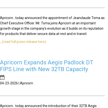
Apricorn...today announced the appointment of Jeanclaude Toma as
Chief Executive Officer. Mr. Toma joins Apricorn at an important
growth stage in the company’s evolution as it builds on its reputation
for products that deliver secure data at rest and in transit.
...
(read full press release here)
Apricorn Expands Aegis Padlock DT
FIPS Line with New 32TB Capacity
04-23-2026 | Apricorn
Apricorn...today announced the introduction of their 32TB Aegis