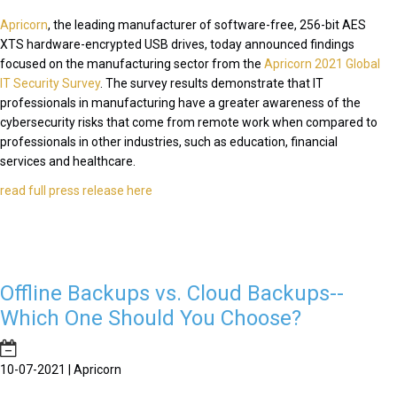
Apricorn
, the leading manufacturer of software-free, 256-bit AES
XTS hardware-encrypted USB drives, today announced findings
focused on the manufacturing sector from the
Apricorn 2021 Global
IT Security Survey
. The survey results demonstrate that IT
professionals in manufacturing have a greater awareness of the
cybersecurity risks that come from remote work when compared to
professionals in other industries, such as education, financial
services and healthcare.
read full press release here
Offline Backups vs. Cloud Backups--
Which One Should You Choose?
10-07-2021 | Apricorn