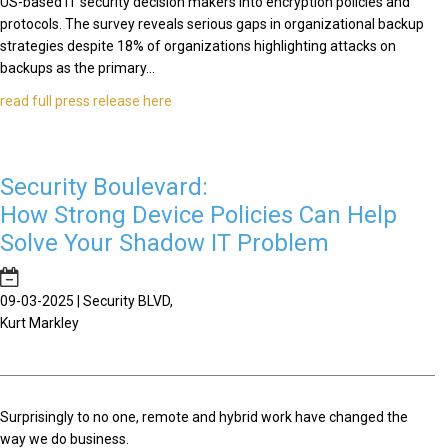
US-based IT security decision makers into encryption policies and
protocols. The survey reveals serious gaps in organizational backup
strategies despite 18% of organizations highlighting attacks on
backups as the primary...
read full press release here
Security Boulevard:
How Strong Device Policies Can Help
Solve Your Shadow IT Problem
09-03-2025 | Security BLVD,
Kurt Markley
Surprisingly to no one, remote and hybrid work have changed the
way we do business.