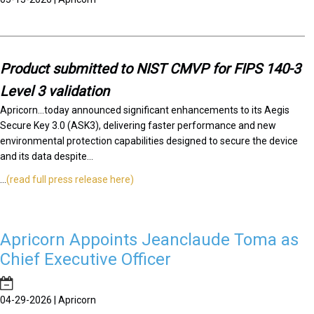
Product submitted to NIST CMVP for FIPS 140-3
Level 3 validation
Apricorn...today announced significant enhancements to its Aegis
Secure Key 3.0 (ASK3), delivering faster performance and new
environmental protection capabilities designed to secure the device
and its data despite...
...
(read full press release here)
Apricorn Appoints Jeanclaude Toma as
Chief Executive Officer
04-29-2026 | Apricorn