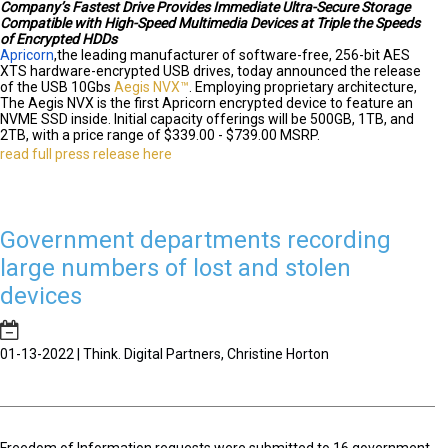
Company’s Fastest Drive Provides Immediate Ultra-Secure Storage
Compatible with High-Speed Multimedia Devices at Triple the Speeds
of Encrypted HDDs
Apricorn
,
the leading manufacturer of software-free, 256-bit AES
XTS hardware-encrypted USB drives, today announced the release
of the USB 10Gbs
Aegis NVX™
. Employing proprietary architecture,
The Aegis NVX is the first Apricorn encrypted device to feature an
NVME SSD inside. Initial capacity offerings will be 500GB, 1TB, and
2TB, with a price range of $339.00 - $739.00 MSRP.
read full press release here
Government departments recording
large numbers of lost and stolen
devices
01-13-2022 | Think. Digital Partners, Christine Horton