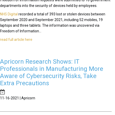
Freedom of Information requests were submitted to 16 government
departments into the security of devices held by employees.
NHS Digital
recorded a total of 393 lost or stolen devices between
September 2020 and September 2021, including 52 mobiles, 19
laptops and three tablets. The information was uncovered via
Freedom of Information...
read full article here
Apricorn Research Shows: IT
Professionals in Manufacturing More
Aware of Cybersecurity Risks, Take
Extra Precautions
11-16-2021 | Apricorn