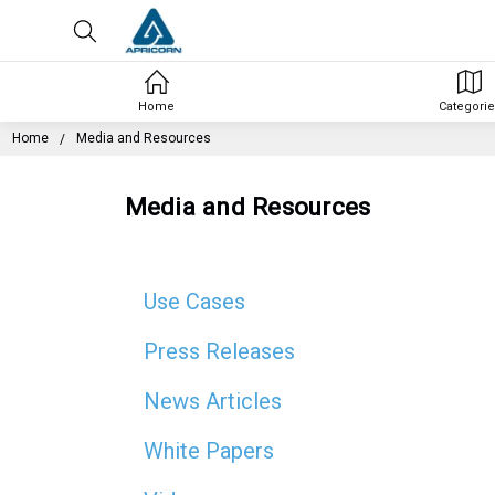
Home
Categorie
Home
Media and Resources
Media and Resources
Use Cases
Press Releases
News Articles
White Papers