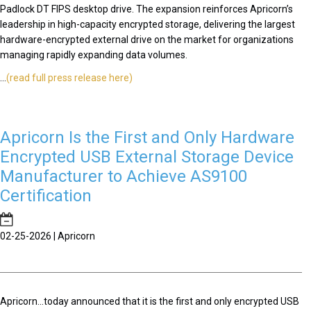
Padlock DT FIPS desktop drive. The expansion reinforces Apricorn’s
leadership in high-capacity encrypted storage, delivering the largest
hardware-encrypted external drive on the market for organizations
managing rapidly expanding data volumes.
...
(read full press release here)
Apricorn Is the First and Only Hardware
Encrypted USB External Storage Device
Manufacturer to Achieve AS9100
Certification
02-25-2026 | Apricorn
Apricorn...today announced that it is the first and only encrypted USB