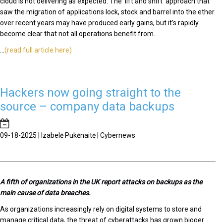
cloud is not delivering as expected. The ‘lift and shift’ approach that
saw the migration of applications lock, stock and barrel into the ether
over recent years may have produced early gains, but it’s rapidly
become clear that not all operations benefit from..
...
(read full article here)
Hackers now going straight to the
source – company data backups
09-18-2025 | Izabelė Pukėnaitė | Cybernews
A fifth of organizations in the UK report attacks on backups as the
main cause of data breaches.
As organizations increasingly rely on digital systems to store and
manage critical data, the threat of cyberattacks has grown bigger