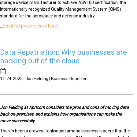
storage device manufacturer to achieve AS9100 certification, the
internationally recognized Quality Management System (QMS)
standard for the aerospace and defense industry.
...
(read full press release here)
Data Repatriation: Why businesses are
backing out of the cloud
11-24-2025 | Jon Fielding | Business Reporter
J
on Fielding at Apricorn considers the pros and cons of moving data
back on-premises, and explains how organisations can make the
move successfully
There’s been a growing realisation among business leaders that the