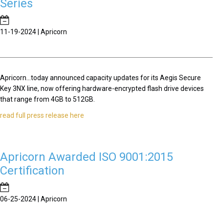
Series
11-19-2024 | Apricorn
Apricorn...today announced capacity updates for its Aegis Secure
Key 3NX line, now offering hardware-encrypted flash drive devices
that range from 4GB to 512GB.
read full press release here
Apricorn Awarded ISO 9001:2015
Certification
06-25-2024 | Apricorn