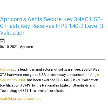
Apricorn’s Aegis Secure Key 3NXC USB-
C Flash Key Receives FIPS 140-2 Level 3
Validation
06-10-2021 | Apricorn
Apricorn
, the leading manufacturer of software-free, 256-bit AES
XTS hardware-encrypted USB drives, today announced the
Aegis
Secure Key 3NXC
has been awarded FIPS 140-2 level 3 validation
(certification #3943) by the National Institute of Standards and
Technology (NIST). This level of certification...
read full press release here