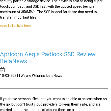
security portable storage device. The device is sold as being super
tough, compact, and SSD fast with the quoted speed being a
maximum of 350MB/s. The SSD is ideal for those that need to
transfer important files
read full article here
Apricorn Aegis Padlock SSD Review:
BetaNews
10-03-2021 | Wayne Williams; betaNews
If you have personal files that you want to be able to access when on
the go, but don’t trust cloud providers to keep them safe, and are
worried about the dangers of storing them on a...