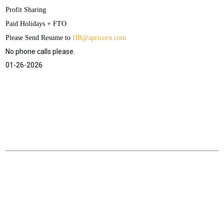
Profit Sharing
Paid Holidays + FTO
Please Send Resume to
HR@apricorn.com
No phone calls please.
01-26-2026