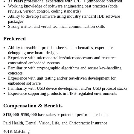
3+ years
professional experience with
C/C++
(embedded preferred)
Working knowledge of software engineering best practices (code
reviews, version control, coding standards)
Ability to develop firmware using industry standard IDE software
packages
Strong written and verbal technical communication skills
Preferred
Ability to read/interpret datasheets and schematics; experience
debugging new board designs
Experience with microcontrollers/microprocessors and resource-
constrained embedded systems
Familiarity with cryptographic algorithms and secure key-handling
concepts
Experience with unit testing and/or test-driven development for
embedded software
Familiarity with USB device development and/or USB protocol stacks
Experience supporting products in FIPS-regulated environments
Compensation & Benefits
$115,000–$150,000
base salary + potential performance bonus
Paid Health, Dental, Vision, Life, and Chriopractic Insurance
401K Matching