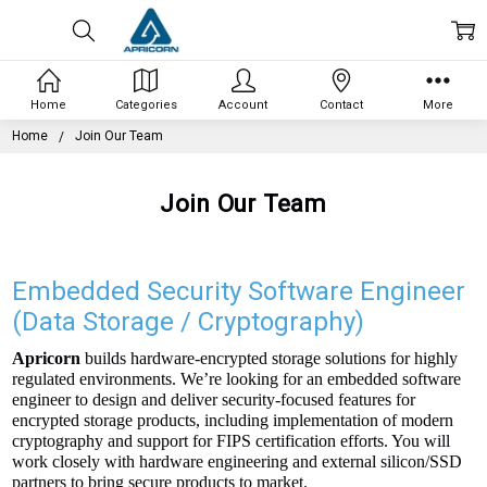
Home
Categories
Account
Contact
More
Home
Join Our Team
Join Our Team
Embedded Security Software Engineer
(Data Storage / Cryptography)
Apricorn
builds hardware-encrypted storage solutions for highly
regulated environments. We’re looking for an embedded software
engineer to design and deliver security-focused features for
encrypted storage products, including implementation of modern
cryptography and support for FIPS certification efforts. You will
work closely with hardware engineering and external silicon/SSD
partners to bring secure products to market.