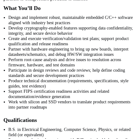
What You’ll Do
Design and implement robust, maintainable embedded C/C++ software
aligned with industry best practices
Develop cryptography-enabled features supporting data confidentiality,
integrity, and secure device behavior
Create and execute verification/validation test plans; support product
qualification and release readiness
Partner with hardware engineering to bring up new boards, interpret
datasheets/schematics, and debug HW/SW integration issues
Perform root-cause analysis and drive issues to resolution across
firmware, hardware, and test domains
Participate in design reviews and code reviews; help define coding
standards and secure development practices
Produce technical documentation (requirements, specifications, style
guides, test evidence)
Support FIPS
certification readiness activities and related
documentation/evidence generation
Work with silicon and SSD vendors to translate product requirements
into partner roadmaps
Qualifications
B.S. in Electrical Engineering, Computer Science, Physics, or related
field (or equivalent)