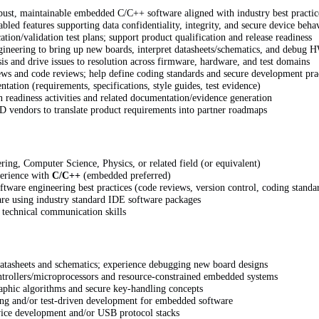
ust, maintainable embedded C/C++ software aligned with industry best practic
led features supporting data confidentiality, integrity, and secure device beha
ation/validation test plans; support product qualification and release readiness
ineering to bring up new boards, interpret datasheets/schematics, and debug 
is and drive issues to resolution across firmware, hardware, and test domains
iews and code reviews; help define coding standards and secure development pra
tation (requirements, specifications, style guides, test evidence)
on readiness activities and related documentation/evidence generation
D vendors to translate product requirements into partner roadmaps
ering, Computer Science, Physics, or related field (or equivalent)
perience with
C/C++
(embedded preferred)
ware engineering best practices (code reviews, version control, coding standa
are using industry standard IDE software packages
 technical communication skills
 datasheets and schematics; experience debugging new board designs
trollers/microprocessors and resource-constrained embedded systems
aphic algorithms and secure key-handling concepts
ing and/or test-driven development for embedded software
ice development and/or USB protocol stacks