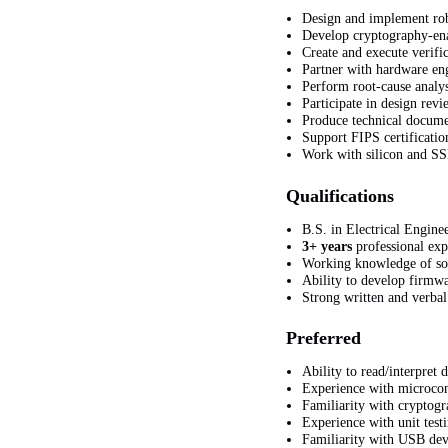
Design and implement rob
Develop cryptography-enab
Create and execute verific
Partner with hardware eng
Perform root-cause analys
Participate in design rev
Produce technical documen
Support FIPS
certificati
Work with silicon and SS
Qualifications
B.S. in Electrical Engine
3+ years
professional ex
Working knowledge of soft
Ability to develop firmw
Strong written and verbal
Preferred
Ability to read/interpret
Experience with microcon
Familiarity with cryptogr
Experience with unit test
Familiarity with USB dev