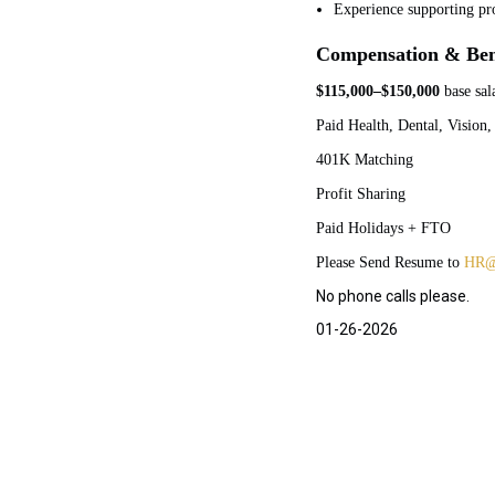
Experience supporting pr
Compensation & Ben
$115,000–$150,000
base sal
Paid Health, Dental, Vision,
401K Matching
Profit Sharing
Paid Holidays + FTO
Please Send Resume to
HR@
No phone calls please.
01-26-2026