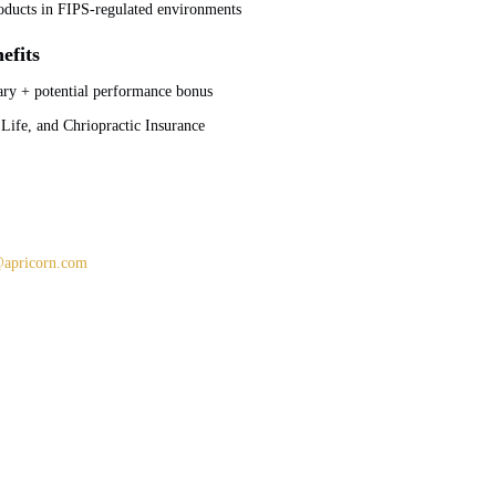
oducts in FIPS-regulated environments
efits
ary + potential performance bonus
 Life, and Chriopractic Insurance
apricorn.com