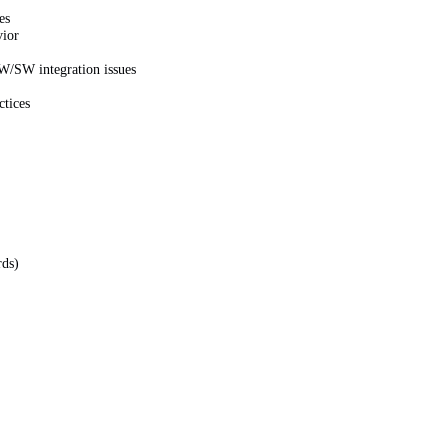
es
vior
HW/SW integration issues
ctices
rds)