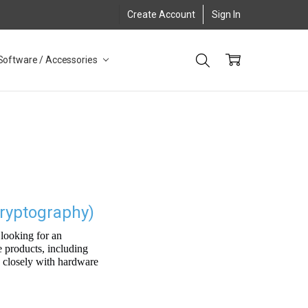
Create Account
Sign In
Software / Accessories
ryptography)
looking for an
e products, including
k closely with hardware