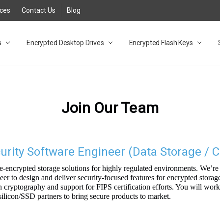
rces
Contact Us
Blog
s
t
cy
lock Desktop Drives for UK and EU FAQ
tions
C Adapter FAQ
rica
lia NZ
ral Database FAQ
 FAQ
.1 / 3.2 Portable Drive FAQ
FAQ
.0 Desktop Drive FAQ
USB 3.0 Desktop Drive FAQ
.0 Solid State Drive
3.0 Solid State Drive FAQ
.0 Flash Drive FAQ
B 3.1 (3.0) Flash Drive FAQ
 3.1 (3.0) Flash Drive FAQ
able FAQ
Encrypted Desktop Drives
Encrypted Flash Keys
Join Our Team
ity Software Engineer (Data Storage / C
-encrypted storage solutions for highly regulated environments. We’re 
r to design and deliver security-focused features for encrypted storag
cryptography and support for FIPS certification efforts. You will wor
silicon/SSD partners to bring secure products to market.