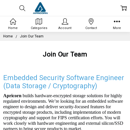
Home
Categories
Account
Contact
More
Home
Join Our Team
Join Our Team
Embedded Security Software Engineer
(Data Storage / Cryptography)
Apricorn
builds hardware-encrypted storage solutions for highly
regulated environments. We’re looking for an embedded software
engineer to design and deliver security-focused features for
encrypted storage products, including implementation of modern
cryptography and support for FIPS certification efforts. You will
work closely with hardware engineering and external silicon/SSD
partners to bring secure products to market.