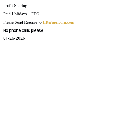
Profit Sharing
Paid Holidays + FTO
Please Send Resume to
HR@apricorn.com
No phone calls please.
01-26-2026