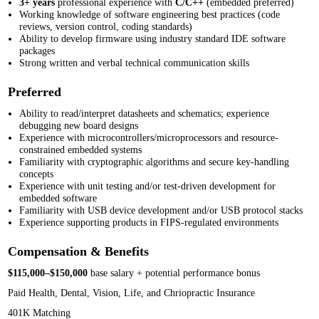
3+ years
professional experience with
C/C++
(embedded preferred)
Working knowledge of software engineering best practices (code
reviews, version control, coding standards)
Ability to develop firmware using industry standard IDE software
packages
Strong written and verbal technical communication skills
Preferred
Ability to read/interpret datasheets and schematics; experience
debugging new board designs
Experience with microcontrollers/microprocessors and resource-
constrained embedded systems
Familiarity with cryptographic algorithms and secure key-handling
concepts
Experience with unit testing and/or test-driven development for
embedded software
Familiarity with USB device development and/or USB protocol stacks
Experience supporting products in FIPS-regulated environments
Compensation & Benefits
$115,000–$150,000
base salary + potential performance bonus
Paid Health, Dental, Vision, Life, and Chriopractic Insurance
401K Matching