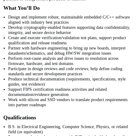
What You’ll Do
Design and implement robust, maintainable embedded C/C++ software
aligned with industry best practices
Develop cryptography-enabled features supporting data confidentiality,
integrity, and secure device behavior
Create and execute verification/validation test plans; support product
qualification and release readiness
Partner with hardware engineering to bring up new boards, interpret
datasheets/schematics, and debug HW/SW integration issues
Perform root-cause analysis and drive issues to resolution across
firmware, hardware, and test domains
Participate in design reviews and code reviews; help define coding
standards and secure development practices
Produce technical documentation (requirements, specifications, style
guides, test evidence)
Support FIPS
certification readiness activities and related
documentation/evidence generation
Work with silicon and SSD vendors to translate product requirements
into partner roadmaps
Qualifications
B.S. in Electrical Engineering, Computer Science, Physics, or related
field (or equivalent)