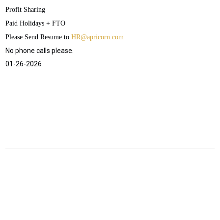
Profit Sharing
Paid Holidays + FTO
Please Send Resume to
HR@apricorn.com
No phone calls please.
01-26-2026