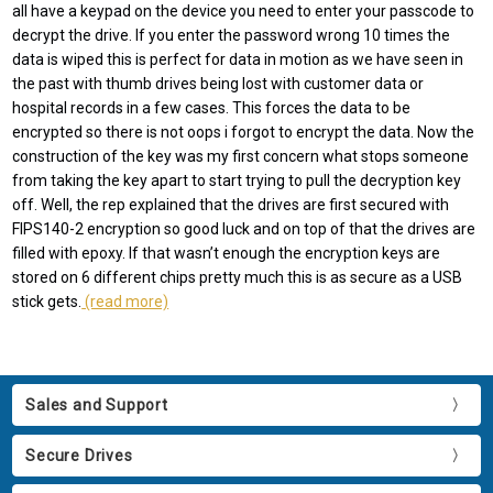
all have a keypad on the device you need to enter your passcode to
decrypt the drive. If you enter the password wrong 10 times the
data is wiped this is perfect for data in motion as we have seen in
the past with thumb drives being lost with customer data or
hospital records in a few cases. This forces the data to be
encrypted so there is not oops i forgot to encrypt the data. Now the
construction of the key was my first concern what stops someone
from taking the key apart to start trying to pull the decryption key
off. Well, the rep explained that the drives are first secured with
FIPS140-2 encryption so good luck and on top of that the drives are
filled with epoxy. If that wasn’t enough the encryption keys are
stored on 6 different chips pretty much this is as secure as a USB
stick gets.
(read more)
Sales and Support
Secure Drives