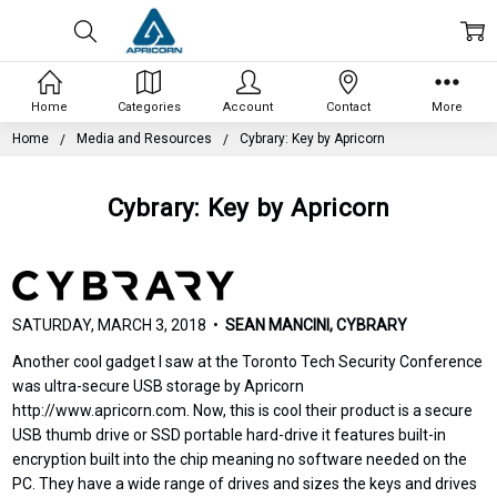
Home
Categories
Account
Contact
More
Home
Media and Resources
Cybrary: Key by Apricorn
Cybrary: Key by Apricorn
SATURDAY, MARCH 3, 2018 •
SEAN MANCINI, CYBRARY
Another cool gadget I saw at the Toronto Tech Security Conference
was ultra-secure USB storage by Apricorn
http://www.apricorn.com. Now, this is cool their product is a secure
USB thumb drive or SSD portable hard-drive it features built-in
encryption built into the chip meaning no software needed on the
PC. They have a wide range of drives and sizes the keys and drives