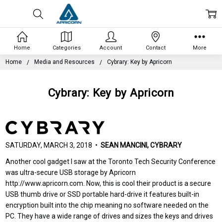
Home
Categories
Account
Contact
More
Home
Media and Resources
Cybrary: Key by Apricorn
Cybrary: Key by Apricorn
SATURDAY, MARCH 3, 2018 •
SEAN MANCINI, CYBRARY
Another cool gadget I saw at the Toronto Tech Security Conference
was ultra-secure USB storage by Apricorn
http://www.apricorn.com. Now, this is cool their product is a secure
USB thumb drive or SSD portable hard-drive it features built-in
encryption built into the chip meaning no software needed on the
PC. They have a wide range of drives and sizes the keys and drives