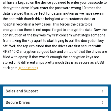
all have a keypad on the device you need to enter your passcode to
decrypt the drive. If you enter the password wrong 10 times the
data is wiped this is perfect for data in motion as we have seen in
the past with thumb drives being lost with customer data or
hospital records in a few cases. This forces the data to be
encrypted so there is not oops i forgot to encrypt the data. Now the
construction of the key was my first concern what stops someone
from taking the key apart to start trying to pull the decryption key
off. Well, the rep explained that the drives are first secured with
FIPS140-2 encryption so good luck and on top of that the drives are
filled with epoxy. If that wasn’t enough the encryption keys are
stored on 6 different chips pretty much this is as secure as a USB
stick gets.
(read more)
Sales and Support
Secure Drives