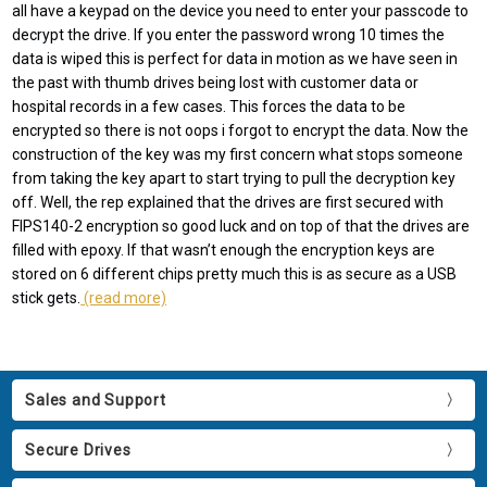
all have a keypad on the device you need to enter your passcode to
decrypt the drive. If you enter the password wrong 10 times the
data is wiped this is perfect for data in motion as we have seen in
the past with thumb drives being lost with customer data or
hospital records in a few cases. This forces the data to be
encrypted so there is not oops i forgot to encrypt the data. Now the
construction of the key was my first concern what stops someone
from taking the key apart to start trying to pull the decryption key
off. Well, the rep explained that the drives are first secured with
FIPS140-2 encryption so good luck and on top of that the drives are
filled with epoxy. If that wasn’t enough the encryption keys are
stored on 6 different chips pretty much this is as secure as a USB
stick gets.
(read more)
Sales and Support
Secure Drives