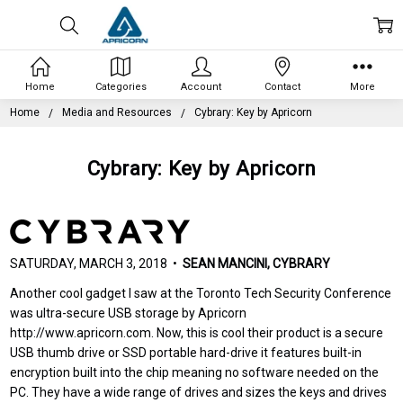
Home
Categories
Account
Contact
More
Home
Media and Resources
Cybrary: Key by Apricorn
Cybrary: Key by Apricorn
SATURDAY, MARCH 3, 2018 •
SEAN MANCINI, CYBRARY
Another cool gadget I saw at the Toronto Tech Security Conference
was ultra-secure USB storage by Apricorn
http://www.apricorn.com. Now, this is cool their product is a secure
USB thumb drive or SSD portable hard-drive it features built-in
encryption built into the chip meaning no software needed on the
PC. They have a wide range of drives and sizes the keys and drives