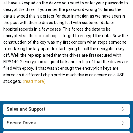
all have a keypad on the device you need to enter your passcode to
decrypt the drive. If you enter the password wrong 10 times the
data is wiped this is perfect for data in motion as we have seen in
the past with thumb drives being lost with customer data or
hospital records in a few cases. This forces the data to be
encrypted so there is not oops i forgot to encrypt the data. Now the
construction of the key was my first concern what stops someone
from taking the key apart to start trying to pull the decryption key
off. Well, the rep explained that the drives are first secured with
FIPS140-2 encryption so good luck and on top of that the drives are
filled with epoxy. If that wasn’t enough the encryption keys are
stored on 6 different chips pretty much this is as secure as a USB
stick gets.
(read more)
Sales and Support
Secure Drives