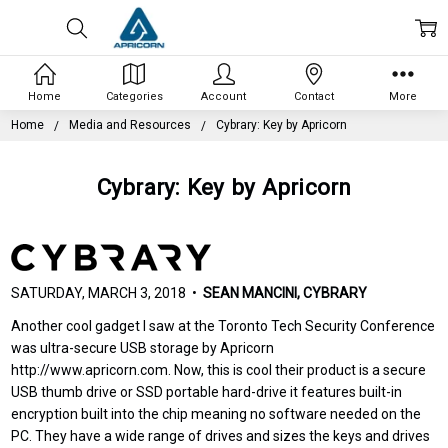
Home
Categories
Account
Contact
More
Home
Media and Resources
Cybrary: Key by Apricorn
Cybrary: Key by Apricorn
SATURDAY, MARCH 3, 2018 •
SEAN MANCINI, CYBRARY
Another cool gadget I saw at the Toronto Tech Security Conference
was ultra-secure USB storage by Apricorn
http://www.apricorn.com. Now, this is cool their product is a secure
USB thumb drive or SSD portable hard-drive it features built-in
encryption built into the chip meaning no software needed on the
PC. They have a wide range of drives and sizes the keys and drives