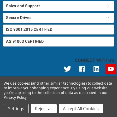
Sales and Support
Secure Drives
ISO 9001:2015 CERTIFIED
AS 9100D CERTIFIED
CONNECT WITH US
© 2026 Apricorn
We use cookies (and other similar technologies) to collect data
Call us at 800.458.5448
to improve your shopping experience.
By using our website,
12191 Kirkham Road Poway, CA 92064 United States of America
you're agreeing to the collection of data as described in our
Privacy Policy
.
Settings
Reject all
Accept All Cookies