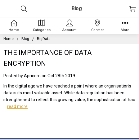
Blog
Home
Categories
Account
Contact
More
Home
Blog
BigData
THE IMPORTANCE OF DATA
ENCRYPTION
Posted by Apricorn on Oct 28th 2019
In the digital age we have reached a point where an organisation’s
data is its most valuable asset. While data regulation has been
strengthened to reflect this growing value, the sophistication of hac
…
read more