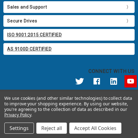
Sales and Support
Secure Drives
ISO 9001:2015 CERTIFIED
AS 9100D CERTIFIED
CONNECT WITH US
© 2026 Apricorn
We use cookies (and other similar technologies) to collect data
Call us at 800.458.5448
to improve your shopping experience.
By using our website,
12191 Kirkham Road Poway, CA 92064 United States of America
you're agreeing to the collection of data as described in our
Privacy Policy
.
Settings
Reject all
Accept All Cookies