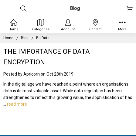
Blog
Home
Categories
Account
Contact
More
Home
Blog
BigData
THE IMPORTANCE OF DATA
ENCRYPTION
Posted by Apricorn on Oct 28th 2019
In the digital age we have reached a point where an organisation’s
data is its most valuable asset. While data regulation has been
strengthened to reflect this growing value, the sophistication of hac
…
read more