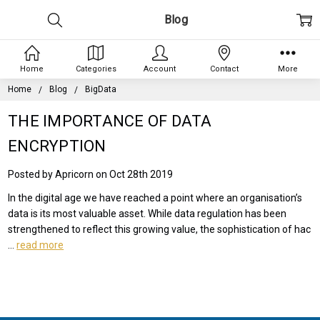
Blog
Home
Categories
Account
Contact
More
Home
Blog
BigData
THE IMPORTANCE OF DATA
ENCRYPTION
Posted by Apricorn on Oct 28th 2019
In the digital age we have reached a point where an organisation’s
data is its most valuable asset. While data regulation has been
strengthened to reflect this growing value, the sophistication of hac
…
read more