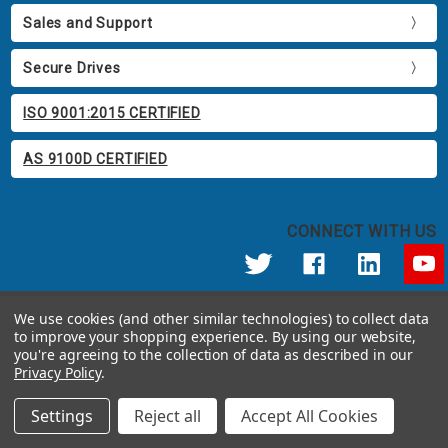
Sales and Support
Secure Drives
ISO 9001:2015 CERTIFIED
AS 9100D CERTIFIED
CONNECT WITH US
© 2026 Apricorn
We use cookies (and other similar technologies) to collect data
Call us at 800.458.5448
to improve your shopping experience.
By using our website,
12191 Kirkham Road Poway, CA 92064 United States of America
you're agreeing to the collection of data as described in our
Privacy Policy
.
Settings
Reject all
Accept All Cookies