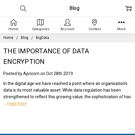
Blog
Home
Categories
Account
Contact
More
Home
Blog
BigData
THE IMPORTANCE OF DATA
ENCRYPTION
Posted by Apricorn on Oct 28th 2019
In the digital age we have reached a point where an organisation’s
data is its most valuable asset. While data regulation has been
strengthened to reflect this growing value, the sophistication of hac
…
read more