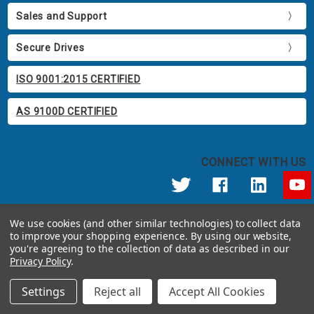
Sales and Support
Secure Drives
ISO 9001:2015 CERTIFIED
AS 9100D CERTIFIED
CONNECT WITH US
© 2026 Apricorn
We use cookies (and other similar technologies) to collect data
Call us at 800.458.5448
to improve your shopping experience.
By using our website,
12191 Kirkham Road Poway, CA 92064 United States of America
you're agreeing to the collection of data as described in our
Privacy Policy
.
Settings
Reject all
Accept All Cookies