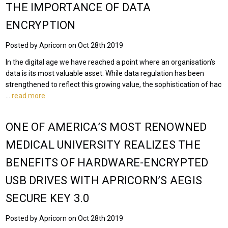
THE IMPORTANCE OF DATA
ENCRYPTION
Posted by Apricorn on Oct 28th 2019
In the digital age we have reached a point where an organisation’s
data is its most valuable asset. While data regulation has been
strengthened to reflect this growing value, the sophistication of hac
…
read more
ONE OF AMERICA’S MOST RENOWNED
MEDICAL UNIVERSITY REALIZES THE
BENEFITS OF HARDWARE-ENCRYPTED
USB DRIVES WITH APRICORN’S AEGIS
SECURE KEY 3.0
Posted by Apricorn on Oct 28th 2019