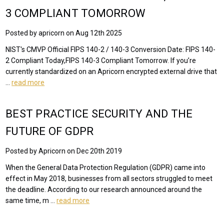
3 COMPLIANT TOMORROW
Posted by apricorn on Aug 12th 2025
NIST's CMVP Official FIPS 140-2 / 140-3 Conversion Date: FIPS 140-
2 Compliant Today,FIPS 140-3 Compliant Tomorrow. If you’re
currently standardized on an Apricorn encrypted external drive that
…
read more
BEST PRACTICE SECURITY AND THE
FUTURE OF GDPR
Posted by Apricorn on Dec 20th 2019
When the General Data Protection Regulation (GDPR) came into
effect in May 2018, businesses from all sectors struggled to meet
the deadline. According to our research announced around the
same time, m …
read more