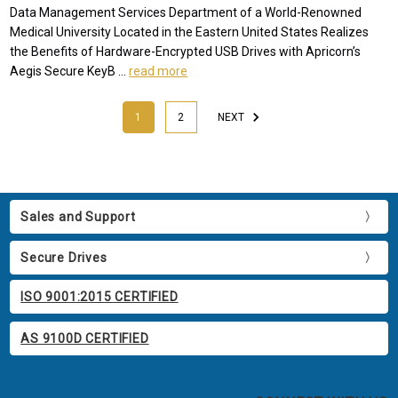
Data Management Services Department of a World-Renowned
Medical University Located in the Eastern United States Realizes
the Benefits of Hardware-Encrypted USB Drives with Apricorn’s
Aegis Secure KeyB …
read more
1
2
NEXT
Sales and Support
Secure Drives
ISO 9001:2015 CERTIFIED
AS 9100D CERTIFIED