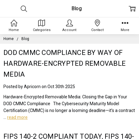
Blog
Home
Categories
Account
Contact
More
Home
Blog
DOD CMMC COMPLIANCE BY WAY OF
HARDWARE-ENCRYPTED REMOVABLE
MEDIA
Posted by Apricorn on Oct 30th 2025
Hardware-Encrypted Removable Media: Closing the Gap in Your
DOD CMMC Compliance The Cybersecurity Maturity Model
Certification (CMMC) is no longer a looming deadline—it’s a contract
…
read more
FIPS 140-2 COMPLIANT TODAY, FIPS 140-