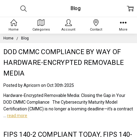
Blog
Home
Categories
Account
Contact
More
Home
Blog
DOD CMMC COMPLIANCE BY WAY OF
HARDWARE-ENCRYPTED REMOVABLE
MEDIA
Posted by Apricorn on Oct 30th 2025
Hardware-Encrypted Removable Media: Closing the Gap in Your
DOD CMMC Compliance The Cybersecurity Maturity Model
Certification (CMMC) is no longer a looming deadline—it’s a contract
…
read more
FIPS 140-2 COMPLIANT TODAY, FIPS 140-