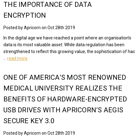
THE IMPORTANCE OF DATA
ENCRYPTION
Posted by Apricorn on Oct 28th 2019
In the digital age we have reached a point where an organisation’s
data is its most valuable asset. While data regulation has been
strengthened to reflect this growing value, the sophistication of hac
…
read more
ONE OF AMERICA’S MOST RENOWNED
MEDICAL UNIVERSITY REALIZES THE
BENEFITS OF HARDWARE-ENCRYPTED
USB DRIVES WITH APRICORN’S AEGIS
SECURE KEY 3.0
Posted by Apricorn on Oct 28th 2019