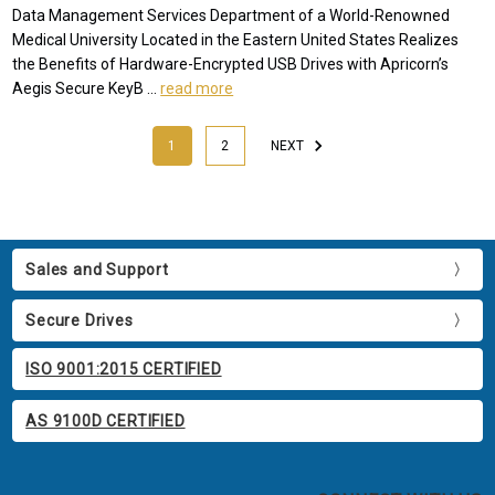
Data Management Services Department of a World-Renowned
Medical University Located in the Eastern United States Realizes
the Benefits of Hardware-Encrypted USB Drives with Apricorn’s
Aegis Secure KeyB …
read more
1
2
NEXT
Sales and Support
Secure Drives
ISO 9001:2015 CERTIFIED
AS 9100D CERTIFIED