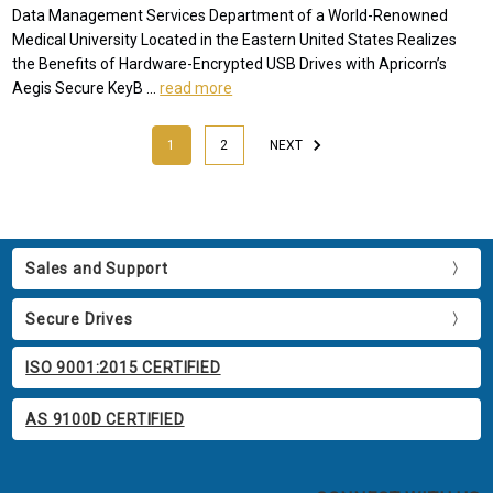
Data Management Services Department of a World-Renowned
Medical University Located in the Eastern United States Realizes
the Benefits of Hardware-Encrypted USB Drives with Apricorn’s
Aegis Secure KeyB …
read more
1
2
NEXT
Sales and Support
Secure Drives
ISO 9001:2015 CERTIFIED
AS 9100D CERTIFIED