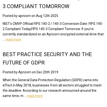
3 COMPLIANT TOMORROW
Posted by apricorn on Aug 12th 2025
NIST's CMVP Official FIPS 140-2 / 140-3 Conversion Date: FIPS 140-
2 Compliant Today,FIPS 140-3 Compliant Tomorrow. If you’re
currently standardized on an Apricorn encrypted external drive that
…
read more
BEST PRACTICE SECURITY AND THE
FUTURE OF GDPR
Posted by Apricorn on Dec 20th 2019
When the General Data Protection Regulation (GDPR) came into
effect in May 2018, businesses from all sectors struggled to meet
the deadline. According to our research announced around the
same time, m …
read more