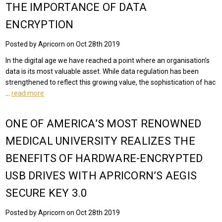
THE IMPORTANCE OF DATA
ENCRYPTION
Posted by Apricorn on Oct 28th 2019
In the digital age we have reached a point where an organisation’s
data is its most valuable asset. While data regulation has been
strengthened to reflect this growing value, the sophistication of hac
…
read more
ONE OF AMERICA’S MOST RENOWNED
MEDICAL UNIVERSITY REALIZES THE
BENEFITS OF HARDWARE-ENCRYPTED
USB DRIVES WITH APRICORN’S AEGIS
SECURE KEY 3.0
Posted by Apricorn on Oct 28th 2019