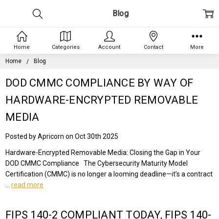
Blog
Home
Categories
Account
Contact
More
Home
Blog
DOD CMMC COMPLIANCE BY WAY OF
HARDWARE-ENCRYPTED REMOVABLE
MEDIA
Posted by Apricorn on Oct 30th 2025
Hardware-Encrypted Removable Media: Closing the Gap in Your
DOD CMMC Compliance The Cybersecurity Maturity Model
Certification (CMMC) is no longer a looming deadline—it’s a contract
…
read more
FIPS 140-2 COMPLIANT TODAY, FIPS 140-