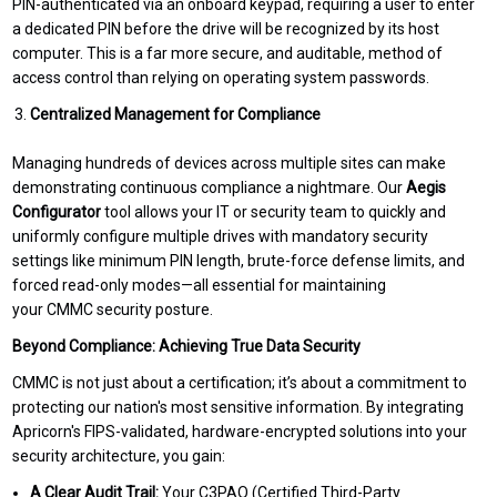
PIN-authenticated via an onboard keypad, requiring a user to enter
a dedicated PIN before the drive will be recognized by its host
computer. This is a far more secure, and auditable, method of
access control than relying on operating system passwords.
Centralized Management for Compliance
Managing hundreds of devices across multiple sites can make
demonstrating continuous compliance a nightmare. Our
Aegis
Configurator
tool allows your IT or security team to quickly and
uniformly configure multiple drives with mandatory security
settings like minimum PIN length, brute-force defense limits, and
forced read-only modes—all essential for maintaining
your CMMC security posture.
Beyond Compliance: Achieving True Data Security
CMMC is not just about a certification; it’s about a commitment to
protecting our nation's most sensitive information. By integrating
Apricorn's FIPS-validated, hardware-encrypted solutions into your
security architecture, you gain:
A Clear Audit Trail:
Your C3PAO (Certified Third-Party