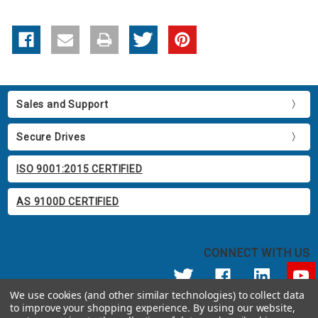
Sales and Support
Secure Drives
ISO 9001:2015 CERTIFIED
AS 9100D CERTIFIED
CONNECT WITH US
We use cookies (and other similar technologies) to collect data
to improve your shopping experience.
By using our website,
© 2026 Apricorn