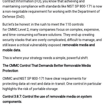
Contract Information (FCI), you know that achieving and
maintaining compliance with standards like NIST SP 800-171 is now
a non-negotiable requirement for working with the Department of
Defense (DoD).
But let's be honest: in the rush to meet the 110 controls
for CMMC Level 2, many companies focus on complex, expensive,
and time-consuming software solutions. They end up creating
security stacks that are overly complicated, difficult to manage, and
still leave a critical vulnerability exposed:
removable media and
mobile data.
This is where your strategy needs a simple, powerful shift.
The CMMC Control That Demands Better Removable Media
Protection
CMMC and NIST SP 800-171 have clear requirements for
protecting data-at-rest and data-in-transit. One control in particular
highlights the risk of portable storage:
Control 3.8.7: Control the use of removable media on system
components.