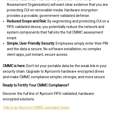
Assessment Organization) will want clear evidence that you are
protecting CUI on removable media. Hardware encryption
provides a provable, government-validated defense.
Reduced Scope and Risk:
By segmenting and protecting CUI on a
FIPS-validated device, you potentially reduce the network and
system components that fall into the full CMMC assessment
scope.
Simple, User-Friendly Security:
Employees simply enter their PIN
and the data is secure. No software installation, no complex
client apps, just instant, secure access.
CMMC is here.
Don't let your portable data be the weak link in your
security chain. Upgrade to Apricorn’s hardware-encrypted drives
and make CMMC compliance simpler, stronger, and more secure.
Ready to Fortify Your CMMC Compliance?
Discover the full line of Apricorn FIPS-validated, hardware-
encrypted solutions.
Talk to an Apricorn CMMC specialist today.