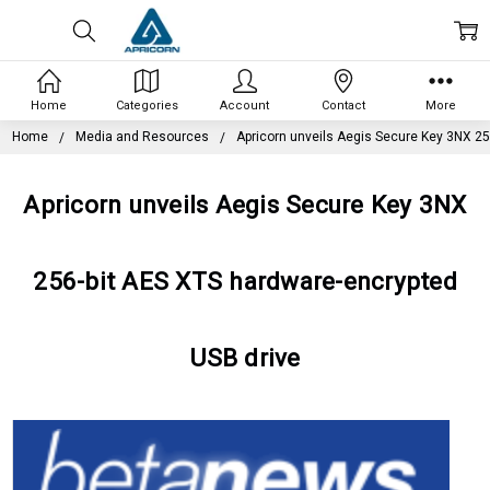
Home
Categories
Account
Contact
More
Home
Media and Resources
Apricorn unveils Aegis Secure Key 3NX 25
Apricorn unveils Aegis Secure Key 3NX
256-bit AES XTS hardware-encrypted
USB drive