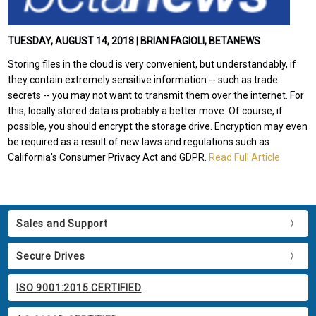
TUESDAY, AUGUST 14, 2018 | BRIAN FAGIOLI, BETANEWS
Storing files in the cloud is very convenient, but understandably, if
they contain extremely sensitive information -- such as trade
secrets -- you may not want to transmit them over the internet. For
this, locally stored data is probably a better move. Of course, if
possible, you should encrypt the storage drive. Encryption may even
be required as a result of new laws and regulations such as
California's Consumer Privacy Act and GDPR.
Read Full Article
Sales and Support
Secure Drives
ISO 9001:2015 CERTIFIED