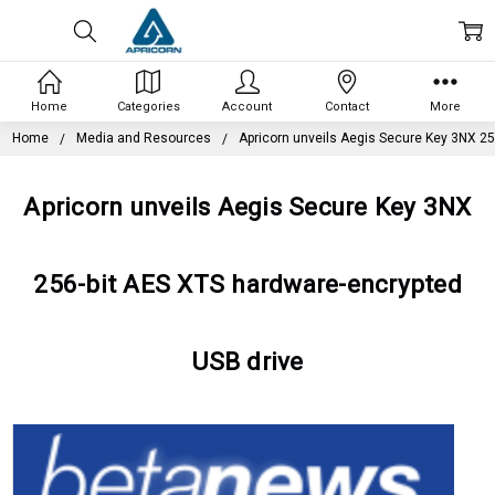
Home
Categories
Account
Contact
More
Home
Media and Resources
Apricorn unveils Aegis Secure Key 3NX 25
Apricorn unveils Aegis Secure Key 3NX
256-bit AES XTS hardware-encrypted
USB drive