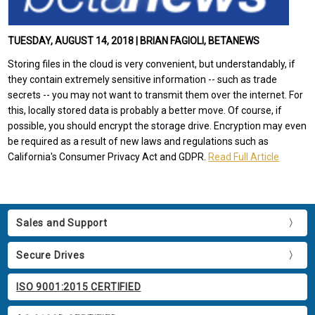
TUESDAY, AUGUST 14, 2018 | BRIAN FAGIOLI, BETANEWS
Storing files in the cloud is very convenient, but understandably, if
they contain extremely sensitive information -- such as trade
secrets -- you may not want to transmit them over the internet. For
this, locally stored data is probably a better move. Of course, if
possible, you should encrypt the storage drive. Encryption may even
be required as a result of new laws and regulations such as
California's Consumer Privacy Act and GDPR.
Read Full Article
Sales and Support
Secure Drives
ISO 9001:2015 CERTIFIED