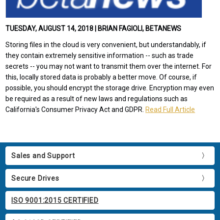
TUESDAY, AUGUST 14, 2018 | BRIAN FAGIOLI, BETANEWS
Storing files in the cloud is very convenient, but understandably, if
they contain extremely sensitive information -- such as trade
secrets -- you may not want to transmit them over the internet. For
this, locally stored data is probably a better move. Of course, if
possible, you should encrypt the storage drive. Encryption may even
be required as a result of new laws and regulations such as
California's Consumer Privacy Act and GDPR.
Read Full Article
Sales and Support
Secure Drives
ISO 9001:2015 CERTIFIED