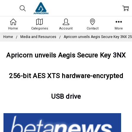
Home
Categories
Account
Contact
More
Home
Media and Resources
Apricorn unveils Aegis Secure Key 3NX 25
Apricorn unveils Aegis Secure Key 3NX
256-bit AES XTS hardware-encrypted
USB drive