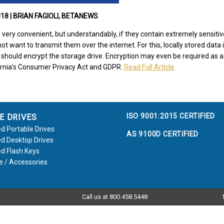
18 | BRIAN FAGIOLI, BETANEWS
 is very convenient, but understandably, if they contain extremely sensiti
ot want to transmit them over the internet. For this, locally stored data
u should encrypt the storage drive. Encryption may even be required as 
fornia's Consumer Privacy Act and GDPR.
Read Full Article
ISO 9001:2015 CERTIFIED
E DRIVES
d Portable Drives
AS 9100D CERTIFIED
d Desktop Drives
d Flash Keys
e / Accessories
Call us at 800.458.5448