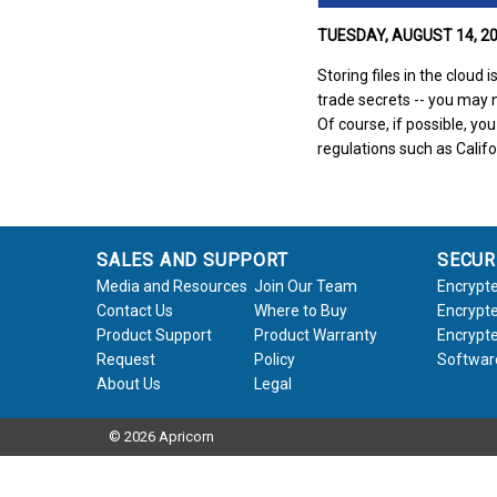
TUESDAY, AUGUST 14, 20
Storing files in the cloud
trade secrets -- you may n
Of course, if possible, yo
regulations such as Cali
SALES AND SUPPORT
SECUR
Media and Resources
Join Our Team
Encrypte
Contact Us
Where to Buy
Encrypte
Product Support
Product Warranty
Encrypte
Request
Policy
Softwar
About Us
Legal
© 2026 Apricorn