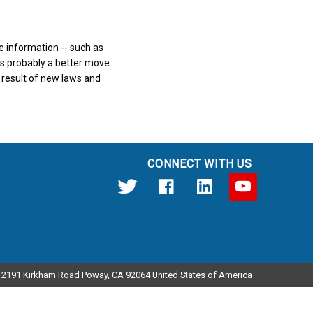
ve information -- such as
 is probably a better move.
a result of new laws and
CONNECT WITH US
12191 Kirkham Road Poway, CA 92064 United States of America