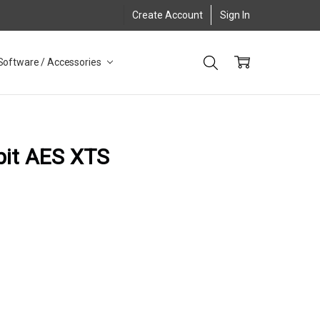
Create Account
Sign In
Software / Accessories
bit AES XTS