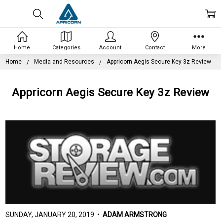
Home
Categories
Account
Contact
More
Home
Media and Resources
Appricorn Aegis Secure Key 3z Review
Appricorn Aegis Secure Key 3z Review
SUNDAY, JANUARY 20, 2019 •
ADAM ARMSTRONG