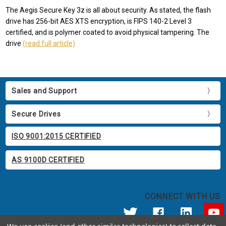
The Aegis Secure Key 3z is all about security. As stated, the flash
drive has 256-bit AES XTS encryption, is FIPS 140-2 Level 3
certified, and is polymer coated to avoid physical tampering. The
drive
(read full article)
Sales and Support
Secure Drives
ISO 9001:2015 CERTIFIED
AS 9100D CERTIFIED
CONNECT WITH US