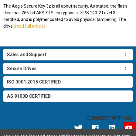
The Aegis Secure Key 3z is all about security. As stated, the flash
drive has 256-bit AES XTS encryption, is FIPS 140-2 Level 3
certified, and is polymer coated to avoid physical tampering. The
drive
(read full article)
Sales and Support
Secure Drives
ISO 9001:2015 CERTIFIED
AS 9100D CERTIFIED
CONNECT WITH US