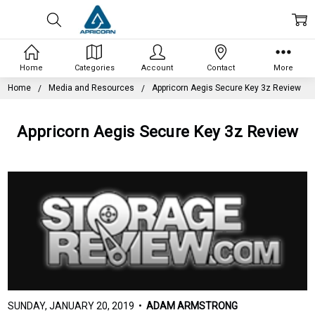
Home
Categories
Account
Contact
More
Home
Media and Resources
Appricorn Aegis Secure Key 3z Review
Appricorn Aegis Secure Key 3z Review
SUNDAY, JANUARY 20, 2019 •
ADAM ARMSTRONG