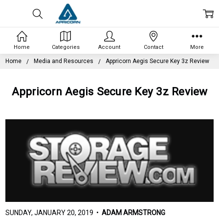
Home
Categories
Account
Contact
More
Home
Media and Resources
Appricorn Aegis Secure Key 3z Review
Appricorn Aegis Secure Key 3z Review
SUNDAY, JANUARY 20, 2019 •
ADAM ARMSTRONG