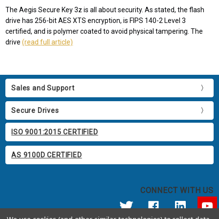
The Aegis Secure Key 3z is all about security. As stated, the flash
drive has 256-bit AES XTS encryption, is FIPS 140-2 Level 3
certified, and is polymer coated to avoid physical tampering. The
drive
(read full article)
Sales and Support
Secure Drives
ISO 9001:2015 CERTIFIED
AS 9100D CERTIFIED
CONNECT WITH US