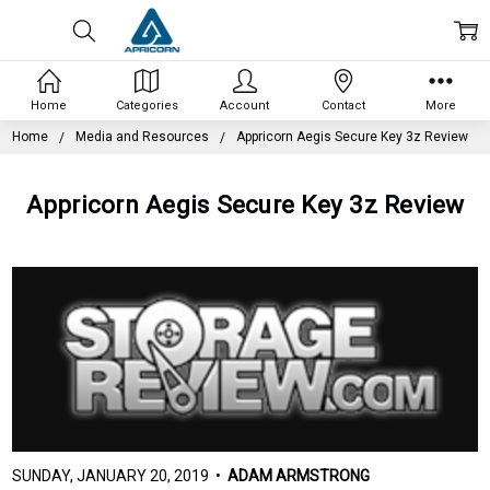
Home
Categories
Account
Contact
More
Home
Media and Resources
Appricorn Aegis Secure Key 3z Review
Appricorn Aegis Secure Key 3z Review
SUNDAY, JANUARY 20, 2019 •
ADAM ARMSTRONG