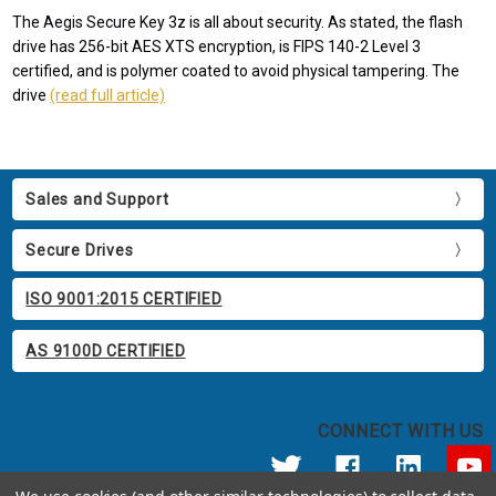
The Aegis Secure Key 3z is all about security. As stated, the flash
drive has 256-bit AES XTS encryption, is FIPS 140-2 Level 3
certified, and is polymer coated to avoid physical tampering. The
drive
(read full article)
Sales and Support
Secure Drives
ISO 9001:2015 CERTIFIED
AS 9100D CERTIFIED
CONNECT WITH US