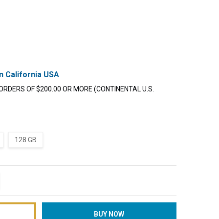
n California USA
ORDERS OF $200.00 OR MORE (CONTINENTAL U.S.
128 GB
TITY:
REASE QUANTITY: