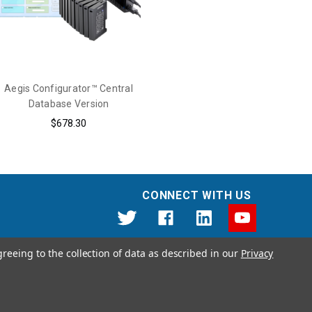
Aegis Configurator™ Central
Database Version
$678.30
CONNECT WITH US
greeing to the collection of data as described in our
Privacy
12191 Kirkham Road Poway, CA 92064 United States of America