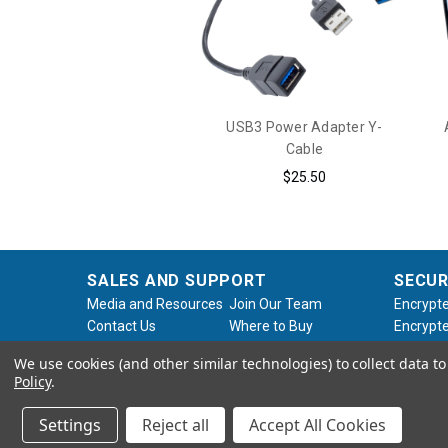
USB3 Power Adapter Y-
Cable
$25.50
SALES AND SUPPORT
SECUR
Media and Resources
Join Our Team
Encrypte
Contact Us
Where to Buy
Encrypte
Product Support
Product Warranty
Encrypte
We use cookies (and other similar technologies) to collect data 
Request
Policy
Softwar
Policy
.
About Us
Legal
Settings
Reject all
Accept All Cookies
© 2026 Apricorn