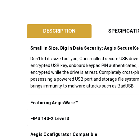
SKU:
ASK3Z
DESCRIPTION
SPECIFICAT
Designed
and
Small in Size, Big in Data Security: Aegis Secure Ke
Assembled
Don't let its size fool you; Our smallest secure USB dri
in
encrypted USB key, onboard keypad PIN authenticated, an
California
encrypted while the drive is at rest. Completely cross
USA
possessing a powered USB port and storage file system.
*FREE
brings immunity to malware attacks such as BadUSB.
GROUND
SHIPPING WITH
Featuring AegisWare™
ORDERS OF
$200.00 OR
FIPS 140-2 Level 3
MORE
(CONTINENTAL
U.S. ONLY)
Aegis Configurator Compatible