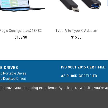
Aegis Configurator&#8482;
Type-A to Type-C Adapter
$168.30
$15.30
ISO 9001:2015 CERTIFIED
E DRIVES
d Portable Drives
AS 9100D CERTIFIED
d Desktop Drives
d Flash Keys
to improve your shopping experience.
By using our website, you're a
e / Accessories
Call us at 800.458.5448