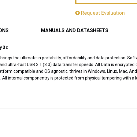
Request Evaluation
IONS
MANUALS AND DATASHEETS
y 3z
ve brings the ultimate in portability, affordability and data protection
d ultra-fast USB 3.1 (3.0) data transfer speeds. All Data is encrypted o
-platform compatible and OS agnostic; thrives in Windows, Linux, Mac,
 All internal componentry is protected from physical tampering with a