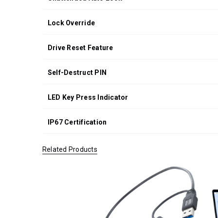
Lock Override
Drive Reset Feature
Self-Destruct PIN
LED Key Press Indicator
IP67 Certification
Related Products