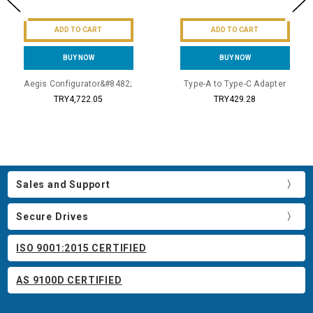
ADD TO CART
ADD TO CART
BUY NOW
BUY NOW
Aegis Configurator&#8482;
Type-A to Type-C Adapter
TRY4,722.05
TRY429.28
Sales and Support
Secure Drives
ISO 9001:2015 CERTIFIED
AS 9100D CERTIFIED