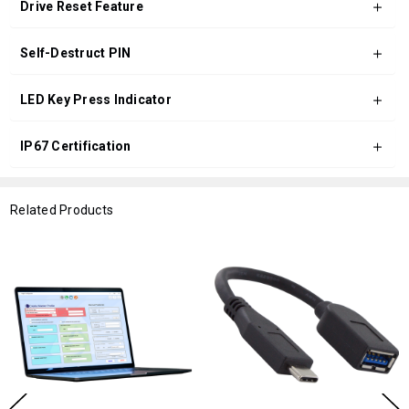
Drive Reset Feature
Self-Destruct PIN
LED Key Press Indicator
IP67 Certification
Related Products