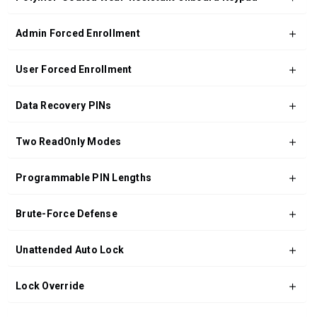
Admin Forced Enrollment
User Forced Enrollment
Data Recovery PINs
Two ReadOnly Modes
Programmable PIN Lengths
Brute-Force Defense
Unattended Auto Lock
Lock Override