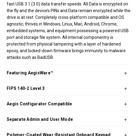
fast USB 3.1 (3.0) data transfer speeds. All Data is encrypted on
the fly and the device’s PINs and Data remain encrypted while the
drive is at rest. Completely cross-platform compatible and OS
agnostic; thrives in Windows, Linux, Mac, Android, Chrome,
embedded systems, and equipment possessing a powered USB
port and storage file system. All internal componentry is
protected from physical tampering with a layer of hardened
epoxy, and locked-down firmware brings immunity to malware
attacks such as BadUSB.
Featuring AegisWare™
FIPS 140-2 Level 3
Aegis Configurator Compatible
Separate Admin and User Mode
Polymer-Coated Wear-Resistant Onboard Keypad