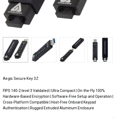
Aegis Secure Key 3Z
FIPS 140-2 level 3 Validated | Ultra Compact | On-the-Fly 100%
Hardware-Based Encryption | Software-Free Setup and Operation |
Cross-Platform Compatible | Host-Free Onboard Keypad
Authentication | Rugged Extruded Aluminum Enclosure