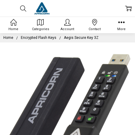
Home
Categories
Account
Contact
More
Home
Encrypted Flash Keys
Aegis Secure Key 3Z