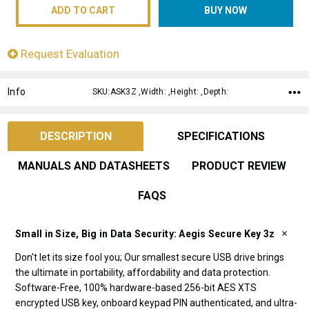
Request Evaluation
Info
SKU:ASK3Z ,Width: ,Height: ,Depth:
DESCRIPTION
SPECIFICATIONS
MANUALS AND DATASHEETS
PRODUCT REVIEW
FAQS
Small in Size, Big in Data Security: Aegis Secure Key 3z
Don't let its size fool you; Our smallest secure USB drive brings
the ultimate in portability, affordability and data protection.
Software-Free, 100% hardware-based 256-bit AES XTS
encrypted USB key, onboard keypad PIN authenticated, and ultra-