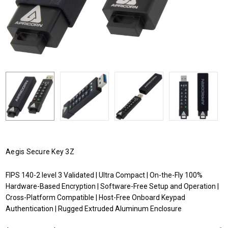
Aegis Secure Key 3Z
FIPS 140-2 level 3 Validated | Ultra Compact | On-the-Fly 100%
Hardware-Based Encryption | Software-Free Setup and Operation |
Cross-Platform Compatible | Host-Free Onboard Keypad
Authentication | Rugged Extruded Aluminum Enclosure