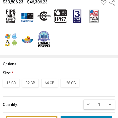
$30,806.23 - $46,306.23
ADD
Shar
TO
WISH
LIST
Options
Size:
*
16 GB
32 GB
64 GB
128 GB
Current
DECREASE QUANT
INCRE
Quantity:
Stock: