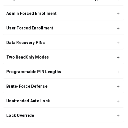
Admin Forced Enrollment
User Forced Enrollment
Data Recovery PINs
Two ReadOnly Modes
Programmable PIN Lengths
Brute-Force Defense
Unattended Auto Lock
Lock Override