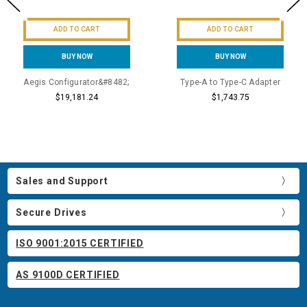
ADD TO CART
ADD TO CART
BUY NOW
BUY NOW
Aegis Configurator&#8482;
Type-A to Type-C Adapter
$19,181.24
$1,743.75
Sales and Support
Secure Drives
ISO 9001:2015 CERTIFIED
AS 9100D CERTIFIED