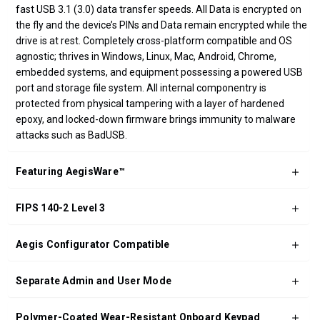
fast USB 3.1 (3.0) data transfer speeds. All Data is encrypted on
the fly and the device’s PINs and Data remain encrypted while the
drive is at rest. Completely cross-platform compatible and OS
agnostic; thrives in Windows, Linux, Mac, Android, Chrome,
embedded systems, and equipment possessing a powered USB
port and storage file system. All internal componentry is
protected from physical tampering with a layer of hardened
epoxy, and locked-down firmware brings immunity to malware
attacks such as BadUSB.
Featuring AegisWare™
FIPS 140-2 Level 3
Aegis Configurator Compatible
Separate Admin and User Mode
Polymer-Coated Wear-Resistant Onboard Keypad