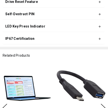
Drive Reset Feature
Self-Destruct PIN
LED Key Press Indicator
IP67 Certification
Related Products