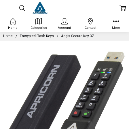
Home
Categories
Account
Contact
More
Home
Encrypted Flash Keys
Aegis Secure Key 3Z