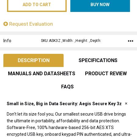
Request Evaluation
Info
SKU:ASK3Z ,Width: ,Height: ,Depth:
DESCRIPTION
SPECIFICATIONS
MANUALS AND DATASHEETS
PRODUCT REVIEW
FAQS
Small in Size, Big in Data Security: Aegis Secure Key 3z
Don't let its size fool you; Our smallest secure USB drive brings
the ultimate in portability, affordability and data protection.
Software-Free, 100% hardware-based 256-bit AES XTS
encrypted USB key, onboard keypad PIN authenticated, and ultra-