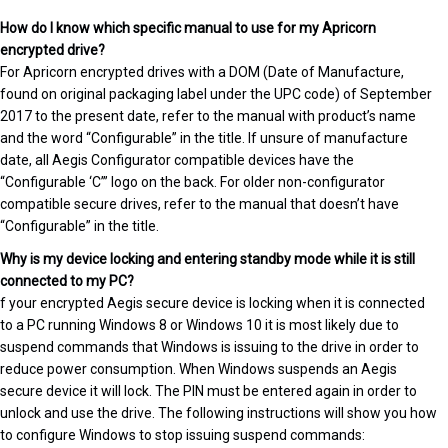
How do I know which specific manual to use for my Apricorn
encrypted drive?
For Apricorn encrypted drives with a DOM (Date of Manufacture,
found on original packaging label under the UPC code) of September
2017 to the present date, refer to the manual with product’s name
and the word “Configurable” in the title. If unsure of manufacture
date, all Aegis Configurator compatible devices have the
“Configurable ‘C’” logo on the back. For older non-configurator
compatible secure drives, refer to the manual that doesn’t have
“Configurable” in the title.
Why is my device locking and entering standby mode while it is still
connected to my PC?
f your encrypted Aegis secure device is locking when it is connected
to a PC running Windows 8 or Windows 10 it is most likely due to
suspend commands that Windows is issuing to the drive in order to
reduce power consumption. When Windows suspends an Aegis
secure device it will lock. The PIN must be entered again in order to
unlock and use the drive. The following instructions will show you how
to configure Windows to stop issuing suspend commands: