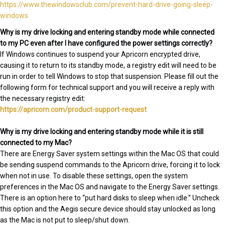
https://www.thewindowsclub.com/prevent-hard-drive-going-sleep-
windows
Why is my drive locking and entering standby mode while connected
to my PC even after I have configured the power settings correctly?
If Windows continues to suspend your Apricorn encrypted drive,
causing it to return to its standby mode, a registry edit will need to be
run in order to tell Windows to stop that suspension. Please fill out the
following form for technical support and you will receive a reply with
the necessary registry edit:
https://apricorn.com/product-support-request
Why is my drive locking and entering standby mode while it is still
connected to my Mac?
There are Energy Saver system settings within the Mac OS that could
be sending suspend commands to the Apricorn drive, forcing it to lock
when not in use. To disable these settings, open the system
preferences in the Mac OS and navigate to the Energy Saver settings.
There is an option here to “put hard disks to sleep when idle.” Uncheck
this option and the Aegis secure device should stay unlocked as long
as the Mac is not put to sleep/shut down.