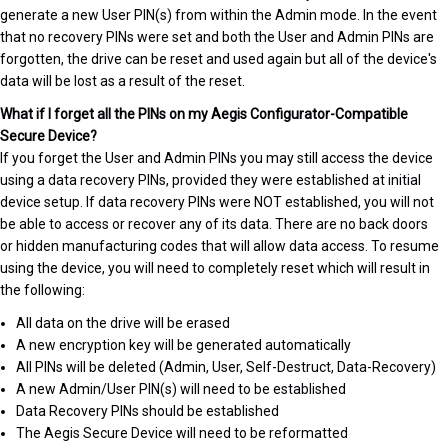
generate a new User PIN(s) from within the Admin mode. In the event
that no recovery PINs were set and both the User and Admin PINs are
forgotten, the drive can be reset and used again but all of the device's
data will be lost as a result of the reset.
What if I forget all the PINs on my Aegis Configurator-Compatible
Secure Device?
If you forget the User and Admin PINs you may still access the device
using a data recovery PINs, provided they were established at initial
device setup. If data recovery PINs were NOT established, you will not
be able to access or recover any of its data. There are no back doors
or hidden manufacturing codes that will allow data access. To resume
using the device, you will need to completely reset which will result in
the following:
All data on the drive will be erased
A new encryption key will be generated automatically
All PINs will be deleted (Admin, User, Self-Destruct, Data-Recovery)
A new Admin/User PIN(s) will need to be established
Data Recovery PINs should be established
The Aegis Secure Device will need to be reformatted