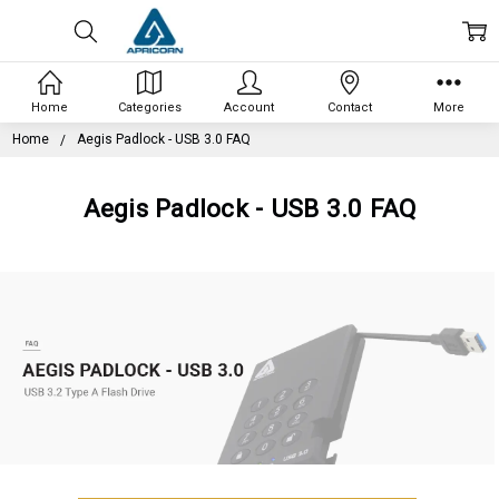
Home
Categories
Account
Contact
More
Home
Aegis Padlock - USB 3.0 FAQ
Aegis Padlock - USB 3.0 FAQ