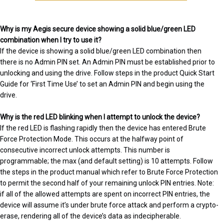
Why is my Aegis secure device showing a solid blue/green LED
combination when I try to use it?
If the device is showing a solid blue/green LED combination then
there is no Admin PIN set. An Admin PIN must be established prior to
unlocking and using the drive. Follow steps in the product Quick Start
Guide for ‘First Time Use’ to set an Admin PIN and begin using the
drive.
Why is the red LED blinking when I attempt to unlock the device?
If the red LED is flashing rapidly then the device has entered Brute
Force Protection Mode. This occurs at the halfway point of
consecutive incorrect unlock attempts. This number is
programmable; the max (and default setting) is 10 attempts. Follow
the steps in the product manual which refer to Brute Force Protection
to permit the second half of your remaining unlock PIN entries. Note:
if all of the allowed attempts are spent on incorrect PIN entries, the
device will assume it’s under brute force attack and perform a crypto-
erase, rendering all of the device’s data as indecipherable.