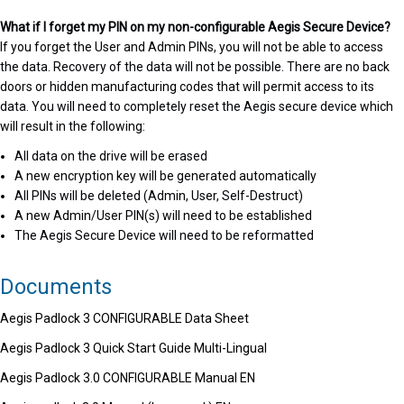
What if I forget my PIN on my non-configurable Aegis Secure Device?
If you forget the User and Admin PINs, you will not be able to access
the data. Recovery of the data will not be possible. There are no back
doors or hidden manufacturing codes that will permit access to its
data. You will need to completely reset the Aegis secure device which
will result in the following:
All data on the drive will be erased
A new encryption key will be generated automatically
All PINs will be deleted (Admin, User, Self-Destruct)
A new Admin/User PIN(s) will need to be established
The Aegis Secure Device will need to be reformatted
Documents
Aegis Padlock 3 CONFIGURABLE Data Sheet
Aegis Padlock 3 Quick Start Guide Multi-Lingual
Aegis Padlock 3.0 CONFIGURABLE Manual EN