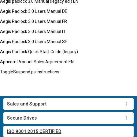
Aegis padlock 3.0 Manual (legacy ed.) EN
Aegis Padlock 3.0 Users Manual DE
Aegis Padlock 3.0 Users Manual FR
Aegis Padlock 3.0 Users Manual IT
Aegis Padlock 3.0 Users Manual SP
Aegis Padlock Quick Start Guide (legacy)
Apricorn Product Sales Agreement EN
ToggleSuspend.ps Instructions
Sales and Support
Secure Drives
ISO 9001:2015 CERTIFIED