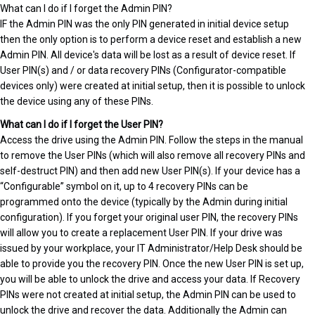
What can I do if I forget the Admin PIN?
IF the Admin PIN was the only PIN generated in initial device setup
then the only option is to perform a device reset and establish a new
Admin PIN. All device's data will be lost as a result of device reset. If
User PIN(s) and / or data recovery PINs (Configurator-compatible
devices only) were created at initial setup, then it is possible to unlock
the device using any of these PINs.
What can I do if I forget the User PIN?
Access the drive using the Admin PIN. Follow the steps in the manual
to remove the User PINs (which will also remove all recovery PINs and
self-destruct PIN) and then add new User PIN(s). If your device has a
“Configurable” symbol on it, up to 4 recovery PINs can be
programmed onto the device (typically by the Admin during initial
configuration). If you forget your original user PIN, the recovery PINs
will allow you to create a replacement User PIN. If your drive was
issued by your workplace, your IT Administrator/Help Desk should be
able to provide you the recovery PIN. Once the new User PIN is set up,
you will be able to unlock the drive and access your data. If Recovery
PINs were not created at initial setup, the Admin PIN can be used to
unlock the drive and recover the data. Additionally the Admin can