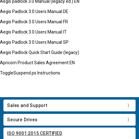
Aegis padlock 3.0 Manual (legacy ed.) EN
Aegis Padlock 3.0 Users Manual DE
Aegis Padlock 3.0 Users Manual FR
Aegis Padlock 3.0 Users Manual IT
Aegis Padlock 3.0 Users Manual SP
Aegis Padlock Quick Start Guide (legacy)
Apricorn Product Sales Agreement EN
ToggleSuspend.ps Instructions
Sales and Support
Secure Drives
ISO 9001:2015 CERTIFIED