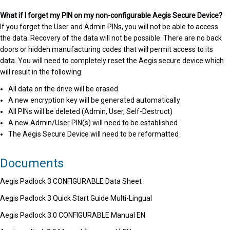
What if I forget my PIN on my non-configurable Aegis Secure Device?
If you forget the User and Admin PINs, you will not be able to access
the data. Recovery of the data will not be possible. There are no back
doors or hidden manufacturing codes that will permit access to its
data. You will need to completely reset the Aegis secure device which
will result in the following:
All data on the drive will be erased
A new encryption key will be generated automatically
All PINs will be deleted (Admin, User, Self-Destruct)
A new Admin/User PIN(s) will need to be established
The Aegis Secure Device will need to be reformatted
Documents
Aegis Padlock 3 CONFIGURABLE Data Sheet
Aegis Padlock 3 Quick Start Guide Multi-Lingual
Aegis Padlock 3.0 CONFIGURABLE Manual EN