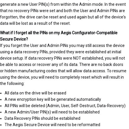
generate a new User PIN(s) from within the Admin mode. In the event
that no recovery PINs were set and both the User and Admin PINs are
forgotten, the drive can be reset and used again but all of the device's
data will be lost as a result of the reset.
What if I forget all the PINs on my Aegis Configurator-Compatible
Secure Device?
If you forget the User and Admin PINs you may still access the device
using a data recovery PINs, provided they were established at initial
device setup. If data recovery PINs were NOT established, you will not
be able to access or recover any of its data. There are no back doors
or hidden manufacturing codes that will allow data access. To resume
using the device, you will need to completely reset which will result in
the following:
All data on the drive will be erased
A new encryption key will be generated automatically
All PINs will be deleted (Admin, User, Self-Destruct, Data-Recovery)
A new Admin/User PIN(s) will need to be established
Data Recovery PINs should be established
The Aegis Secure Device will need to be reformatted