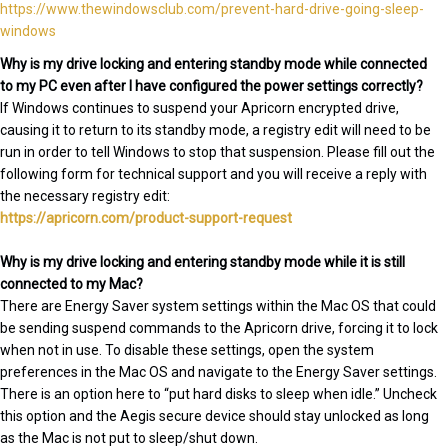
https://www.thewindowsclub.com/prevent-hard-drive-going-sleep-
windows
Why is my drive locking and entering standby mode while connected
to my PC even after I have configured the power settings correctly?
If Windows continues to suspend your Apricorn encrypted drive,
causing it to return to its standby mode, a registry edit will need to be
run in order to tell Windows to stop that suspension. Please fill out the
following form for technical support and you will receive a reply with
the necessary registry edit:
https://apricorn.com/product-support-request
Why is my drive locking and entering standby mode while it is still
connected to my Mac?
There are Energy Saver system settings within the Mac OS that could
be sending suspend commands to the Apricorn drive, forcing it to lock
when not in use. To disable these settings, open the system
preferences in the Mac OS and navigate to the Energy Saver settings.
There is an option here to “put hard disks to sleep when idle.” Uncheck
this option and the Aegis secure device should stay unlocked as long
as the Mac is not put to sleep/shut down.