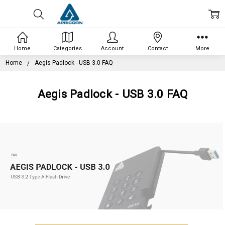
Home
Categories
Account
Contact
More
Home
Aegis Padlock - USB 3.0 FAQ
Aegis Padlock - USB 3.0 FAQ