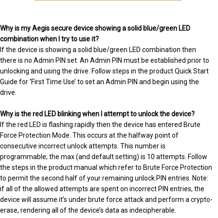
Why is my Aegis secure device showing a solid blue/green LED
combination when I try to use it?
If the device is showing a solid blue/green LED combination then
there is no Admin PIN set. An Admin PIN must be established prior to
unlocking and using the drive. Follow steps in the product Quick Start
Guide for ‘First Time Use’ to set an Admin PIN and begin using the
drive.
Why is the red LED blinking when I attempt to unlock the device?
If the red LED is flashing rapidly then the device has entered Brute
Force Protection Mode. This occurs at the halfway point of
consecutive incorrect unlock attempts. This number is
programmable; the max (and default setting) is 10 attempts. Follow
the steps in the product manual which refer to Brute Force Protection
to permit the second half of your remaining unlock PIN entries. Note:
if all of the allowed attempts are spent on incorrect PIN entries, the
device will assume it’s under brute force attack and perform a crypto-
erase, rendering all of the device’s data as indecipherable.