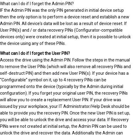
What can I do if I forget the Admin PIN?
IF the Admin PIN was the only PIN generated in initial device setup
then the only option is to perform a device reset and establish a new
Admin PIN. All device's data will be lost as a result of device reset. If
User PIN(s) and / or data recovery PINs (Configurator-compatible
devices only) were created at initial setup, then it is possible to unlock
the device using any of these PINs.
What can I do if I forget the User PIN?
Access the drive using the Admin PIN. Follow the steps in the manual
to remove the User PINs (which will also remove all recovery PINs and
self-destruct PIN) and then add new User PIN(s). If your device has a
“Configurable” symbol on it, up to 4 recovery PINs can be
programmed onto the device (typically by the Admin during initial
configuration). If you forget your original user PIN, the recovery PINs
will allow you to create a replacement User PIN. If your drive was
issued by your workplace, your IT Administrator/Help Desk should be
able to provide you the recovery PIN. Once the new User PIN is set up,
you will be able to unlock the drive and access your data. If Recovery
PINs were not created at initial setup, the Admin PIN can be used to
unlock the drive and recover the data. Additionally the Admin can