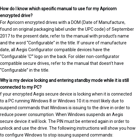
How do I know which specific manual to use for my Apricorn
encrypted drive?
For Apricorn encrypted drives with a DOM (Date of Manufacture,
found on original packaging label under the UPC code) of September
2017 to the present date, refer to the manual with product’s name
and the word “Configurable” in the title. If unsure of manufacture
date, all Aegis Configurator compatible devices have the
“Configurable ‘C’” logo on the back. For older non-configurator
compatible secure drives, refer to the manual that doesn’t have
“Configurable” in the title.
Why is my device locking and entering standby mode while it is still
connected to my PC?
f your encrypted Aegis secure device is locking when it is connected
to a PC running Windows 8 or Windows 10 it is most likely due to
suspend commands that Windows is issuing to the drive in order to
reduce power consumption. When Windows suspends an Aegis
secure device it will lock. The PIN must be entered again in order to
unlock and use the drive. The following instructions will show you how
to configure Windows to stop issuing suspend commands: