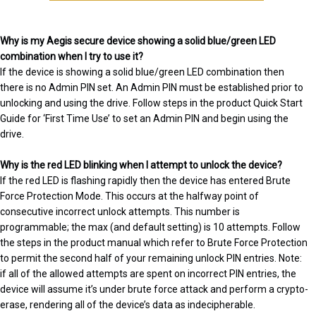
Why is my Aegis secure device showing a solid blue/green LED
combination when I try to use it?
If the device is showing a solid blue/green LED combination then
there is no Admin PIN set. An Admin PIN must be established prior to
unlocking and using the drive. Follow steps in the product Quick Start
Guide for ‘First Time Use’ to set an Admin PIN and begin using the
drive.
Why is the red LED blinking when I attempt to unlock the device?
If the red LED is flashing rapidly then the device has entered Brute
Force Protection Mode. This occurs at the halfway point of
consecutive incorrect unlock attempts. This number is
programmable; the max (and default setting) is 10 attempts. Follow
the steps in the product manual which refer to Brute Force Protection
to permit the second half of your remaining unlock PIN entries. Note:
if all of the allowed attempts are spent on incorrect PIN entries, the
device will assume it’s under brute force attack and perform a crypto-
erase, rendering all of the device’s data as indecipherable.