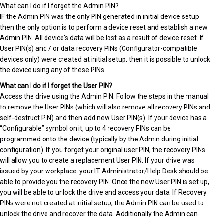
What can I do if I forget the Admin PIN?
IF the Admin PIN was the only PIN generated in initial device setup
then the only option is to perform a device reset and establish a new
Admin PIN. All device's data will be lost as a result of device reset. If
User PIN(s) and / or data recovery PINs (Configurator-compatible
devices only) were created at initial setup, then it is possible to unlock
the device using any of these PINs.
What can I do if I forget the User PIN?
Access the drive using the Admin PIN. Follow the steps in the manual
to remove the User PINs (which will also remove all recovery PINs and
self-destruct PIN) and then add new User PIN(s). If your device has a
“Configurable” symbol on it, up to 4 recovery PINs can be
programmed onto the device (typically by the Admin during initial
configuration). If you forget your original user PIN, the recovery PINs
will allow you to create a replacement User PIN. If your drive was
issued by your workplace, your IT Administrator/Help Desk should be
able to provide you the recovery PIN. Once the new User PIN is set up,
you will be able to unlock the drive and access your data. If Recovery
PINs were not created at initial setup, the Admin PIN can be used to
unlock the drive and recover the data. Additionally the Admin can