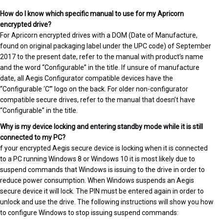
How do I know which specific manual to use for my Apricorn
encrypted drive?
For Apricorn encrypted drives with a DOM (Date of Manufacture,
found on original packaging label under the UPC code) of September
2017 to the present date, refer to the manual with product’s name
and the word “Configurable” in the title. If unsure of manufacture
date, all Aegis Configurator compatible devices have the
“Configurable ‘C’” logo on the back. For older non-configurator
compatible secure drives, refer to the manual that doesn’t have
“Configurable” in the title.
Why is my device locking and entering standby mode while it is still
connected to my PC?
f your encrypted Aegis secure device is locking when it is connected
to a PC running Windows 8 or Windows 10 it is most likely due to
suspend commands that Windows is issuing to the drive in order to
reduce power consumption. When Windows suspends an Aegis
secure device it will lock. The PIN must be entered again in order to
unlock and use the drive. The following instructions will show you how
to configure Windows to stop issuing suspend commands: