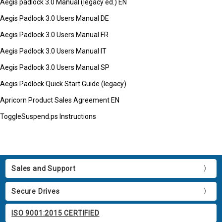
Aegis padlock 3.0 Manual (legacy ed.) EN
Aegis Padlock 3.0 Users Manual DE
Aegis Padlock 3.0 Users Manual FR
Aegis Padlock 3.0 Users Manual IT
Aegis Padlock 3.0 Users Manual SP
Aegis Padlock Quick Start Guide (legacy)
Apricorn Product Sales Agreement EN
ToggleSuspend.ps Instructions
Sales and Support
Secure Drives
ISO 9001:2015 CERTIFIED