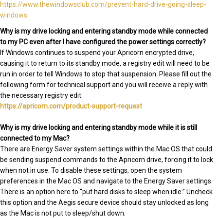
https://www.thewindowsclub.com/prevent-hard-drive-going-sleep-
windows
Why is my drive locking and entering standby mode while connected
to my PC even after I have configured the power settings correctly?
If Windows continues to suspend your Apricorn encrypted drive,
causing it to return to its standby mode, a registry edit will need to be
run in order to tell Windows to stop that suspension. Please fill out the
following form for technical support and you will receive a reply with
the necessary registry edit:
https://apricorn.com/product-support-request
Why is my drive locking and entering standby mode while it is still
connected to my Mac?
There are Energy Saver system settings within the Mac OS that could
be sending suspend commands to the Apricorn drive, forcing it to lock
when not in use. To disable these settings, open the system
preferences in the Mac OS and navigate to the Energy Saver settings.
There is an option here to “put hard disks to sleep when idle.” Uncheck
this option and the Aegis secure device should stay unlocked as long
as the Mac is not put to sleep/shut down.