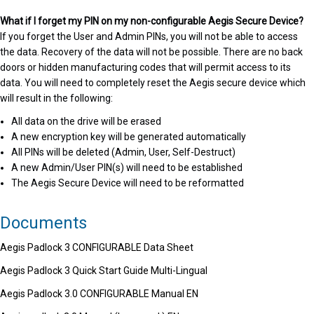
What if I forget my PIN on my non-configurable Aegis Secure Device?
If you forget the User and Admin PINs, you will not be able to access
the data. Recovery of the data will not be possible. There are no back
doors or hidden manufacturing codes that will permit access to its
data. You will need to completely reset the Aegis secure device which
will result in the following:
All data on the drive will be erased
A new encryption key will be generated automatically
All PINs will be deleted (Admin, User, Self-Destruct)
A new Admin/User PIN(s) will need to be established
The Aegis Secure Device will need to be reformatted
Documents
Aegis Padlock 3 CONFIGURABLE Data Sheet
Aegis Padlock 3 Quick Start Guide Multi-Lingual
Aegis Padlock 3.0 CONFIGURABLE Manual EN