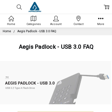
Home
Categories
Account
Contact
More
Home
Aegis Padlock - USB 3.0 FAQ
Aegis Padlock - USB 3.0 FAQ