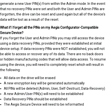
generate a new User PIN(s) from within the Admin mode. In the event
that no recovery PINs were set and both the User and Admin PINs are
forgotten, the drive can be reset and used again but all of the device's
data will be lost as a result of the reset.
What if I forget all the PINs on my Aegis Configurator-Compatible
Secure Device?
If you forget the User and Admin PINs you may still access the device
using a data recovery PINs, provided they were established at initial
device setup. If data recovery PINs were NOT established, you will not
be able to access or recover any of its data. There are no back doors
or hidden manufacturing codes that will allow data access. To resume
using the device, you will need to completely reset which will result in
the following:
All data on the drive will be erased
A new encryption key will be generated automatically
All PINs will be deleted (Admin, User, Self-Destruct, Data-Recovery)
A new Admin/User PIN(s) will need to be established
Data Recovery PINs should be established
The Aegis Secure Device will need to be reformatted