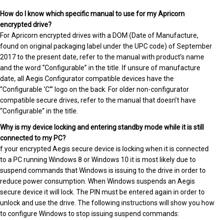
How do I know which specific manual to use for my Apricorn
encrypted drive?
For Apricorn encrypted drives with a DOM (Date of Manufacture,
found on original packaging label under the UPC code) of September
2017 to the present date, refer to the manual with product’s name
and the word “Configurable” in the title. If unsure of manufacture
date, all Aegis Configurator compatible devices have the
“Configurable ‘C’” logo on the back. For older non-configurator
compatible secure drives, refer to the manual that doesn’t have
“Configurable” in the title.
Why is my device locking and entering standby mode while it is still
connected to my PC?
f your encrypted Aegis secure device is locking when it is connected
to a PC running Windows 8 or Windows 10 it is most likely due to
suspend commands that Windows is issuing to the drive in order to
reduce power consumption. When Windows suspends an Aegis
secure device it will lock. The PIN must be entered again in order to
unlock and use the drive. The following instructions will show you how
to configure Windows to stop issuing suspend commands: