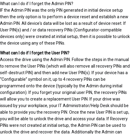
What can I do if I forget the Admin PIN?
IF the Admin PIN was the only PIN generated in initial device setup
then the only option is to perform a device reset and establish a new
Admin PIN. All device's data will be lost as a result of device reset. If
User PIN(s) and / or data recovery PINs (Configurator-compatible
devices only) were created at initial setup, then it is possible to unlock
the device using any of these PINs.
What can I do if I forget the User PIN?
Access the drive using the Admin PIN. Follow the steps in the manual
to remove the User PINs (which will also remove all recovery PINs and
self-destruct PIN) and then add new User PIN(s). If your device has a
“Configurable” symbol on it, up to 4 recovery PINs can be
programmed onto the device (typically by the Admin during initial
configuration). If you forget your original user PIN, the recovery PINs
will allow you to create a replacement User PIN. If your drive was
issued by your workplace, your IT Administrator/Help Desk should be
able to provide you the recovery PIN. Once the new User PIN is set up,
you will be able to unlock the drive and access your data. If Recovery
PINs were not created at initial setup, the Admin PIN can be used to
unlock the drive and recover the data. Additionally the Admin can