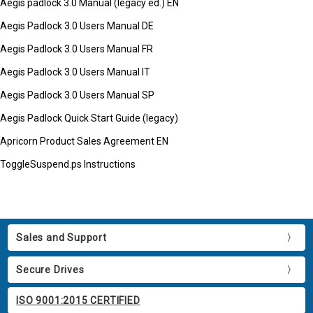
Aegis padlock 3.0 Manual (legacy ed.) EN
Aegis Padlock 3.0 Users Manual DE
Aegis Padlock 3.0 Users Manual FR
Aegis Padlock 3.0 Users Manual IT
Aegis Padlock 3.0 Users Manual SP
Aegis Padlock Quick Start Guide (legacy)
Apricorn Product Sales Agreement EN
ToggleSuspend.ps Instructions
Sales and Support
Secure Drives
ISO 9001:2015 CERTIFIED