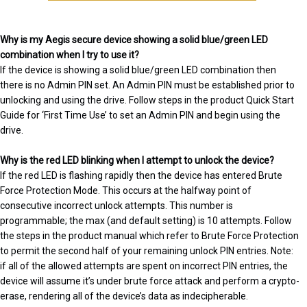
Why is my Aegis secure device showing a solid blue/green LED
combination when I try to use it?
If the device is showing a solid blue/green LED combination then
there is no Admin PIN set. An Admin PIN must be established prior to
unlocking and using the drive. Follow steps in the product Quick Start
Guide for ‘First Time Use’ to set an Admin PIN and begin using the
drive.
Why is the red LED blinking when I attempt to unlock the device?
If the red LED is flashing rapidly then the device has entered Brute
Force Protection Mode. This occurs at the halfway point of
consecutive incorrect unlock attempts. This number is
programmable; the max (and default setting) is 10 attempts. Follow
the steps in the product manual which refer to Brute Force Protection
to permit the second half of your remaining unlock PIN entries. Note:
if all of the allowed attempts are spent on incorrect PIN entries, the
device will assume it’s under brute force attack and perform a crypto-
erase, rendering all of the device’s data as indecipherable.