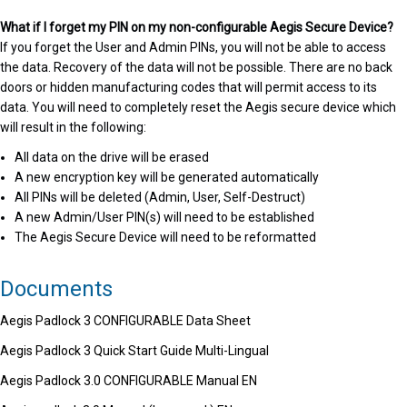
What if I forget my PIN on my non-configurable Aegis Secure Device?
If you forget the User and Admin PINs, you will not be able to access
the data. Recovery of the data will not be possible. There are no back
doors or hidden manufacturing codes that will permit access to its
data. You will need to completely reset the Aegis secure device which
will result in the following:
All data on the drive will be erased
A new encryption key will be generated automatically
All PINs will be deleted (Admin, User, Self-Destruct)
A new Admin/User PIN(s) will need to be established
The Aegis Secure Device will need to be reformatted
Documents
Aegis Padlock 3 CONFIGURABLE Data Sheet
Aegis Padlock 3 Quick Start Guide Multi-Lingual
Aegis Padlock 3.0 CONFIGURABLE Manual EN