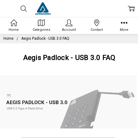
Home
Categories
Account
Contact
More
Home
Aegis Padlock - USB 3.0 FAQ
Aegis Padlock - USB 3.0 FAQ