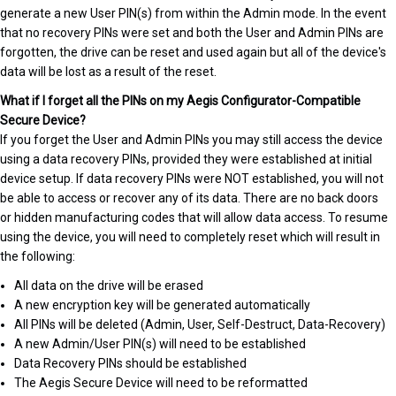
generate a new User PIN(s) from within the Admin mode. In the event
that no recovery PINs were set and both the User and Admin PINs are
forgotten, the drive can be reset and used again but all of the device's
data will be lost as a result of the reset.
What if I forget all the PINs on my Aegis Configurator-Compatible
Secure Device?
If you forget the User and Admin PINs you may still access the device
using a data recovery PINs, provided they were established at initial
device setup. If data recovery PINs were NOT established, you will not
be able to access or recover any of its data. There are no back doors
or hidden manufacturing codes that will allow data access. To resume
using the device, you will need to completely reset which will result in
the following:
All data on the drive will be erased
A new encryption key will be generated automatically
All PINs will be deleted (Admin, User, Self-Destruct, Data-Recovery)
A new Admin/User PIN(s) will need to be established
Data Recovery PINs should be established
The Aegis Secure Device will need to be reformatted