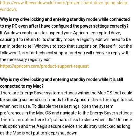
https://www.thewindowsclub.com/prevent-hard-drive-going-sleep-
windows
Why is my drive locking and entering standby mode while connected
to my PC even after I have configured the power settings correctly?
If Windows continues to suspend your Apricorn encrypted drive,
causing it to return to its standby mode, a registry edit will need to be
run in order to tell Windows to stop that suspension. Please fill out the
following form for technical support and you will receive a reply with
the necessary registry edit:
https://apricorn.com/product-support-request
Why is my drive locking and entering standby mode while it is still
connected to my Mac?
There are Energy Saver system settings within the Mac OS that could
be sending suspend commands to the Apricorn drive, forcing it to lock
when not in use. To disable these settings, open the system
preferences in the Mac OS and navigate to the Energy Saver settings.
There is an option here to “put hard disks to sleep when idle.” Uncheck
this option and the Aegis secure device should stay unlocked as long
as the Mac is not put to sleep/shut down.