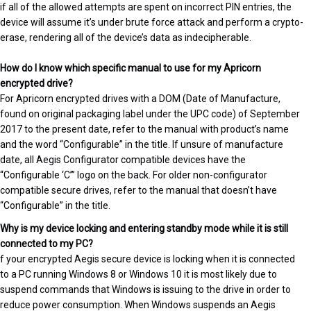
if all of the allowed attempts are spent on incorrect PIN entries, the
device will assume it’s under brute force attack and perform a crypto-
erase, rendering all of the device’s data as indecipherable.
How do I know which specific manual to use for my Apricorn
encrypted drive?
For Apricorn encrypted drives with a DOM (Date of Manufacture,
found on original packaging label under the UPC code) of September
2017 to the present date, refer to the manual with product’s name
and the word “Configurable” in the title. If unsure of manufacture
date, all Aegis Configurator compatible devices have the
“Configurable ‘C’” logo on the back. For older non-configurator
compatible secure drives, refer to the manual that doesn’t have
“Configurable” in the title.
Why is my device locking and entering standby mode while it is still
connected to my PC?
f your encrypted Aegis secure device is locking when it is connected
to a PC running Windows 8 or Windows 10 it is most likely due to
suspend commands that Windows is issuing to the drive in order to
reduce power consumption. When Windows suspends an Aegis