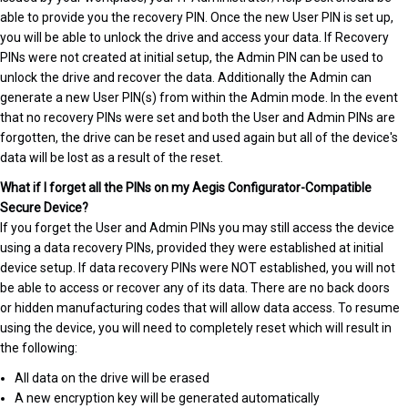
able to provide you the recovery PIN. Once the new User PIN is set up,
you will be able to unlock the drive and access your data. If Recovery
PINs were not created at initial setup, the Admin PIN can be used to
unlock the drive and recover the data. Additionally the Admin can
generate a new User PIN(s) from within the Admin mode. In the event
that no recovery PINs were set and both the User and Admin PINs are
forgotten, the drive can be reset and used again but all of the device's
data will be lost as a result of the reset.
What if I forget all the PINs on my Aegis Configurator-Compatible
Secure Device?
If you forget the User and Admin PINs you may still access the device
using a data recovery PINs, provided they were established at initial
device setup. If data recovery PINs were NOT established, you will not
be able to access or recover any of its data. There are no back doors
or hidden manufacturing codes that will allow data access. To resume
using the device, you will need to completely reset which will result in
the following:
All data on the drive will be erased
A new encryption key will be generated automatically