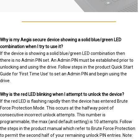
Why is my Aegis secure device showing a solid blue/green LED
combination when I try to use it?
If the device is showing a solid blue/green LED combination then
there is no Admin PIN set. An Admin PIN must be established prior to
unlocking and using the drive. Follow steps in the product Quick Start
Guide for ‘First Time Use’ to set an Admin PIN and begin using the
drive.
Why is the red LED blinking when I attempt to unlock the device?
If the red LED is flashing rapidly then the device has entered Brute
Force Protection Mode. This occurs at the halfway point of
consecutive incorrect unlock attempts. This number is
programmable; the max (and default setting) is 10 attempts. Follow
the steps in the product manual which refer to Brute Force Protection
to permit the second half of your remaining unlock PIN entries. Note: