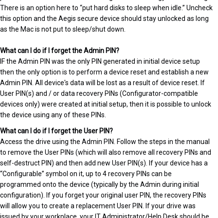
There is an option here to “put hard disks to sleep when idle.” Uncheck
this option and the Aegis secure device should stay unlocked as long
as the Mac is not put to sleep/shut down.
What can I do if I forget the Admin PIN?
IF the Admin PIN was the only PIN generated in initial device setup
then the only option is to perform a device reset and establish a new
Admin PIN. All device's data will be lost as a result of device reset. If
User PIN(s) and / or data recovery PINs (Configurator-compatible
devices only) were created at initial setup, then it is possible to unlock
the device using any of these PINs.
What can I do if I forget the User PIN?
Access the drive using the Admin PIN. Follow the steps in the manual
to remove the User PINs (which will also remove all recovery PINs and
self-destruct PIN) and then add new User PIN(s). If your device has a
“Configurable” symbol on it, up to 4 recovery PINs can be
programmed onto the device (typically by the Admin during initial
configuration). If you forget your original user PIN, the recovery PINs
will allow you to create a replacement User PIN. If your drive was
issued by your workplace, your IT Administrator/Help Desk should be