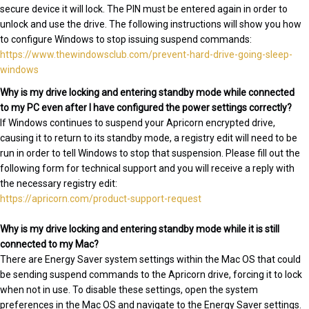
secure device it will lock. The PIN must be entered again in order to
unlock and use the drive. The following instructions will show you how
to configure Windows to stop issuing suspend commands:
https://www.thewindowsclub.com/prevent-hard-drive-going-sleep-
windows
Why is my drive locking and entering standby mode while connected
to my PC even after I have configured the power settings correctly?
If Windows continues to suspend your Apricorn encrypted drive,
causing it to return to its standby mode, a registry edit will need to be
run in order to tell Windows to stop that suspension. Please fill out the
following form for technical support and you will receive a reply with
the necessary registry edit:
https://apricorn.com/product-support-request
Why is my drive locking and entering standby mode while it is still
connected to my Mac?
There are Energy Saver system settings within the Mac OS that could
be sending suspend commands to the Apricorn drive, forcing it to lock
when not in use. To disable these settings, open the system
preferences in the Mac OS and navigate to the Energy Saver settings.