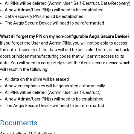
All PINs will be deleted (Admin, User, Self-Destruct, Data-Recovery)
A new Admin/User PIN(s) will need to be established
Data Recovery PINs should be established
The Aegis Secure Device will need to be reformatted
What if I forget my PIN on my non-configurable Aegis Secure Device?
If you forget the User and Admin PINs, you will not be able to access
the data. Recovery of the data will not be possible. There are no back
doors or hidden manufacturing codes that will permit access to its
data. You will need to completely reset the Aegis secure device which
will result in the following:
All data on the drive will be erased
A new encryption key will be generated automatically
All PINs will be deleted (Admin, User, Self-Destruct)
A new Admin/User PIN(s) will need to be established
The Aegis Secure Device will need to be reformatted
Documents
Aegis Padlock DT Data Sheet