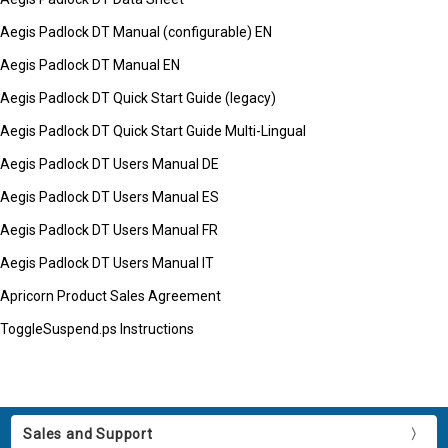
Aegis Padlock DT Manual (configurable) EN
Aegis Padlock DT Manual EN
Aegis Padlock DT Quick Start Guide (legacy)
Aegis Padlock DT Quick Start Guide Multi-Lingual
Aegis Padlock DT Users Manual DE
Aegis Padlock DT Users Manual ES
Aegis Padlock DT Users Manual FR
Aegis Padlock DT Users Manual IT
Apricorn Product Sales Agreement
ToggleSuspend.ps Instructions
Sales and Support