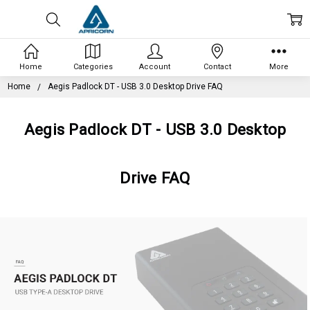
Home
Categories
Account
Contact
More
Home
Aegis Padlock DT - USB 3.0 Desktop Drive FAQ
Aegis Padlock DT - USB 3.0 Desktop
Drive FAQ