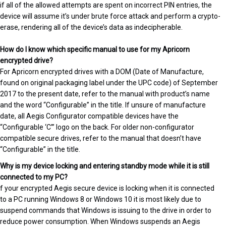
if all of the allowed attempts are spent on incorrect PIN entries, the
device will assume it’s under brute force attack and perform a crypto-
erase, rendering all of the device’s data as indecipherable.
How do I know which specific manual to use for my Apricorn
encrypted drive?
For Apricorn encrypted drives with a DOM (Date of Manufacture,
found on original packaging label under the UPC code) of September
2017 to the present date, refer to the manual with product’s name
and the word “Configurable” in the title. If unsure of manufacture
date, all Aegis Configurator compatible devices have the
“Configurable ‘C’” logo on the back. For older non-configurator
compatible secure drives, refer to the manual that doesn’t have
“Configurable” in the title.
Why is my device locking and entering standby mode while it is still
connected to my PC?
f your encrypted Aegis secure device is locking when it is connected
to a PC running Windows 8 or Windows 10 it is most likely due to
suspend commands that Windows is issuing to the drive in order to
reduce power consumption. When Windows suspends an Aegis