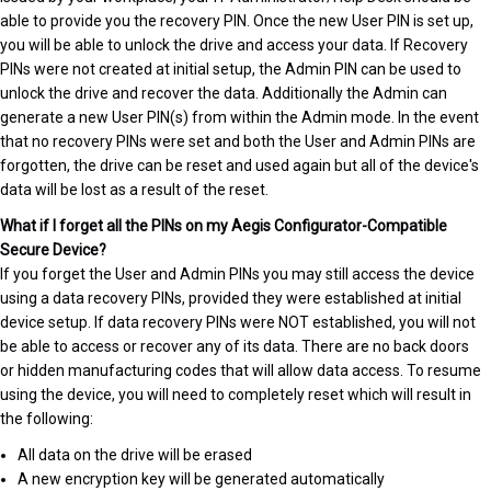
able to provide you the recovery PIN. Once the new User PIN is set up,
you will be able to unlock the drive and access your data. If Recovery
PINs were not created at initial setup, the Admin PIN can be used to
unlock the drive and recover the data. Additionally the Admin can
generate a new User PIN(s) from within the Admin mode. In the event
that no recovery PINs were set and both the User and Admin PINs are
forgotten, the drive can be reset and used again but all of the device's
data will be lost as a result of the reset.
What if I forget all the PINs on my Aegis Configurator-Compatible
Secure Device?
If you forget the User and Admin PINs you may still access the device
using a data recovery PINs, provided they were established at initial
device setup. If data recovery PINs were NOT established, you will not
be able to access or recover any of its data. There are no back doors
or hidden manufacturing codes that will allow data access. To resume
using the device, you will need to completely reset which will result in
the following:
All data on the drive will be erased
A new encryption key will be generated automatically