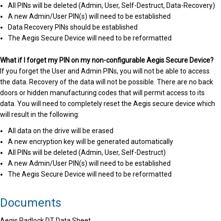
All PINs will be deleted (Admin, User, Self-Destruct, Data-Recovery)
A new Admin/User PIN(s) will need to be established
Data Recovery PINs should be established
The Aegis Secure Device will need to be reformatted
What if I forget my PIN on my non-configurable Aegis Secure Device?
If you forget the User and Admin PINs, you will not be able to access
the data. Recovery of the data will not be possible. There are no back
doors or hidden manufacturing codes that will permit access to its
data. You will need to completely reset the Aegis secure device which
will result in the following:
All data on the drive will be erased
A new encryption key will be generated automatically
All PINs will be deleted (Admin, User, Self-Destruct)
A new Admin/User PIN(s) will need to be established
The Aegis Secure Device will need to be reformatted
Documents
Aegis Padlock DT Data Sheet