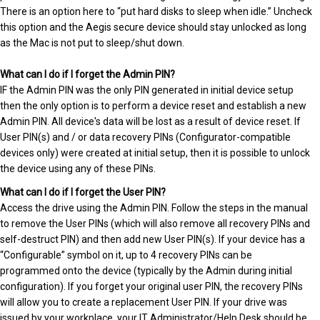
There is an option here to “put hard disks to sleep when idle.” Uncheck
this option and the Aegis secure device should stay unlocked as long
as the Mac is not put to sleep/shut down.
What can I do if I forget the Admin PIN?
IF the Admin PIN was the only PIN generated in initial device setup
then the only option is to perform a device reset and establish a new
Admin PIN. All device's data will be lost as a result of device reset. If
User PIN(s) and / or data recovery PINs (Configurator-compatible
devices only) were created at initial setup, then it is possible to unlock
the device using any of these PINs.
What can I do if I forget the User PIN?
Access the drive using the Admin PIN. Follow the steps in the manual
to remove the User PINs (which will also remove all recovery PINs and
self-destruct PIN) and then add new User PIN(s). If your device has a
“Configurable” symbol on it, up to 4 recovery PINs can be
programmed onto the device (typically by the Admin during initial
configuration). If you forget your original user PIN, the recovery PINs
will allow you to create a replacement User PIN. If your drive was
issued by your workplace, your IT Administrator/Help Desk should be