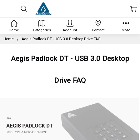
Home
Categories
Account
Contact
More
Home
Aegis Padlock DT - USB 3.0 Desktop Drive FAQ
Aegis Padlock DT - USB 3.0 Desktop
Drive FAQ