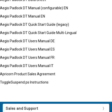
Aegis Padlock DT Manual (configurable) EN
Aegis Padlock DT Manual EN
Aegis Padlock DT Quick Start Guide (legacy)
Aegis Padlock DT Quick Start Guide Multi-Lingual
Aegis Padlock DT Users Manual DE
Aegis Padlock DT Users Manual ES
Aegis Padlock DT Users Manual FR
Aegis Padlock DT Users Manual IT
Apricorn Product Sales Agreement
ToggleSuspend.ps Instructions
Sales and Support