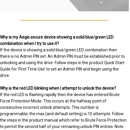
Why is my Aegis secure device showing a solid blue/green LED
combination when I try to use it?
If the device is showing a solid blue/green LED combination then
there is no Admin PIN set. An Admin PIN must be established prior to
unlocking and using the drive. Follow steps in the product Quick Start
Guide for ‘First Time Use’ to set an Admin PIN and begin using the
drive.
Why is the red LED blinking when I attempt to unlock the device?
If the red LED is flashing rapidly then the device has entered Brute
Force Protection Mode. This occurs at the halfway point of
consecutive incorrect unlock attempts. This number is
programmable; the max (and default setting) is 10 attempts. Follow
the steps in the product manual which refer to Brute Force Protection
to permit the second half of your remaining unlock PIN entries. Note: