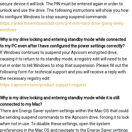
secure device it will lock. The PIN must be entered again in order to
unlock and use the drive. The following instructions will show you how
to configure Windows to stop issuing suspend commands:
https://www.thewindowsclub.com/prevent-hard-drive-going-sleep-
windows
Why is my drive locking and entering standby mode while connected
to my PC even after I have configured the power settings correctly?
If Windows continues to suspend your Apricorn encrypted drive,
causing it to return to its standby mode, a registry edit will need to be
run in order to tell Windows to stop that suspension. Please fill out the
following form for technical support and you will receive a reply with
the necessary registry edit:
https://apricorn.com/product-support-request
Why is my drive locking and entering standby mode while it is still
connected to my Mac?
There are Energy Saver system settings within the Mac OS that could
be sending suspend commands to the Apricorn drive, forcing it to lock
when not in use. To disable these settings, open the system
preferences in the Mac OS and navigate to the Energy Saver settings.