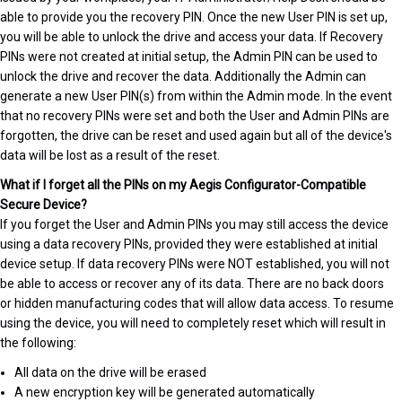
able to provide you the recovery PIN. Once the new User PIN is set up,
you will be able to unlock the drive and access your data. If Recovery
PINs were not created at initial setup, the Admin PIN can be used to
unlock the drive and recover the data. Additionally the Admin can
generate a new User PIN(s) from within the Admin mode. In the event
that no recovery PINs were set and both the User and Admin PINs are
forgotten, the drive can be reset and used again but all of the device's
data will be lost as a result of the reset.
What if I forget all the PINs on my Aegis Configurator-Compatible
Secure Device?
If you forget the User and Admin PINs you may still access the device
using a data recovery PINs, provided they were established at initial
device setup. If data recovery PINs were NOT established, you will not
be able to access or recover any of its data. There are no back doors
or hidden manufacturing codes that will allow data access. To resume
using the device, you will need to completely reset which will result in
the following:
All data on the drive will be erased
A new encryption key will be generated automatically