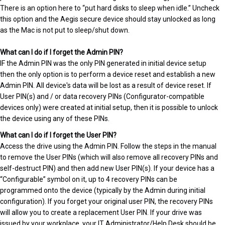
There is an option here to “put hard disks to sleep when idle.” Uncheck
this option and the Aegis secure device should stay unlocked as long
as the Mac is not put to sleep/shut down.
What can I do if I forget the Admin PIN?
IF the Admin PIN was the only PIN generated in initial device setup
then the only option is to perform a device reset and establish a new
Admin PIN. All device's data will be lost as a result of device reset. If
User PIN(s) and / or data recovery PINs (Configurator-compatible
devices only) were created at initial setup, then it is possible to unlock
the device using any of these PINs.
What can I do if I forget the User PIN?
Access the drive using the Admin PIN. Follow the steps in the manual
to remove the User PINs (which will also remove all recovery PINs and
self-destruct PIN) and then add new User PIN(s). If your device has a
“Configurable” symbol on it, up to 4 recovery PINs can be
programmed onto the device (typically by the Admin during initial
configuration). If you forget your original user PIN, the recovery PINs
will allow you to create a replacement User PIN. If your drive was
issued by your workplace, your IT Administrator/Help Desk should be