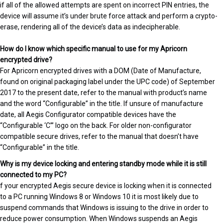
if all of the allowed attempts are spent on incorrect PIN entries, the
device will assume it’s under brute force attack and perform a crypto-
erase, rendering all of the device’s data as indecipherable.
How do I know which specific manual to use for my Apricorn
encrypted drive?
For Apricorn encrypted drives with a DOM (Date of Manufacture,
found on original packaging label under the UPC code) of September
2017 to the present date, refer to the manual with product’s name
and the word “Configurable” in the title. If unsure of manufacture
date, all Aegis Configurator compatible devices have the
“Configurable ‘C’” logo on the back. For older non-configurator
compatible secure drives, refer to the manual that doesn’t have
“Configurable” in the title.
Why is my device locking and entering standby mode while it is still
connected to my PC?
f your encrypted Aegis secure device is locking when it is connected
to a PC running Windows 8 or Windows 10 it is most likely due to
suspend commands that Windows is issuing to the drive in order to
reduce power consumption. When Windows suspends an Aegis