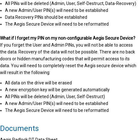
All PINs will be deleted (Admin, User, Self-Destruct, Data-Recovery)
A new Admin/User PIN(s) will need to be established
Data Recovery PINs should be established
The Aegis Secure Device will need to be reformatted
What if I forget my PIN on my non-configurable Aegis Secure Device?
If you forget the User and Admin PINs, you will not be able to access
the data. Recovery of the data will not be possible. There are no back
doors or hidden manufacturing codes that will permit access to its
data. You will need to completely reset the Aegis secure device which
will result in the following:
All data on the drive will be erased
A new encryption key will be generated automatically
All PINs will be deleted (Admin, User, Self-Destruct)
A new Admin/User PIN(s) will need to be established
The Aegis Secure Device will need to be reformatted
Documents
Aegis Padlock DT Data Sheet