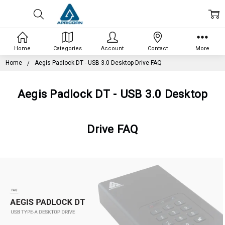
Home
Categories
Account
Contact
More
Home
Aegis Padlock DT - USB 3.0 Desktop Drive FAQ
Aegis Padlock DT - USB 3.0 Desktop
Drive FAQ