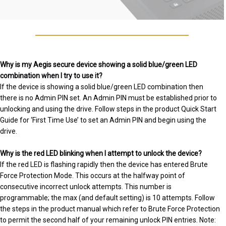
Why is my Aegis secure device showing a solid blue/green LED
combination when I try to use it?
If the device is showing a solid blue/green LED combination then
there is no Admin PIN set. An Admin PIN must be established prior to
unlocking and using the drive. Follow steps in the product Quick Start
Guide for ‘First Time Use’ to set an Admin PIN and begin using the
drive.
Why is the red LED blinking when I attempt to unlock the device?
If the red LED is flashing rapidly then the device has entered Brute
Force Protection Mode. This occurs at the halfway point of
consecutive incorrect unlock attempts. This number is
programmable; the max (and default setting) is 10 attempts. Follow
the steps in the product manual which refer to Brute Force Protection
to permit the second half of your remaining unlock PIN entries. Note: