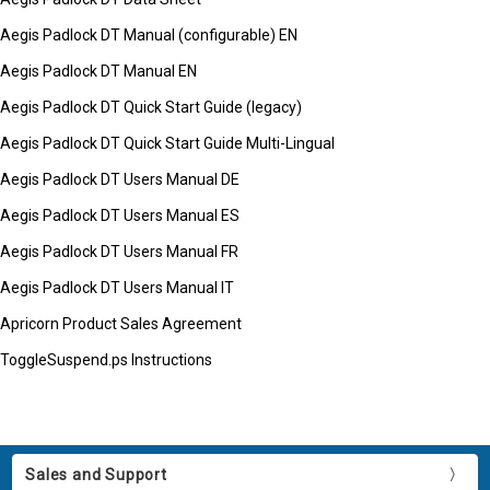
Aegis Padlock DT Manual (configurable) EN
Aegis Padlock DT Manual EN
Aegis Padlock DT Quick Start Guide (legacy)
Aegis Padlock DT Quick Start Guide Multi-Lingual
Aegis Padlock DT Users Manual DE
Aegis Padlock DT Users Manual ES
Aegis Padlock DT Users Manual FR
Aegis Padlock DT Users Manual IT
Apricorn Product Sales Agreement
ToggleSuspend.ps Instructions
Sales and Support