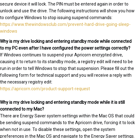
secure device it will lock. The PIN must be entered again in order to
unlock and use the drive. The following instructions will show you how
to configure Windows to stop issuing suspend commands:
https://www.thewindowsclub.com/prevent-hard-drive-going-sleep-
windows
Why is my drive locking and entering standby mode while connected
to my PC even after I have configured the power settings correctly?
If Windows continues to suspend your Apricorn encrypted drive,
causing it to return to its standby mode, a registry edit will need to be
run in order to tell Windows to stop that suspension. Please fill out the
following form for technical support and you will receive a reply with
the necessary registry edit:
https://apricorn.com/product-support-request
Why is my drive locking and entering standby mode while it is still
connected to my Mac?
There are Energy Saver system settings within the Mac OS that could
be sending suspend commands to the Apricorn drive, forcing it to lock
when not in use. To disable these settings, open the system
preferences in the Mac OS and navigate to the Energy Saver settings.