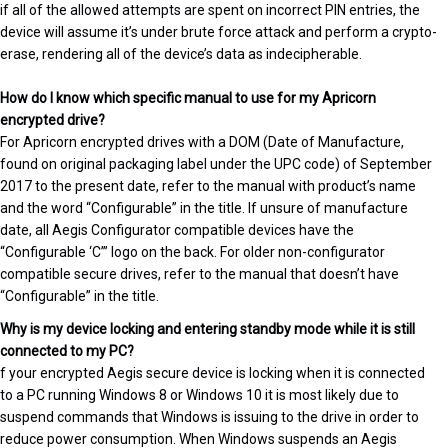
if all of the allowed attempts are spent on incorrect PIN entries, the
device will assume it’s under brute force attack and perform a crypto-
erase, rendering all of the device’s data as indecipherable.
How do I know which specific manual to use for my Apricorn
encrypted drive?
For Apricorn encrypted drives with a DOM (Date of Manufacture,
found on original packaging label under the UPC code) of September
2017 to the present date, refer to the manual with product’s name
and the word “Configurable” in the title. If unsure of manufacture
date, all Aegis Configurator compatible devices have the
“Configurable ‘C’” logo on the back. For older non-configurator
compatible secure drives, refer to the manual that doesn’t have
“Configurable” in the title.
Why is my device locking and entering standby mode while it is still
connected to my PC?
f your encrypted Aegis secure device is locking when it is connected
to a PC running Windows 8 or Windows 10 it is most likely due to
suspend commands that Windows is issuing to the drive in order to
reduce power consumption. When Windows suspends an Aegis