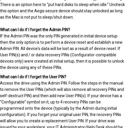
There is an option here to “put hard disks to sleep when idle.” Uncheck
this option and the Aegis secure device should stay unlocked as long
as the Mac is not put to sleep/shut down.
What can I do if I forget the Admin PIN?
IF the Admin PIN was the only PIN generated in initial device setup
then the only option is to perform a device reset and establish a new
Admin PIN. All device's data will be lost as a result of device reset. If
User PIN(s) and / or data recovery PINs (Configurator-compatible
devices only) were created at initial setup, then it is possible to unlock
the device using any of these PINs.
What can I do if I forget the User PIN?
Access the drive using the Admin PIN. Follow the steps in the manual
to remove the User PINs (which will also remove all recovery PINs and
self-destruct PIN) and then add new User PIN(s). If your device has a
“Configurable” symbol on it, up to 4 recovery PINs can be
programmed onto the device (typically by the Admin during initial
configuration). If you forget your original user PIN, the recovery PINs
will allow you to create a replacement User PIN. If your drive was
issued by your workplace, your IT Administrator/Help Desk should be