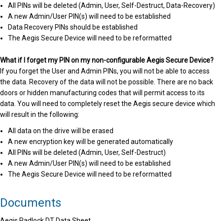
All PINs will be deleted (Admin, User, Self-Destruct, Data-Recovery)
A new Admin/User PIN(s) will need to be established
Data Recovery PINs should be established
The Aegis Secure Device will need to be reformatted
What if I forget my PIN on my non-configurable Aegis Secure Device?
If you forget the User and Admin PINs, you will not be able to access
the data. Recovery of the data will not be possible. There are no back
doors or hidden manufacturing codes that will permit access to its
data. You will need to completely reset the Aegis secure device which
will result in the following:
All data on the drive will be erased
A new encryption key will be generated automatically
All PINs will be deleted (Admin, User, Self-Destruct)
A new Admin/User PIN(s) will need to be established
The Aegis Secure Device will need to be reformatted
Documents
Aegis Padlock DT Data Sheet