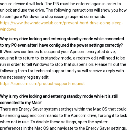
secure device it will lock. The PIN must be entered again in order to
unlock and use the drive. The following instructions will show you how
to configure Windows to stop issuing suspend commands:
https://www.thewindowsclub.com/prevent-hard-drive-going-sleep-
windows
Why is my drive locking and entering standby mode while connected
to my PC even after I have configured the power settings correctly?
If Windows continues to suspend your Apricorn encrypted drive,
causing it to return to its standby mode, a registry edit will need to be
run in order to tell Windows to stop that suspension. Please fill out the
following form for technical support and you will receive a reply with
the necessary registry edit:
https://apricorn.com/product-support-request
Why is my drive locking and entering standby mode while it is still
connected to my Mac?
There are Energy Saver system settings within the Mac OS that could
be sending suspend commands to the Apricorn drive, forcing it to lock
when not in use. To disable these settings, open the system
preferences in the Mac OS and navigate to the Energy Saver settings.