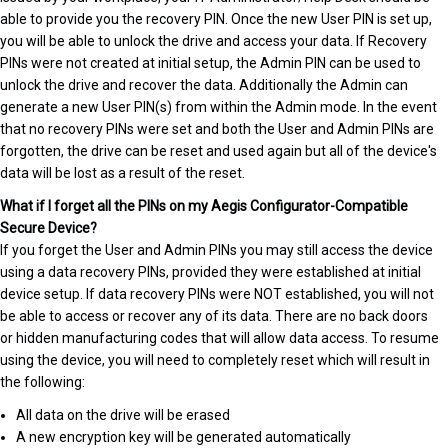
able to provide you the recovery PIN. Once the new User PIN is set up,
you will be able to unlock the drive and access your data. If Recovery
PINs were not created at initial setup, the Admin PIN can be used to
unlock the drive and recover the data. Additionally the Admin can
generate a new User PIN(s) from within the Admin mode. In the event
that no recovery PINs were set and both the User and Admin PINs are
forgotten, the drive can be reset and used again but all of the device's
data will be lost as a result of the reset.
What if I forget all the PINs on my Aegis Configurator-Compatible
Secure Device?
If you forget the User and Admin PINs you may still access the device
using a data recovery PINs, provided they were established at initial
device setup. If data recovery PINs were NOT established, you will not
be able to access or recover any of its data. There are no back doors
or hidden manufacturing codes that will allow data access. To resume
using the device, you will need to completely reset which will result in
the following:
All data on the drive will be erased
A new encryption key will be generated automatically