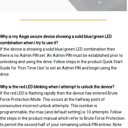
Why is my Aegis secure device showing a solid blue/green LED
combination when I try to use it?
If the device is showing a solid blue/green LED combination then
there is no Admin PIN set. An Admin PIN must be established prior to
unlocking and using the drive. Follow steps in the product Quick Start
Guide for ‘First Time Use’ to set an Admin PIN and begin using the
drive.
Why is the red LED blinking when I attempt to unlock the device?
If the red LED is flashing rapidly then the device has entered Brute
Force Protection Mode. This occurs at the halfway point of
consecutive incorrect unlock attempts. This number is
programmable; the max (and default setting) is 10 attempts. Follow
the steps in the product manual which refer to Brute Force Protection
to permit the second half of your remaining unlock PIN entries. Note: