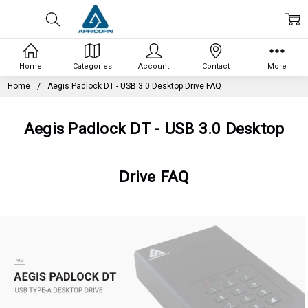
Home
Categories
Account
Contact
More
Home
Aegis Padlock DT - USB 3.0 Desktop Drive FAQ
Aegis Padlock DT - USB 3.0 Desktop
Drive FAQ