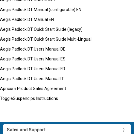
Aegis Padlock DT Manual (configurable) EN
Aegis Padlock DT Manual EN
Aegis Padlock DT Quick Start Guide (legacy)
Aegis Padlock DT Quick Start Guide Multi-Lingual
Aegis Padlock DT Users Manual DE
Aegis Padlock DT Users Manual ES
Aegis Padlock DT Users Manual FR
Aegis Padlock DT Users Manual IT
Apricorn Product Sales Agreement
ToggleSuspend.ps Instructions
Sales and Support