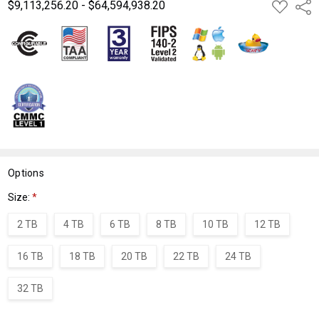
$9,113,256.20 - $64,594,938.20
ADD
Shar
TO
WISH
LIST
Options
Size:
*
2 TB
4 TB
6 TB
8 TB
10 TB
12 TB
16 TB
18 TB
20 TB
22 TB
24 TB
32 TB