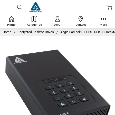
Home
Categories
Account
Contact
More
Home
Encrypted Desktop Drives
Aegis Padlock DT FIPS - USB 3.0 Deskt