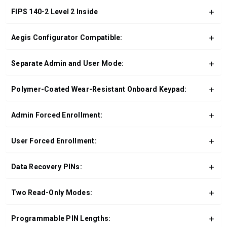
FIPS 140-2 Level 2 Inside
Aegis Configurator Compatible:
Separate Admin and User Mode:
Polymer-Coated Wear-Resistant Onboard Keypad:
Admin Forced Enrollment:
User Forced Enrollment:
Data Recovery PINs:
Two Read-Only Modes:
Programmable PIN Lengths: