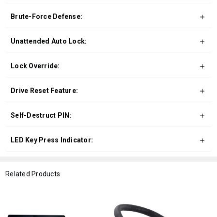
Brute-Force Defense:
Unattended Auto Lock:
Lock Override:
Drive Reset Feature:
Self-Destruct PIN:
LED Key Press Indicator:
Related Products