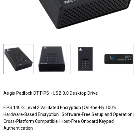
Aegis Padlock DT FIPS - USB 3.0 Desktop Drive
FIPS 140-2 Level 2 Validated Encryption | On-the-Fly 100%
Hardware-Based Encryption | Software-Free Setup and Operation |
Cross-Platform Compatible | Host-Free Onboard Keypad
Authentication