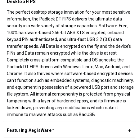
Desktop FIPS
The perfect desktop storage innovation for your most sensitive
information, the Padlock DT FIPS delivers the ultimate data
security in a wide variety of storage capacities. Software-Free,
100% hardware-based 256-bit AES XTS encrypted, onboard
keypad PIN authenticated, and ultra-fast USB 3.2 (3.0) data
transfer speeds. All Data is encrypted on the fly and the device’s
PINs and Data remain encrypted while the drive is at rest.
Completely cross-platform compatible and OS agnostic; the
Padlock DT FIPS thrives with Windows, Linux, Mac, Android, and
Chrome. It also thrives where software-based encrypted devices
can't function such as embedded systems, diagnostic machinery,
and equipment in possession of a powered USB port and storage
file system. All internal componentry is protected from physical
tampering with a layer of hardened epoxy, and its firmware is
locked down, preventing any modifications which make it
immune to malware attacks such as BadUSB.
Featuring AegisWare™