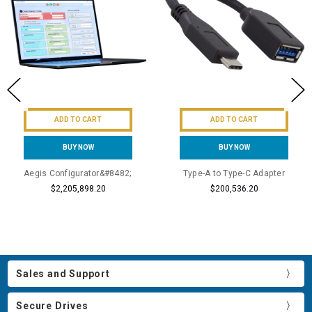
ADD TO CART
ADD TO CART
BUY NOW
BUY NOW
Aegis Configurator&#8482;
Type-A to Type-C Adapter
$2,205,898.20
$200,536.20
Sales and Support
Secure Drives