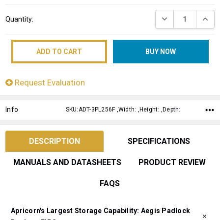
Current
DECREASE QUANT
INCRE
Quantity:
Stock:
Request Evaluation
Info
SKU:ADT-3PL256F ,Width: ,Height: ,Depth:
DESCRIPTION
SPECIFICATIONS
MANUALS AND DATASHEETS
PRODUCT REVIEW
FAQS
Apricorn's Largest Storage Capability: Aegis Padlock