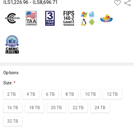
ILS1,226.96 - ILS8,696.71
ADD
Shar
TO
WISH
LIST
Options
Size:
*
2 TB
4 TB
6 TB
8 TB
10 TB
12 TB
16 TB
18 TB
20 TB
22 TB
24 TB
32 TB