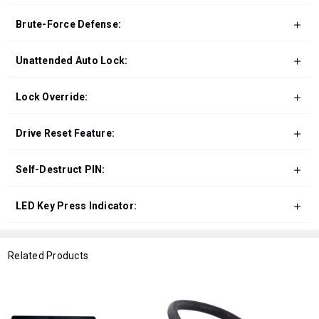
Brute-Force Defense:
Unattended Auto Lock:
Lock Override:
Drive Reset Feature:
Self-Destruct PIN:
LED Key Press Indicator:
Related Products