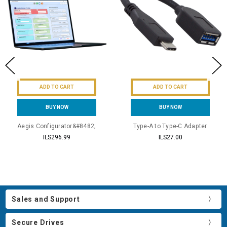
ADD TO CART
ADD TO CART
BUY NOW
BUY NOW
Aegis Configurator&#8482;
Type-A to Type-C Adapter
ILS296.99
ILS27.00
Sales and Support
Secure Drives