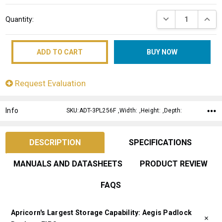
Current
DECREASE QUANT
INCRE
Quantity:
Stock:
Request Evaluation
Info
SKU:ADT-3PL256F ,Width: ,Height: ,Depth:
DESCRIPTION
SPECIFICATIONS
MANUALS AND DATASHEETS
PRODUCT REVIEW
FAQS
Apricorn's Largest Storage Capability: Aegis Padlock