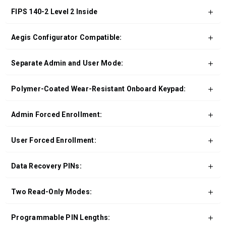
FIPS 140-2 Level 2 Inside
Aegis Configurator Compatible:
Separate Admin and User Mode:
Polymer-Coated Wear-Resistant Onboard Keypad:
Admin Forced Enrollment:
User Forced Enrollment:
Data Recovery PINs:
Two Read-Only Modes:
Programmable PIN Lengths: