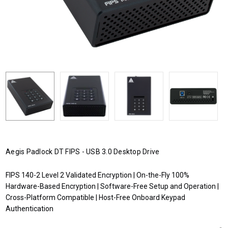
Aegis Padlock DT FIPS - USB 3.0 Desktop Drive
FIPS 140-2 Level 2 Validated Encryption | On-the-Fly 100%
Hardware-Based Encryption | Software-Free Setup and Operation |
Cross-Platform Compatible | Host-Free Onboard Keypad
Authentication