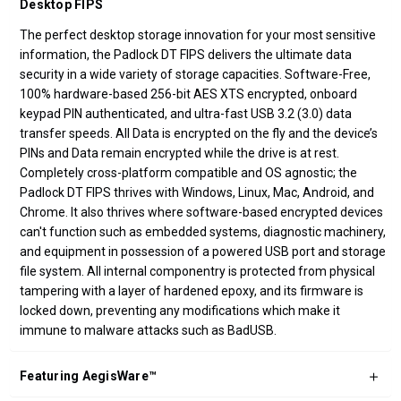
Desktop FIPS
The perfect desktop storage innovation for your most sensitive
information, the Padlock DT FIPS delivers the ultimate data
security in a wide variety of storage capacities. Software-Free,
100% hardware-based 256-bit AES XTS encrypted, onboard
keypad PIN authenticated, and ultra-fast USB 3.2 (3.0) data
transfer speeds. All Data is encrypted on the fly and the device’s
PINs and Data remain encrypted while the drive is at rest.
Completely cross-platform compatible and OS agnostic; the
Padlock DT FIPS thrives with Windows, Linux, Mac, Android, and
Chrome. It also thrives where software-based encrypted devices
can't function such as embedded systems, diagnostic machinery,
and equipment in possession of a powered USB port and storage
file system. All internal componentry is protected from physical
tampering with a layer of hardened epoxy, and its firmware is
locked down, preventing any modifications which make it
immune to malware attacks such as BadUSB.
Featuring AegisWare™