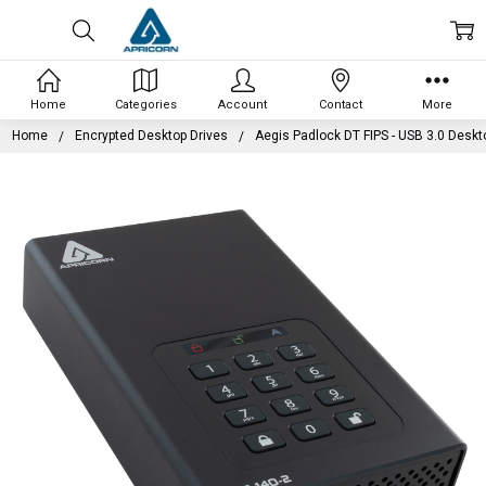
Home
Categories
Account
Contact
More
Home
Encrypted Desktop Drives
Aegis Padlock DT FIPS - USB 3.0 Deskt