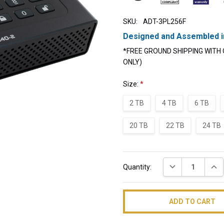
SKU:
ADT-3PL256F
Designed and Assembled i
*FREE GROUND SHIPPING WITH 
ONLY)
Size:
*
2 TB
4 TB
6 TB
20 TB
22 TB
24 TB
Current
DECREASE QUAN
INC
Quantity:
Stock: