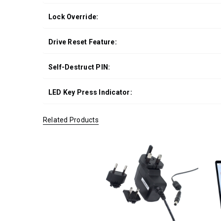
Lock Override:
Drive Reset Feature:
Self-Destruct PIN:
LED Key Press Indicator:
Related Products