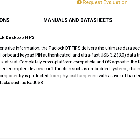
Request Evaluation
IONS
MANUALS AND DATASHEETS
ock Desktop FIPS
sitive information, the Padlock DT FIPS delivers the ultimate data secu
nboard keypad PIN authenticated, and ultra-fast USB 3.2 (3.0) data tran
 is at rest. Completely cross-platform compatible and OS agnostic; the 
ased encrypted devices can't function such as embedded systems, diagn
componentry is protected from physical tampering with a layer of harde
ttacks such as BadUSB.