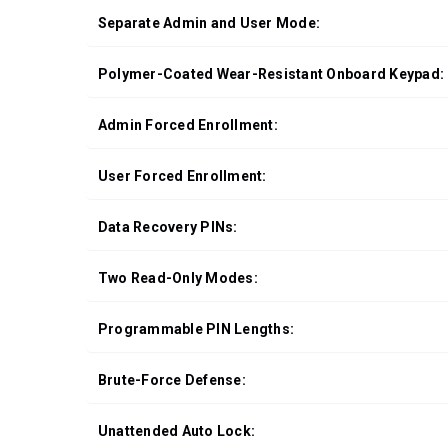
Separate Admin and User Mode:
Polymer-Coated Wear-Resistant Onboard Keypad:
Admin Forced Enrollment:
User Forced Enrollment:
Data Recovery PINs:
Two Read-Only Modes:
Programmable PIN Lengths:
Brute-Force Defense:
Unattended Auto Lock: