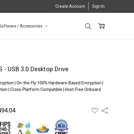
Create Account
Sign In
Software / Accessories
 - USB 3.0 Desktop Drive
cryption | On-the-Fly 100% Hardware-Based Encryption |
ion | Cross-Platform Compatible | Host-Free Onboard
494.04
ADD
Share
TO
WISH
LIST