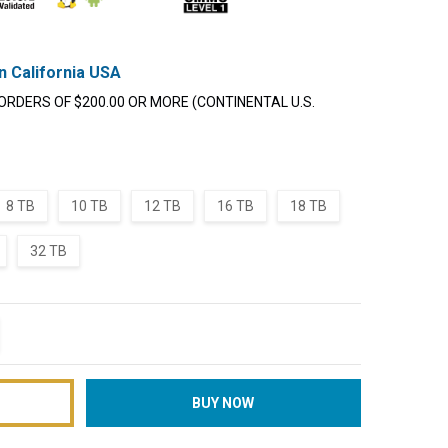
n California USA
ORDERS OF $200.00 OR MORE (CONTINENTAL U.S.
8 TB
10 TB
12 TB
16 TB
18 TB
32 TB
TITY:
REASE QUANTITY: