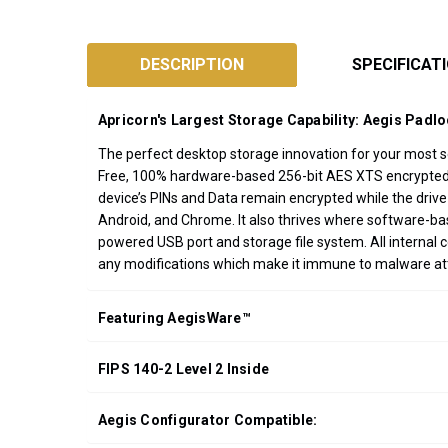
SKU:
ADT-
DESCRIPTION
SPECIFICAT
3PL256F
Designed
Apricorn's Largest Storage Capability: Aegis Padl
and
Assembled
The perfect desktop storage innovation for your most sen
Free, 100% hardware-based 256-bit AES XTS encrypted, o
in
device’s PINs and Data remain encrypted while the drive
California
Android, and Chrome. It also thrives where software-b
USA
powered USB port and storage file system. All internal 
*FREE
any modifications which make it immune to malware a
GROUND
SHIPPING WITH
Featuring AegisWare™
ORDERS OF
$200.00 OR
FIPS 140-2 Level 2 Inside
MORE
(CONTINENTAL
U.S. ONLY)
Aegis Configurator Compatible: