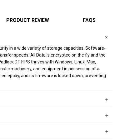
PRODUCT REVIEW
FAQS
rity in a wide variety of storage capacities. Software-
sfer speeds. All Data is encrypted on the fly and the
Padlock DT FIPS thrives with Windows, Linux, Mac,
ostic machinery, and equipment in possession of a
ned epoxy, and its firmware is locked down, preventing