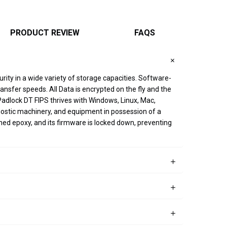
PRODUCT REVIEW
FAQS
rity in a wide variety of storage capacities. Software-
sfer speeds. All Data is encrypted on the fly and the
Padlock DT FIPS thrives with Windows, Linux, Mac,
ostic machinery, and equipment in possession of a
ned epoxy, and its firmware is locked down, preventing