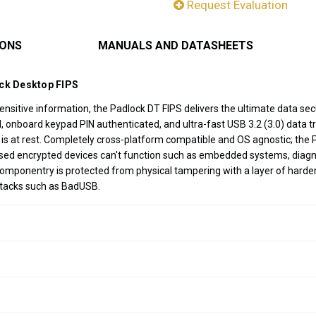
Request Evaluation
IONS
MANUALS AND DATASHEETS
ock Desktop FIPS
sitive information, the Padlock DT FIPS delivers the ultimate data secu
nboard keypad PIN authenticated, and ultra-fast USB 3.2 (3.0) data tran
 is at rest. Completely cross-platform compatible and OS agnostic; the 
ased encrypted devices can't function such as embedded systems, diagn
componentry is protected from physical tampering with a layer of harde
ttacks such as BadUSB.