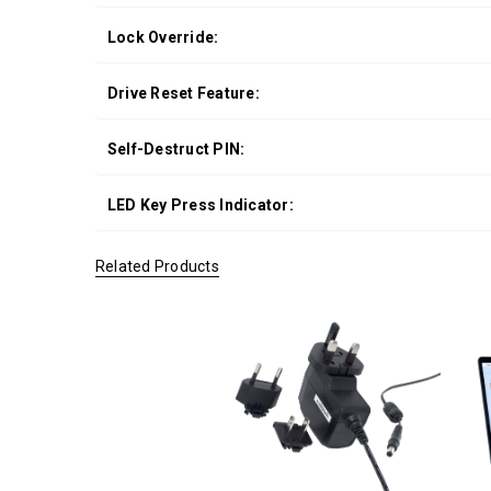
Lock Override:
Drive Reset Feature:
Self-Destruct PIN:
LED Key Press Indicator:
Related Products