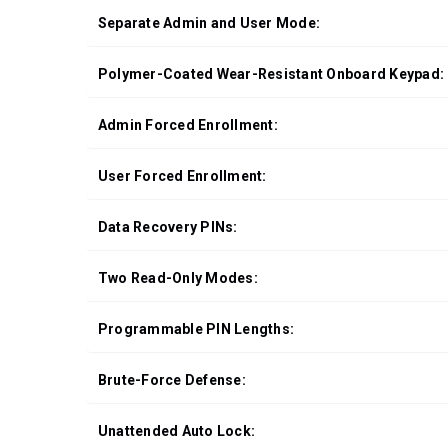
Separate Admin and User Mode:
Polymer-Coated Wear-Resistant Onboard Keypad:
Admin Forced Enrollment:
User Forced Enrollment:
Data Recovery PINs:
Two Read-Only Modes:
Programmable PIN Lengths:
Brute-Force Defense:
Unattended Auto Lock: