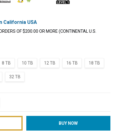
n California USA
ORDERS OF $200.00 OR MORE (CONTINENTAL U.S.
8 TB
10 TB
12 TB
16 TB
18 TB
32 TB
TITY:
REASE QUANTITY: