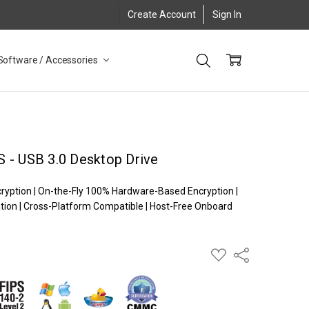
Create Account
Sign In
Software / Accessories
 - USB 3.0 Desktop Drive
cryption | On-the-Fly 100% Hardware-Based Encryption |
ion | Cross-Platform Compatible | Host-Free Onboard
ADD
Share
TO
WISH
LIST