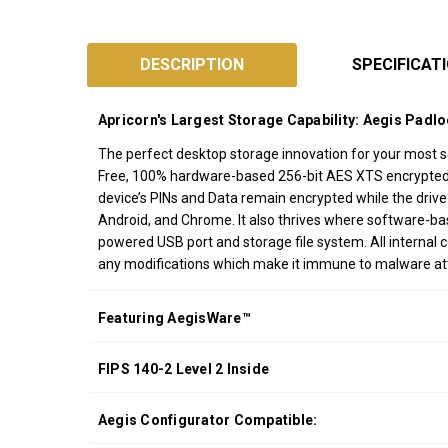
SKU:
ADT-
DESCRIPTION
SPECIFICAT
3PL256F
Designed
Apricorn's Largest Storage Capability: Aegis Padl
and
Assembled
The perfect desktop storage innovation for your most sen
Free, 100% hardware-based 256-bit AES XTS encrypted, o
in
device’s PINs and Data remain encrypted while the drive
California
Android, and Chrome. It also thrives where software-b
USA
powered USB port and storage file system. All internal 
*FREE
any modifications which make it immune to malware a
GROUND
SHIPPING WITH
Featuring AegisWare™
ORDERS OF
$200.00 OR
FIPS 140-2 Level 2 Inside
MORE
(CONTINENTAL
U.S. ONLY)
Aegis Configurator Compatible: