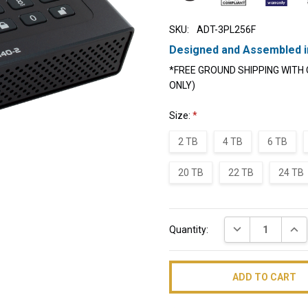
SKU:
ADT-3PL256F
Designed and Assembled i
*FREE GROUND SHIPPING WITH 
ONLY)
Size:
*
2 TB
4 TB
6 TB
20 TB
22 TB
24 TB
Current
DECREASE QUAN
INC
Quantity:
Stock: