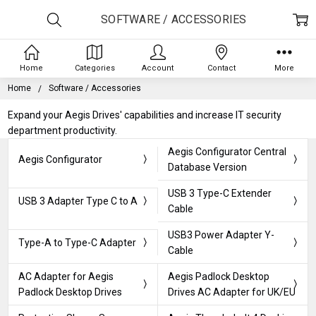
SOFTWARE / ACCESSORIES
Home
Categories
Account
Contact
More
Home
Software / Accessories
Expand your Aegis Drives' capabilities and increase IT security
department productivity.
Aegis Configurator Central
Aegis Configurator
Database Version
USB 3 Type-C Extender
USB 3 Adapter Type C to A
Cable
USB3 Power Adapter Y-
Type-A to Type-C Adapter
Cable
AC Adapter for Aegis
Aegis Padlock Desktop
Padlock Desktop Drives
Drives AC Adapter for UK/EU