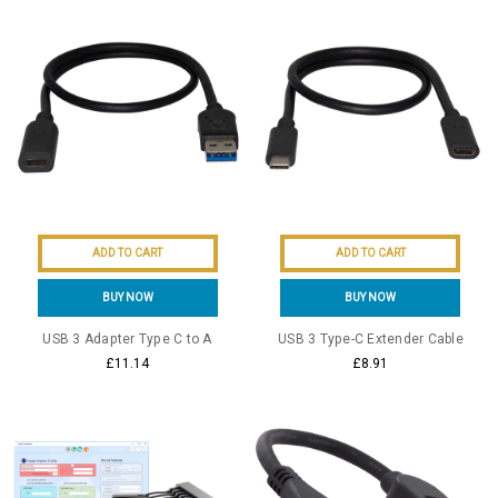
ADD TO CART
ADD TO CART
BUY NOW
BUY NOW
USB 3 Adapter Type C to A
USB 3 Type-C Extender Cable
£11.14
£8.91