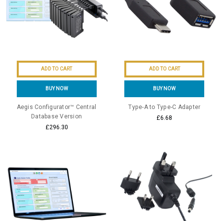
ADD TO CART
ADD TO CART
BUY NOW
BUY NOW
Aegis Configurator™ Central
Type-A to Type-C Adapter
Database Version
£6.68
£296.30