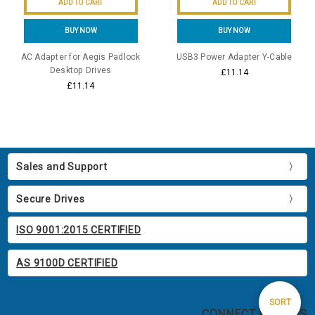
ADD TO CART
ADD TO CART
BUY NOW
BUY NOW
AC Adapter for Aegis Padlock
USB3 Power Adapter Y-Cable
Desktop Drives
£11.14
£11.14
Sales and Support
Secure Drives
ISO 9001:2015 CERTIFIED
AS 9100D CERTIFIED
Sort
SORT
CONNECT WITH US