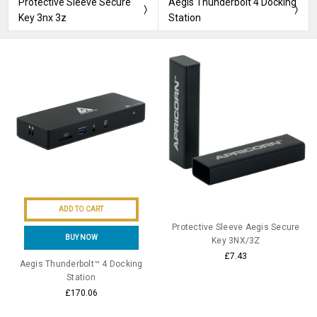
Protective Sleeve Secure
Aegis Thunderbolt 4 Docking
Key 3nx 3z
Station
ADD TO CART
Protective Sleeve Aegis Secure
BUY NOW
Key 3NX/3Z
£7.43
Aegis Thunderbolt™ 4 Docking
Station
£170.06