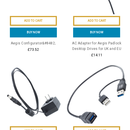
ADD TO CART
ADD TO CART
BUY NOW
BUY NOW
Aegis Configurator&#8482;
AC Adapter for Aegis Padlock
Desktop Drives for UK and EU
£73.52
£14.11