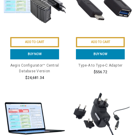
ADD TO CART
ADD TO CART
BUY NOW
BUY NOW
Aegis Configurator™ Central
Type-A to Type-C Adapter
Database Version
$556.72
$24,681.34