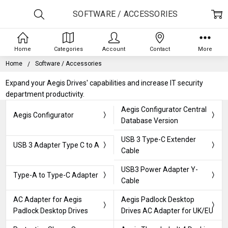
SOFTWARE / ACCESSORIES
Home
Categories
Account
Contact
More
Home
Software / Accessories
Expand your Aegis Drives' capabilities and increase IT security
department productivity.
Aegis Configurator Central
Aegis Configurator
Database Version
USB 3 Type-C Extender
USB 3 Adapter Type C to A
Cable
USB3 Power Adapter Y-
Type-A to Type-C Adapter
Cable
AC Adapter for Aegis
Aegis Padlock Desktop
Padlock Desktop Drives
Drives AC Adapter for UK/EU