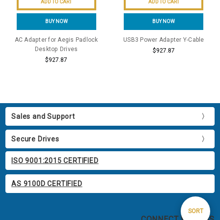
ADD TO CART
ADD TO CART
BUY NOW
BUY NOW
AC Adapter for Aegis Padlock
USB3 Power Adapter Y-Cable
Desktop Drives
$927.87
$927.87
Sales and Support
Secure Drives
ISO 9001:2015 CERTIFIED
AS 9100D CERTIFIED
Sort
SORT
CONNECT WITH US