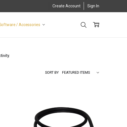
Create Account
Sign In
Software / Accessories
ivity.
SORT BY