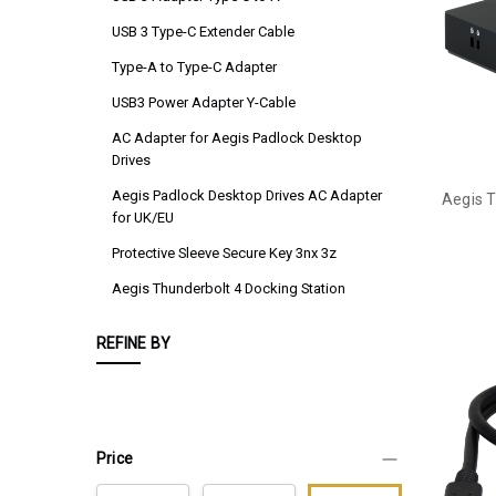
USB 3 Type-C Extender Cable
Type-A to Type-C Adapter
USB3 Power Adapter Y-Cable
AC Adapter for Aegis Padlock Desktop
Drives
Aegis Padlock Desktop Drives AC Adapter
Aegis T
for UK/EU
Protective Sleeve Secure Key 3nx 3z
Aegis Thunderbolt 4 Docking Station
REFINE BY
Price