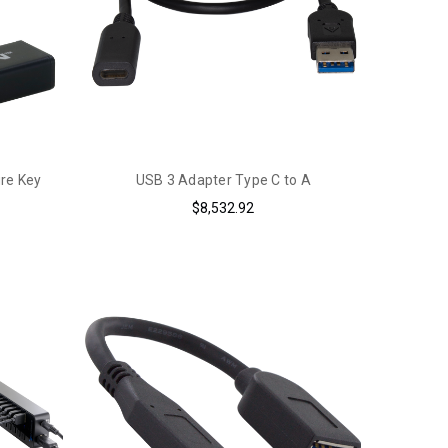
ure Key
USB 3 Adapter Type C to A
$8,532.92