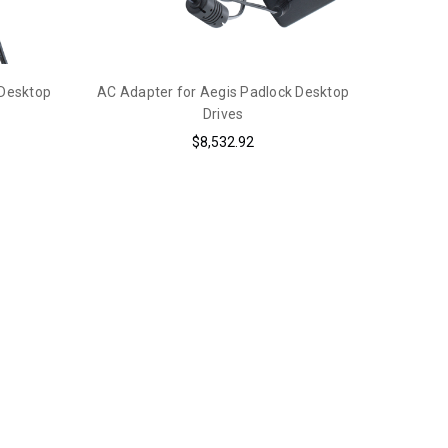
 Desktop
AC Adapter for Aegis Padlock Desktop
Drives
$8,532.92