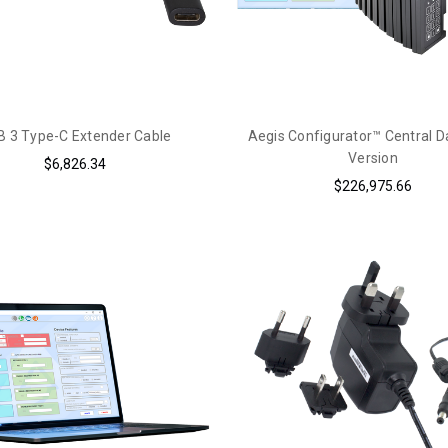
 3 Type-C Extender Cable
Aegis Configurator™ Central 
Version
$6,826.34
$226,975.66