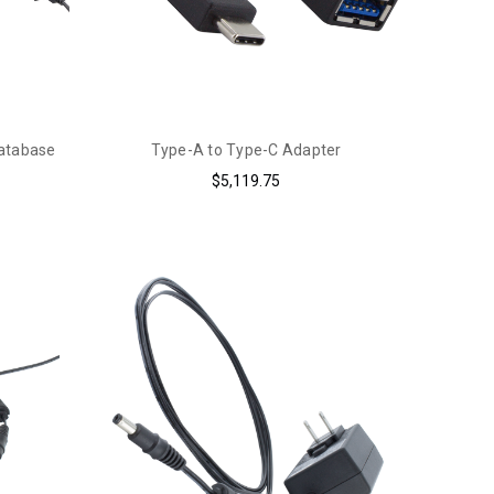
Database
Type-A to Type-C Adapter
$5,119.75