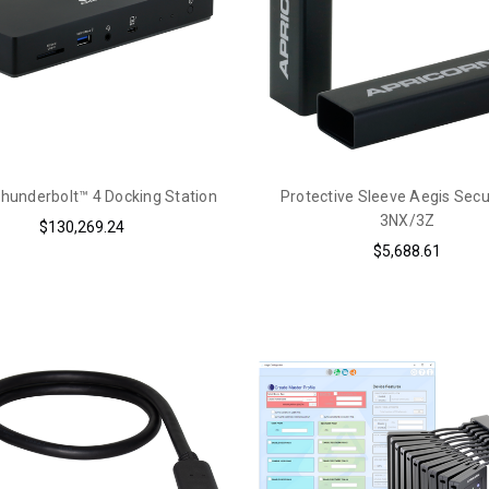
hunderbolt™ 4 Docking Station
Protective Sleeve Aegis Sec
3NX/3Z
$130,269.24
$5,688.61