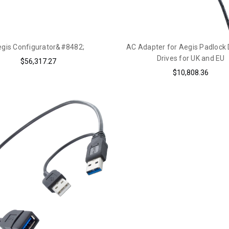
gis Configurator&#8482;
AC Adapter for Aegis Padlock
Drives for UK and EU
$56,317.27
$10,808.36