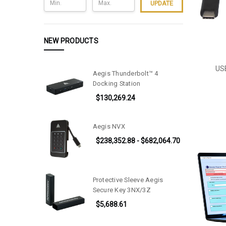
UPDATE
NEW PRODUCTS
USB
Aegis Thunderbolt™ 4
Docking Station
$130,269.24
Aegis NVX
$238,352.88 - $682,064.70
Protective Sleeve Aegis
Secure Key 3NX/3Z
$5,688.61