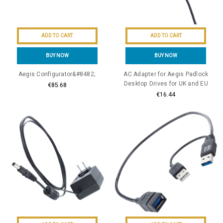
ADD TO CART
ADD TO CART
BUY NOW
BUY NOW
Aegis Configurator&#8482;
AC Adapter for Aegis Padlock
Desktop Drives for UK and EU
€85.68
€16.44