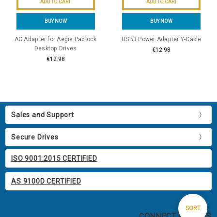
ADD TO CART
ADD TO CART
BUY NOW
BUY NOW
AC Adapter for Aegis Padlock
USB3 Power Adapter Y-Cable
Desktop Drives
€12.98
€12.98
Sales and Support
Secure Drives
ISO 9001:2015 CERTIFIED
AS 9100D CERTIFIED
Sort
SORT
CONNECT WITH US