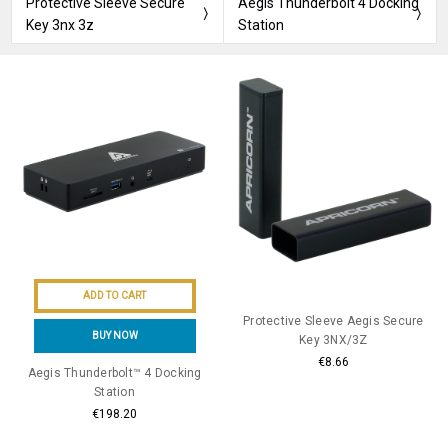
Protective Sleeve Secure
Aegis Thunderbolt 4 Docking
Key 3nx 3z
Station
ADD TO CART
Protective Sleeve Aegis Secure
BUY NOW
Key 3NX/3Z
€8.66
Aegis Thunderbolt™ 4 Docking
Station
€198.20