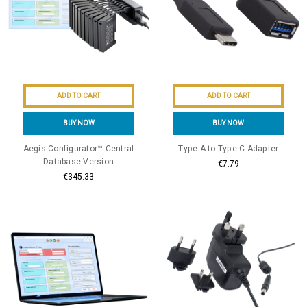
ADD TO CART
ADD TO CART
BUY NOW
BUY NOW
Aegis Configurator™ Central
Type-A to Type-C Adapter
Database Version
€7.79
€345.33