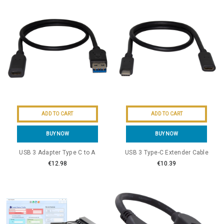
ADD TO CART
ADD TO CART
BUY NOW
BUY NOW
USB 3 Adapter Type C to A
USB 3 Type-C Extender Cable
€12.98
€10.39