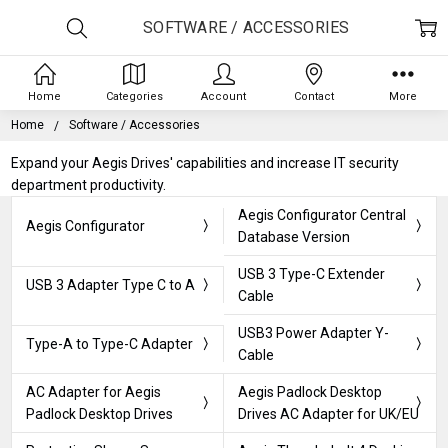
SOFTWARE / ACCESSORIES
Home
Categories
Account
Contact
More
Home
Software / Accessories
Expand your Aegis Drives' capabilities and increase IT security
department productivity.
Aegis Configurator Central
Aegis Configurator
Database Version
USB 3 Type-C Extender
USB 3 Adapter Type C to A
Cable
USB3 Power Adapter Y-
Type-A to Type-C Adapter
Cable
AC Adapter for Aegis
Aegis Padlock Desktop
Padlock Desktop Drives
Drives AC Adapter for UK/EU