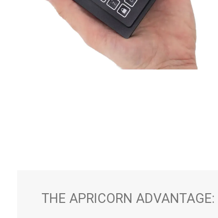
THE APRICORN ADVANTAGE: