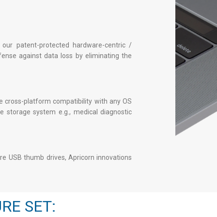
 our patent-protected hardware-centric /
fense against data loss by eliminating the
 cross-platform compatibility with any OS
 storage system e.g., medical diagnostic
re USB thumb drives
, Apricorn innovations
RE SET: