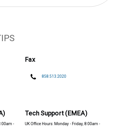
IPS
Fax
858.513.2020
A)
Tech Support (EMEA)
8:00am -
UK Office Hours: Monday - Friday, 8:00am -