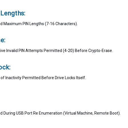
Lengths:
 Maximum PIN Lengths (7-16 Characters).
e:
ve Invalid PIN Attempts Permitted (4-20) Before Crypto-Erase.
ock:
 Inactivity Permitted Before Drive Locks Itself.
ed During USB Port Re Enumeration (Virtual Machine, Remote Boot).