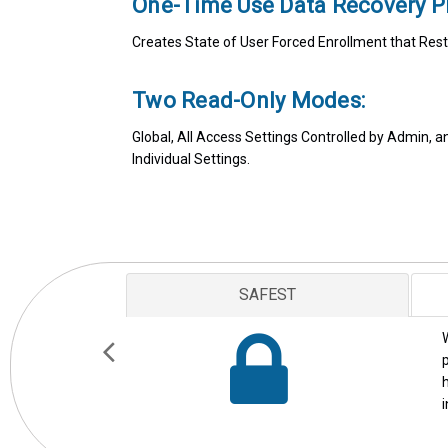
One-Time Use Data Recovery P
Creates State of User Forced Enrollment that Rest
Two Read-Only Modes:
Global, All Access Settings Controlled by Admin, 
Individual Settings.
AWARD WINNING