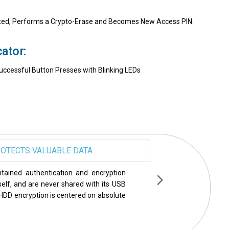
d, Performs a Crypto-Erase and Becomes New Access PIN.
ator:
Successful Button Presses with Blinking LEDs
OTECTS VALUABLE DATA
een rigorously tested and endorsed by
ecurity world including PCMag, Wired,
ame a few. Year after year, Apricorn