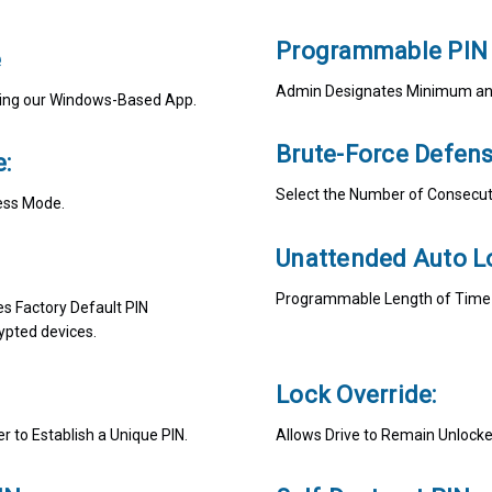
Programmable PIN 
e
Admin Designates Minimum and
Using our Windows-Based App.
Brute-Force Defens
:
Select the Number of Consecuti
ess Mode.
Unattended Auto L
Programmable Length of Time of
es Factory Default PIN
ypted devices.
Lock Override:
 to Establish a Unique PIN.
Allows Drive to Remain Unlock