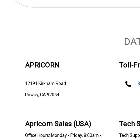
DA
APRICORN
Toll-Fr
12191 Kirkham Road
8
Poway, CA 92064
Apricorn Sales (USA)
Tech S
Office Hours: Monday - Friday, 8:00am -
Tech Suppo