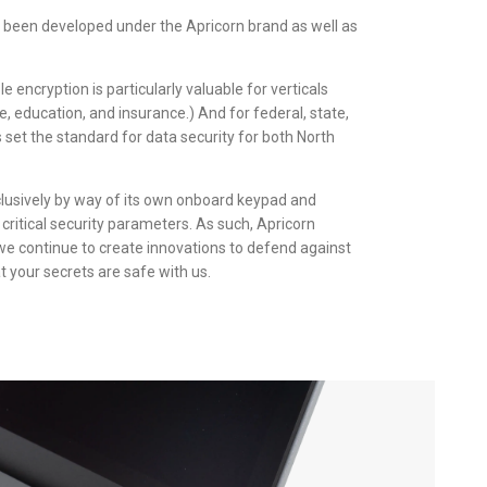
 been developed under the Apricorn brand as well as
 encryption is particularly valuable for verticals
e, education, and insurance.) And for federal, state,
set the standard for data security for both North
clusively by way of its own onboard keypad and
critical security parameters. As such, Apricorn
we continue to create innovations to defend against
t your secrets are safe with us.