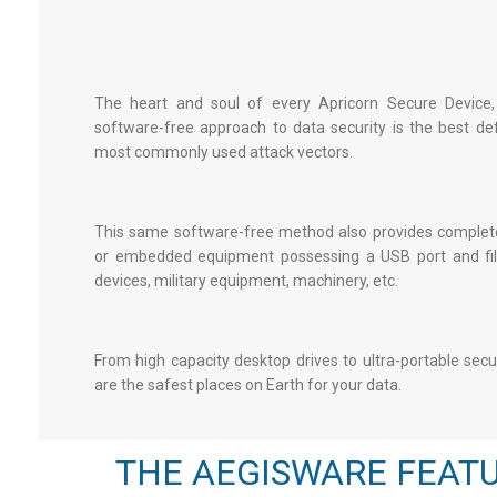
The heart and soul of every Apricorn Secure Device,
software-free approach to data security is the best de
most commonly used attack vectors.
This same software-free method also provides complete
or embedded equipment possessing a USB port and file
devices, military equipment, machinery, etc.
From high capacity desktop drives to ultra-portable
secu
are the safest places on Earth for your data.
THE AEGISWARE FEATU