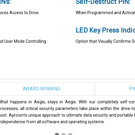
INs:
Self-Destruct PIN:
ores Access to Drive.
When Programmed and Activate
LED Key Press Indic
and User Mode Controlling
Option that Visually Confirms 
SAFEST
PR
Apricorn Aegis secure drives and encrypted USB thumb drives have b
some of the most reputable publications in the computing and data s
PCWorld, Global Security News, SC Magazine, and SSD Review, to n
products continue to set the standard in data security.