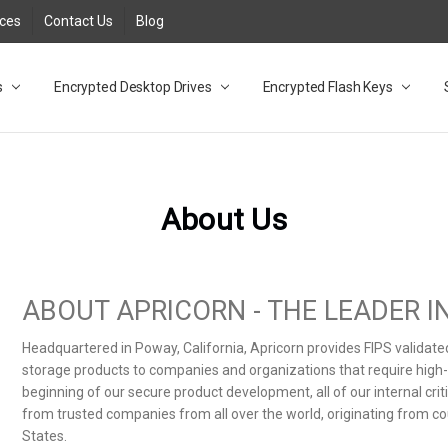
rces
Contact Us
Blog
s
t
cy
lock Desktop Drives for UK and EU FAQ
tions
C Adapter FAQ
rica
lia NZ
ral Database FAQ
 FAQ
.1 / 3.2 Portable Drive FAQ
FAQ
.0 Desktop Drive FAQ
USB 3.0 Desktop Drive FAQ
.0 Solid State Drive
3.0 Solid State Drive FAQ
.0 Flash Drive FAQ
B 3.1 (3.0) Flash Drive FAQ
 3.1 (3.0) Flash Drive FAQ
able FAQ
Encrypted Desktop Drives
Encrypted Flash Keys
About Us
ABOUT APRICORN - THE LEADER 
Headquartered in Poway, California, Apricorn provides FIPS validat
storage products to companies and organizations that require high-le
beginning of our secure product development, all of our internal cr
from trusted companies from all over the world, originating from co
States.