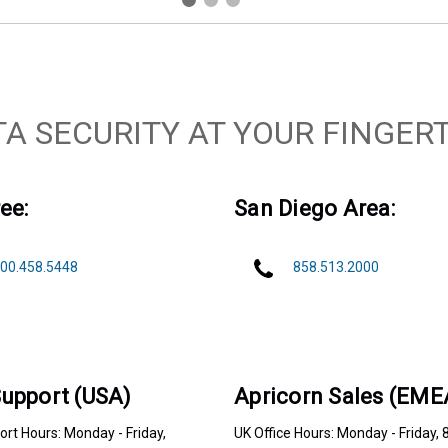
TA SECURITY AT YOUR FINGERT
ee:
San Diego Area:
00.458.5448
858.513.2000
upport (USA)
Apricorn Sales (EME
rt Hours: Monday - Friday,
UK Office Hours: Monday - Friday, 