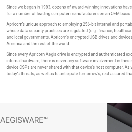
Since we began in 1983, dozens of award-winning innovations have
for a number of leading computer manufacturers on an OEM basis.
Apricorn’s unique approach to employing 256-bit internal and portable
whose data security practices are regulated (e.g., finance, healthcar
and local governments, Apricorn's
encrypted USB drives
and devices 
America and the rest of the world.
Since every Apricorn Aegis drive is encrypted and authenticated ex
internal hardware, there is never any software involvement in these 
device CSPs are never shared with that device's host computer. As 
today’s threats, as well as to anticipate tomorrow’s, rest assured tha
 AEGISWARE™