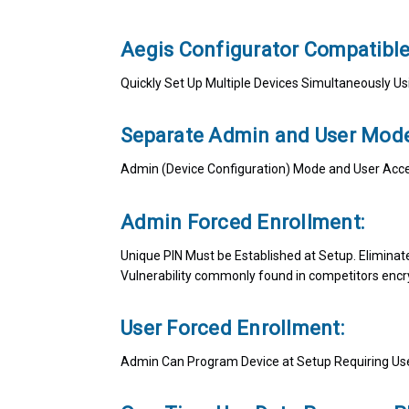
Aegis Configurator Compatibl
Quickly Set Up Multiple Devices Simultaneously 
Separate Admin and User Mode
Admin (Device Configuration) Mode and User Acc
Admin Forced Enrollment:
Unique PIN Must be Established at Setup. Eliminat
Vulnerability commonly found in competitors encr
User Forced Enrollment:
Admin Can Program Device at Setup Requiring User