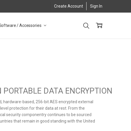
Create Account
Sign In
Software / Accessories
IN PORTABLE DATA ENCRYPTION
ed, hardware-based, 256-bit AES encrypted external
vel protection for their data at rest. From the
itical security componentry continues to be sourced
untries that remain in good standing with the United