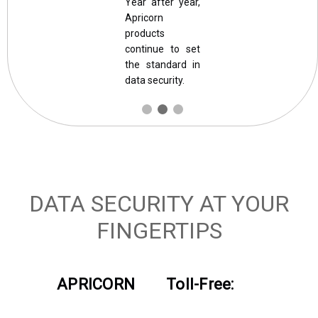
Year after year,
Apricorn
products
continue to set
the standard in
data security.
DATA SECURITY AT YOUR
FINGERTIPS
APRICORN
Toll-Free: