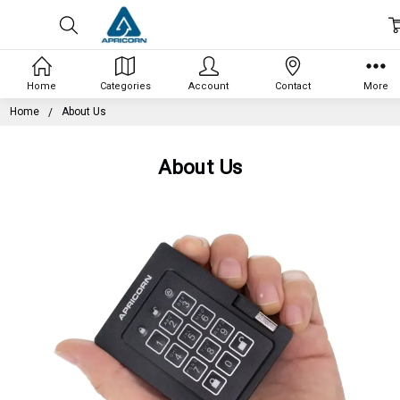
Home
Categories
Account
Contact
More
Home
About Us
About Us