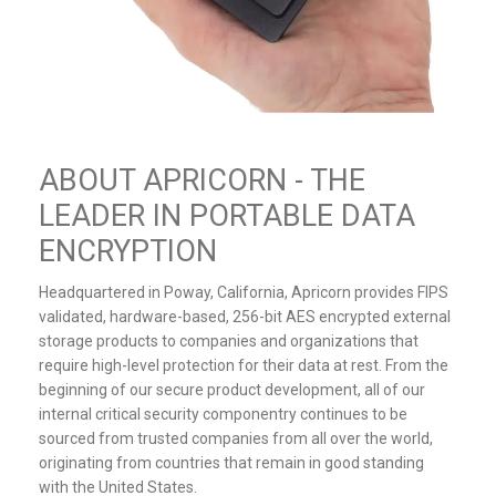
ABOUT APRICORN - THE
LEADER IN PORTABLE DATA
ENCRYPTION
Headquartered in Poway, California, Apricorn provides FIPS
validated, hardware-based, 256-bit AES encrypted external
storage products to companies and organizations that
require high-level protection for their data at rest. From the
beginning of our secure product development, all of our
internal critical security componentry continues to be
sourced from trusted companies from all over the world,
originating from countries that remain in good standing
with the United States.