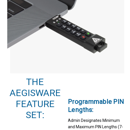
THE
AEGISWARE
Programmable PIN
FEATURE
Lengths:
SET:
Admin Designates Minimum
and Maximum PIN Lengths (7-