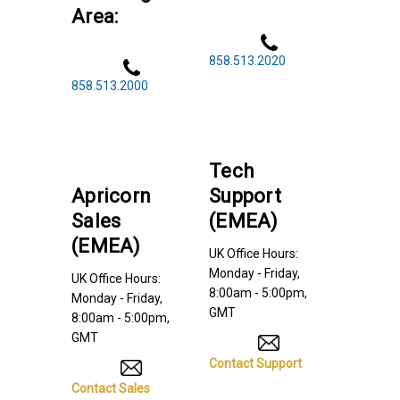
Area:
858.513.2020
858.513.2000
Tech
Apricorn
Support
Sales
(EMEA)
(EMEA)
UK Office Hours:
Monday - Friday,
UK Office Hours:
8:00am - 5:00pm,
Monday - Friday,
GMT
8:00am - 5:00pm,
GMT
Contact Support
Contact Sales