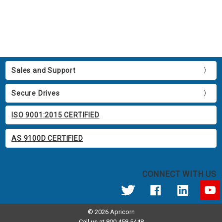
Sales and Support
Secure Drives
ISO 9001:2015 CERTIFIED
AS 9100D CERTIFIED
CONNECT WITH US
© 2026 Apricorn
Call us at 800.458.5448