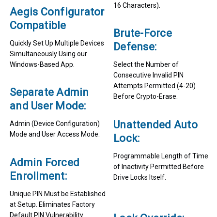
16 Characters).
Aegis Configurator
Compatible
Brute-Force
Quickly Set Up Multiple Devices
Defense:
Simultaneously Using our
Windows-Based App.
Select the Number of
Consecutive Invalid PIN
Attempts Permitted (4-20)
Separate Admin
Before Crypto-Erase.
and User Mode:
Unattended Auto
Admin (Device Configuration)
Mode and User Access Mode.
Lock:
Programmable Length of Time
Admin Forced
of Inactivity Permitted Before
Enrollment:
Drive Locks Itself.
Unique PIN Must be Established
at Setup. Eliminates Factory
Default PIN Vulnerability