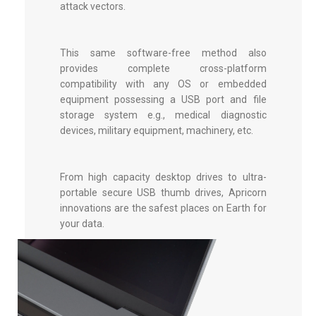
attack vectors.
This same software-free method also
provides complete cross-platform
compatibility with any OS or embedded
equipment possessing a USB port and file
storage system e.g., medical diagnostic
devices, military equipment, machinery, etc.
From high capacity desktop drives to ultra-
portable
secure USB thumb drives
, Apricorn
innovations are the safest places on Earth for
your data.