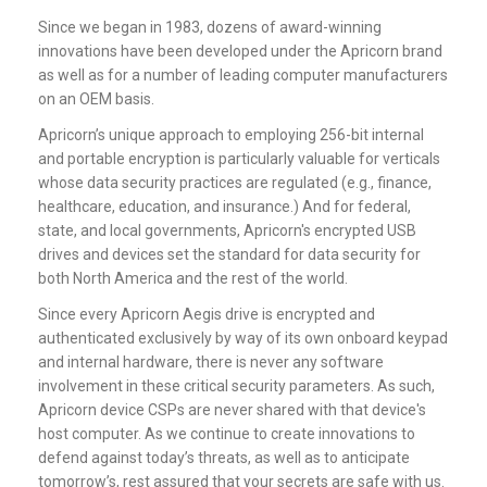
Since we began in 1983, dozens of award-winning
innovations have been developed under the Apricorn brand
as well as for a number of leading computer manufacturers
on an OEM basis.
Apricorn’s unique approach to employing 256-bit internal
and portable encryption is particularly valuable for verticals
whose data security practices are regulated (e.g., finance,
healthcare, education, and insurance.) And for federal,
state, and local governments, Apricorn's
encrypted USB
drives
and devices set the standard for data security for
both North America and the rest of the world.
Since every Apricorn Aegis drive is encrypted and
authenticated exclusively by way of its own onboard keypad
and internal hardware, there is never any software
involvement in these critical security parameters. As such,
Apricorn device CSPs are never shared with that device's
host computer. As we continue to create innovations to
defend against today’s threats, as well as to anticipate
tomorrow’s, rest assured that your secrets are safe with us.