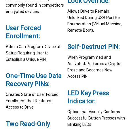
Lock Override:
commonly found in competitors
Allows Drive to Remain
encrypted devices.
Unlocked During USB Port Re
Enumeration (Virtual Machine,
User Forced
Remote Boot).
Enrollment:
Self-Destruct PIN:
Admin Can Program Device at
Setup Requiring User to
When Programmed and
Establish a Unique PIN.
Activated, Performs a Crypto-
Erase and Becomes New
One-Time Use Data
Access PIN.
Recovery PINs:
LED Key Press
Creates State of User Forced
Indicator:
Enrollment that Restores
Access to Drive.
Option that Visually Confirms
Successful Button Presses with
Two Read-Only
Blinking LEDs