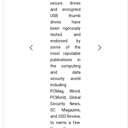
secure drives
and encrypted
USB thumb
drives have
been rigorously
tested and
endorsed by
some of the
most reputable
publications in
the computing
and data
security world
including
PCMag, Wired,
PCWorld, Global
Security News,
SC Magazine,
and SSD Review,
to name a few.