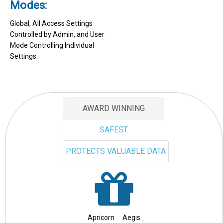
Modes:
Global, All Access Settings
Controlled by Admin, and User
Mode Controlling Individual
Settings.
AWARD WINNING
SAFEST
PROTECTS VALUABLE DATA
Apricorn Aegis