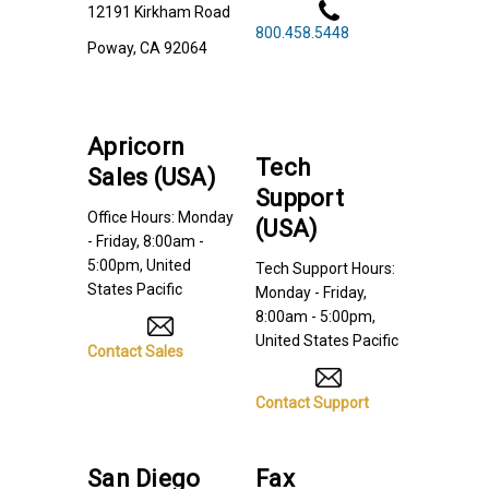
12191 Kirkham Road
800.458.5448
Poway, CA 92064
Apricorn
Tech
Sales (USA)
Support
Office Hours: Monday
(USA)
- Friday, 8:00am -
5:00pm, United
Tech Support Hours:
States Pacific
Monday - Friday,
8:00am - 5:00pm,
United States Pacific
Contact Sales
Contact Support
San Diego
Fax