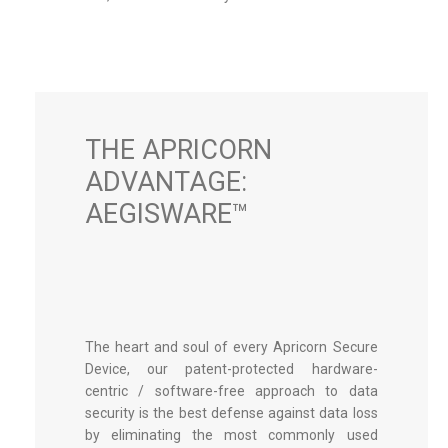
THE APRICORN
ADVANTAGE:
AEGISWARE™
The heart and soul of every Apricorn Secure
Device, our patent-protected hardware-
centric / software-free approach to data
security is the best defense against data loss
by eliminating the most commonly used